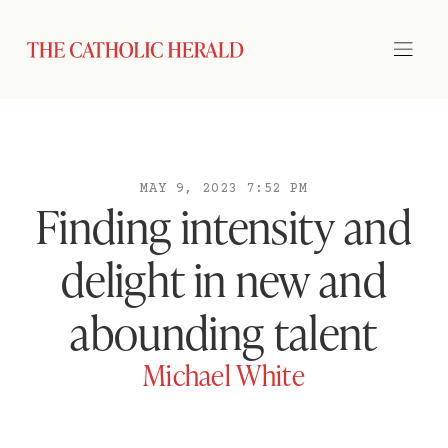
MAY 9, 2023 7:52 PM
Finding intensity and
delight in new and
abounding talent
Michael White