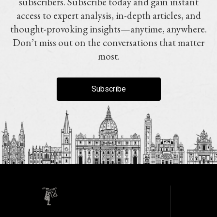
subscribers. Subscribe today and gain instant
access to expert analysis, in-depth articles, and
thought-provoking insights—anytime, anywhere.
Don’t miss out on the conversations that matter
most.
Subscribe