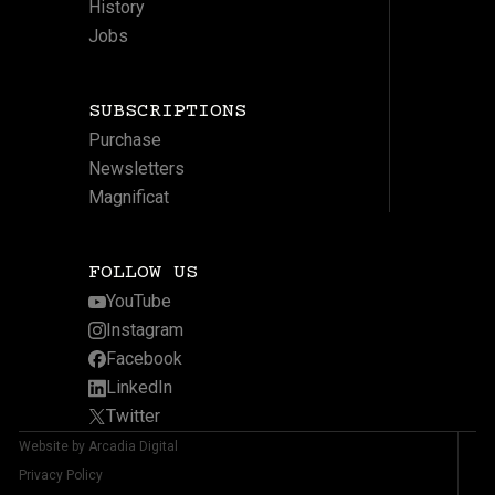
History
Jobs
SUBSCRIPTIONS
Purchase
Newsletters
Magnificat
FOLLOW US
YouTube
Instagram
Facebook
LinkedIn
Twitter
Website by Arcadia Digital
Privacy Policy