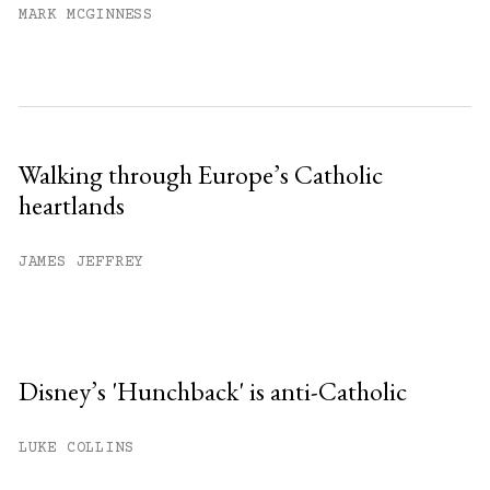
MARK MCGINNESS
Walking through Europe’s Catholic
heartlands
JAMES JEFFREY
Disney’s 'Hunchback' is anti-Catholic
LUKE COLLINS