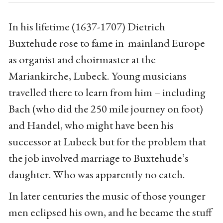
In his lifetime (1637-1707) Dietrich
Buxtehude rose to fame in mainland Europe
as organist and choirmaster at the
Mariankirche, Lubeck. Young musicians
travelled there to learn from him – including
Bach (who did the 250 mile journey on foot)
and Handel, who might have been his
successor at Lubeck but for the problem that
the job involved marriage to Buxtehude’s
daughter. Who was apparently no catch.
In later centuries the music of those younger
men eclipsed his own, and he became the stuff