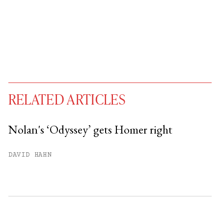
RELATED ARTICLES
Nolan's ‘Odyssey’ gets Homer right
You have
#
free articles remaining this
DAVID HAHN
month.
Subscribe to get unlimited access.
Sign up