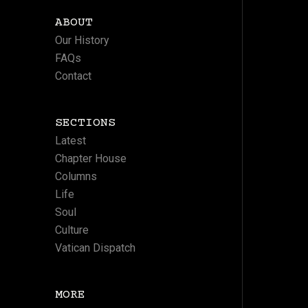
ABOUT
Our History
FAQs
Contact
SECTIONS
Latest
Chapter House
Columns
Life
Soul
Culture
Vatican Dispatch
MORE