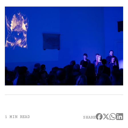
1 MIN READ
SHARE