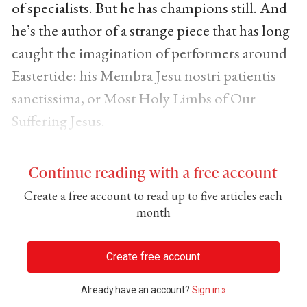
of specialists. But he has champions still. And
he’s the author of a strange piece that has long
caught the imagination of performers around
Eastertide: his Membra Jesu nostri patientis
sanctissima, or Most Holy Limbs of Our
Suffering Jesus.
Continue reading with a free account
Create a free account to read up to five articles each
month
Create free account
Already have an account?
Sign in »