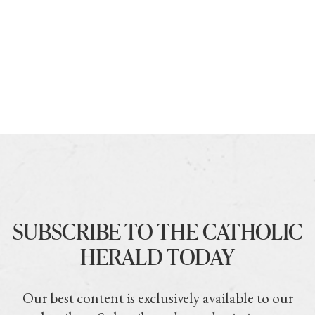
SUBSCRIBE TO THE CATHOLIC
HERALD TODAY
Our best content is exclusively available to our