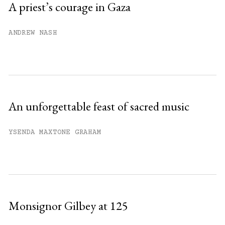
A priest’s courage in Gaza
Already have an account?
Sign in »
ANDREW NASH
An unforgettable feast of sacred music
YSENDA MAXTONE GRAHAM
Monsignor Gilbey at 125