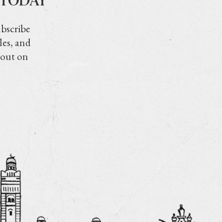
ubscribe
les, and
 out on