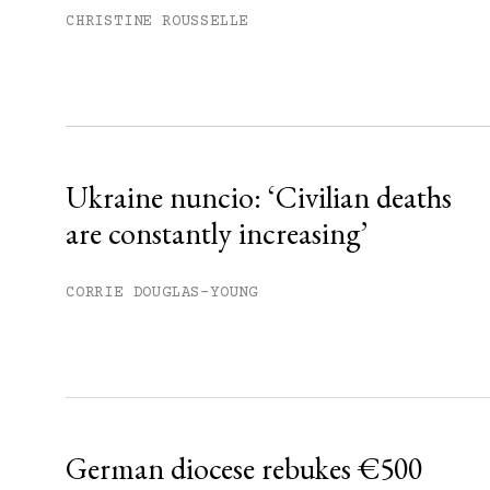
Subscribe to get unlimited acce
CHRISTINE ROUSSELLE
Sign up
Already have an account?
Sign in »
Ukraine nuncio: ‘Civilian deaths
are constantly increasing’
CORRIE DOUGLAS-YOUNG
German diocese rebukes €500