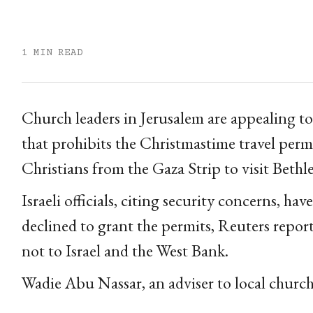
1 MIN READ
Church leaders in Jerusalem are appealing to I
that prohibits the Christmastime travel perm
Christians from the Gaza Strip to visit Beth
Israeli officials, citing security concerns, ha
declined to grant the permits, Reuters repor
not to Israel and the West Bank.
Wadie Abu Nassar, an adviser to local church l