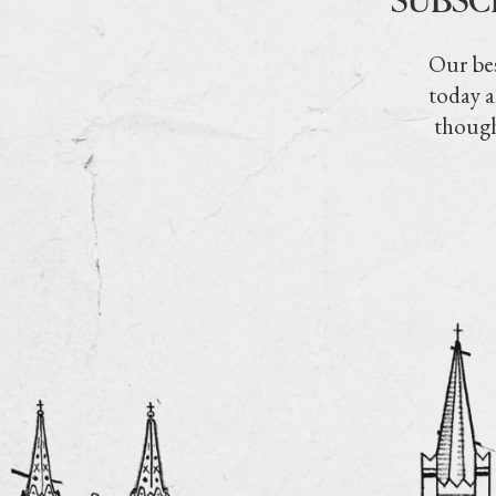
Our bes
today a
though