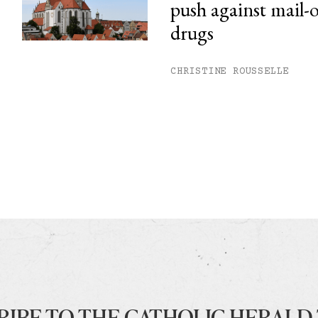
push against mail-
drugs
CHRISTINE ROUSSELLE
RIBE TO THE CATHOLIC HERALD