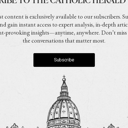
t content is exclusively available to our subscribers. S
nd gain instant access to expert analysis, in-depth artic
t-provoking insights—anytime, anywhere. Don’t miss
the conversations that matter most.
Subscribe