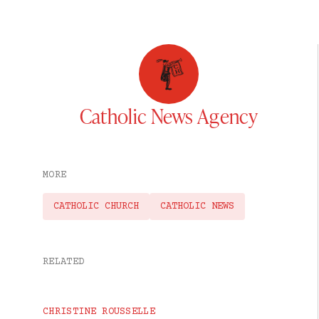
Catholic News Agency
MORE
CATHOLIC CHURCH
CATHOLIC NEWS
RELATED
CHRISTINE ROUSSELLE