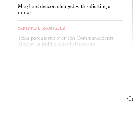
Maryland deacon charged with soliciting a
minor
CHRISTINE ROUSSELLE
Texas parents sue over Ten Commandments
displays in public school classrooms
CORRIE DOUGLAS-YOUNG
Ukraine nuncio: ‘Civilian deaths are constantly
increasing’
Cr