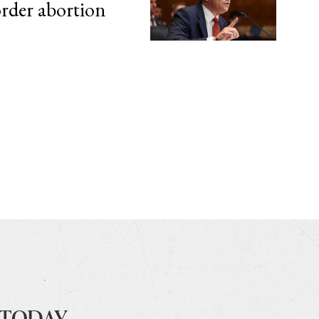
order abortion
 TODAY