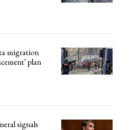
ta migration
lacement’ plan
eral signals