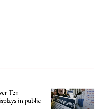
over Ten
lays in public