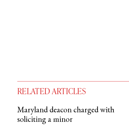
RELATED ARTICLES
Maryland deacon charged with
soliciting a minor
You have
#
free articles remaining t