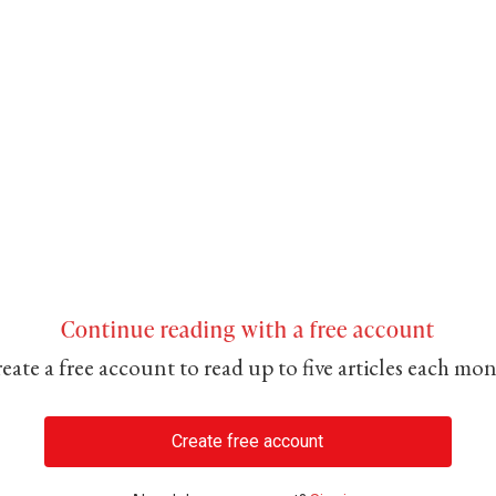
Continue reading with a free account
eate a free account to read up to five articles each mo
Create free account