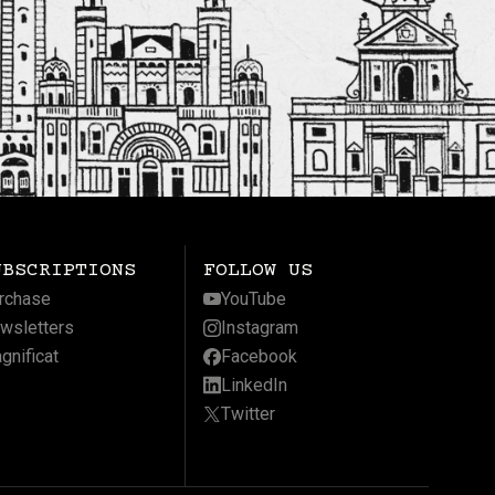
UBSCRIPTIONS
FOLLOW US
rchase
YouTube
wsletters
Instagram
gnificat
Facebook
LinkedIn
Twitter