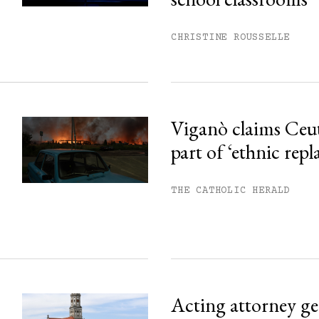
ss.
CHRISTINE ROUSSELLE
Viganò claims Ceu
part of ‘ethnic rep
THE CATHOLIC HERALD
Acting attorney gen