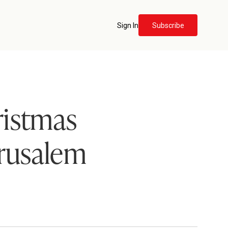
Sign In
Subscribe
ristmas
erusalem