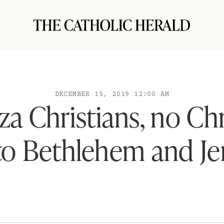
DECEMBER 15, 2019 12:00 AM
za Christians, no Ch
 to Bethlehem and J