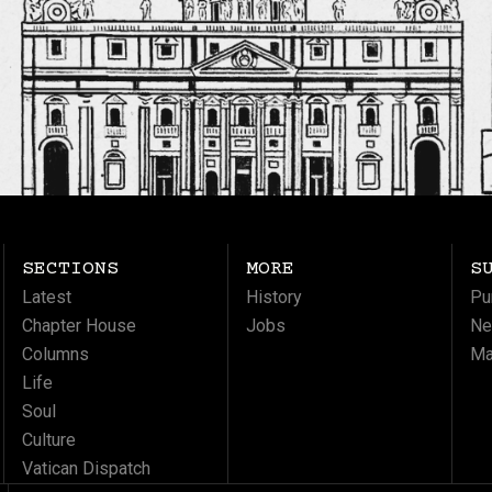
SECTIONS
MORE
S
Latest
History
Pu
Chapter House
Jobs
Ne
Columns
Ma
Life
Soul
Culture
Vatican Dispatch