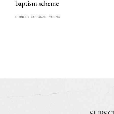
baptism scheme
CORRIE DOUGLAS-YOUNG
SUBSC