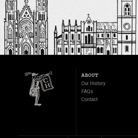
ABOUT
Our History
FAQs
Contact