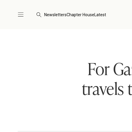
Newsletters
Chapter House
Latest
For Ga
travels