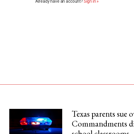
Already have an account?
Sign in »
Texas parents sue 
Commandments disp
his month.
school classrooms