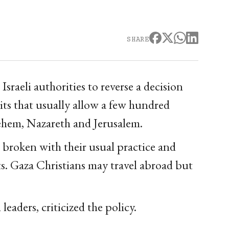
SHARE
sraeli authorities to reverse a decision
its that usually allow a few hundred
lehem, Nazareth and Jerusalem.
ve broken with their usual practice and
ts. Gaza Christians may travel abroad but
eaders, criticized the policy.