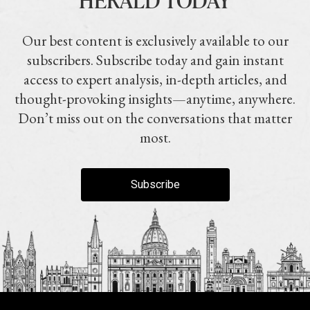
Our best content is exclusively available to our
subscribers. Subscribe today and gain instant
access to expert analysis, in-depth articles, and
thought-provoking insights—anytime, anywhere.
Don’t miss out on the conversations that matter
most.
Subscribe