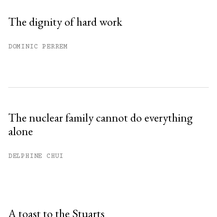
The dignity of hard work
DOMINIC PERREM
The nuclear family cannot do everything
alone
DELPHINE CHUI
A toast to the Stuarts