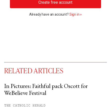
Create free account
Already have an account?
Sign in »
RELATED ARTICLES
In Pictures: Faithful pack Oscott for
WeBelieve Festival
You have
#
free articles remaining this
month.
THE CATHOLIC HERALD