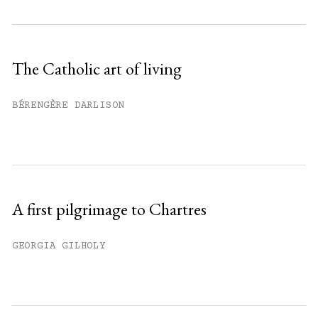
Subscribe to get unlimited access.
Sign up
The Catholic art of living
Already have an account?
Sign in »
BÉRENGÈRE DARLISON
A first pilgrimage to Chartres
GEORGIA GILHOLY