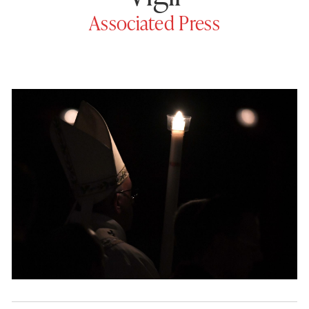
Associated Press