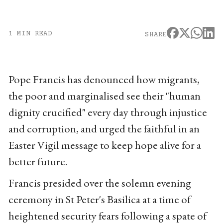
1 MIN READ
SHARE
Pope Francis has denounced how migrants,
the poor and marginalised see their "human
dignity crucified" every day through injustice
and corruption, and urged the faithful in an
Easter Vigil message to keep hope alive for a
better future.
Francis presided over the solemn evening
ceremony in St Peter's Basilica at a time of
heightened security fears following a spate of