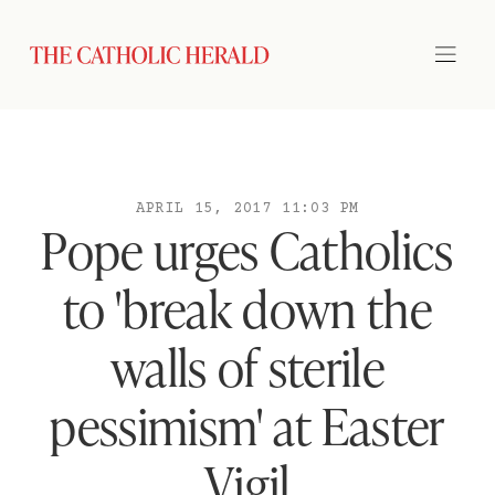
APRIL 15, 2017 11:03 PM
Pope urges Catholics
to 'break down the
walls of sterile
pessimism' at Easter
Vigil