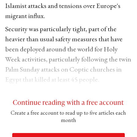
Islamist attacks and tensions over Europe's
migrant influx.
Security was particularly tight, part of the
heavier than usual safety measures that have
been deployed around the world for Holy
Week activities, particularly following the twin
Palm Sunday attacks on Coptic churches in
Egypt that killed at least 45 people.
Continue reading with a free account
Create a free account to read up to five articles each
month