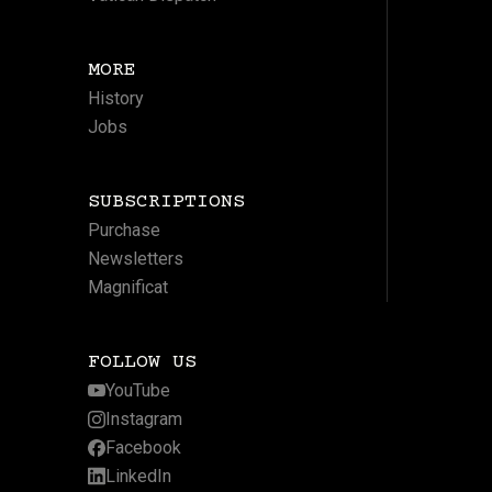
MORE
History
Jobs
SUBSCRIPTIONS
Purchase
Newsletters
Magnificat
FOLLOW US
YouTube
Instagram
Facebook
LinkedIn