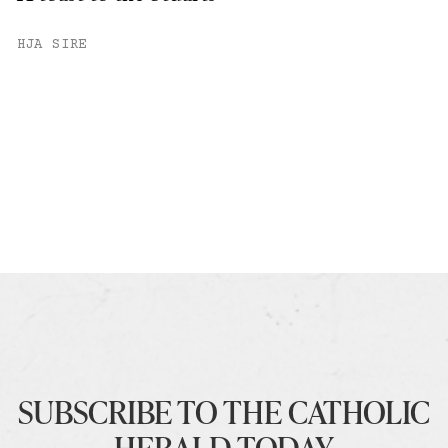
HJA SIRE
SUBSCRIBE TO THE CATHOLIC
HERALD TODAY