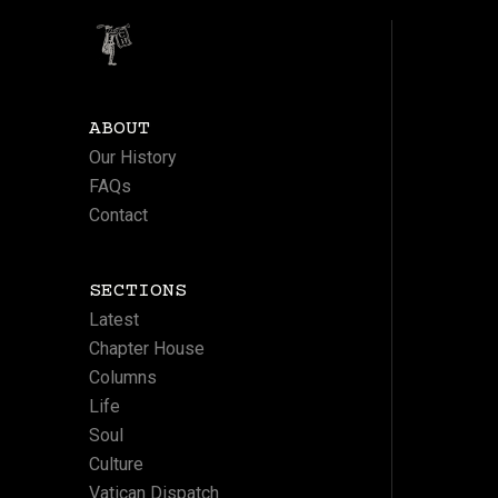
ABOUT
Our History
FAQs
Contact
SECTIONS
Latest
Chapter House
Columns
Life
Soul
Culture
Vatican Dispatch