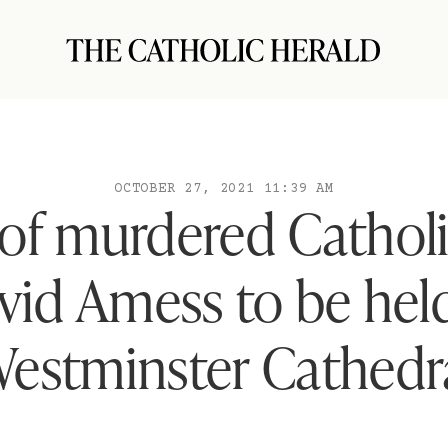
OCTOBER 27, 2021 11:39 AM
 of murdered Catholi
vid Amess to be held
estminster Cathedr