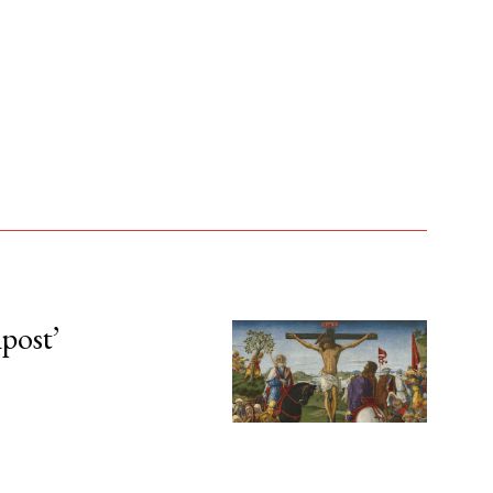
npost’