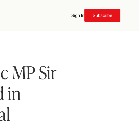
Sign In
Subscribe
c MP Sir
 in
al