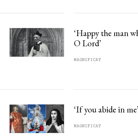
‘Happy the man w
O Lord’
MAGNIFICAT
‘If you abide in me
MAGNIFICAT