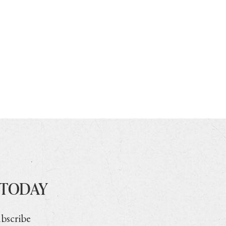
 TODAY
ubscribe