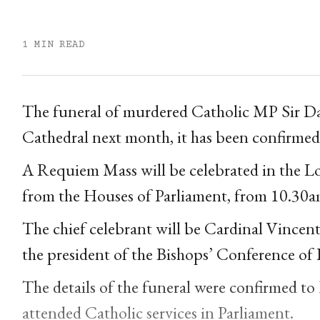
1 MIN READ
The funeral of murdered Catholic MP Sir Da
Cathedral next month, it has been confirmed
A Requiem Mass will be celebrated in the Lon
from the Houses of Parliament, from 10.3
The chief celebrant will be Cardinal Vincen
the president of the Bishops’ Conference of
The details of the funeral were confirmed to
attended Catholic services in Parliament.