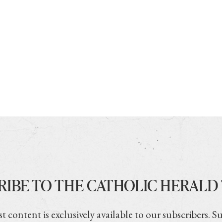
RIBE TO THE CATHOLIC HERALD
t content is exclusively available to our subscribers. S