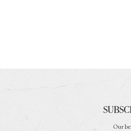
SUBSC
Our bes