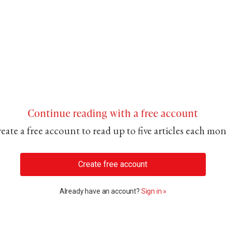
Continue reading with a free account
eate a free account to read up to five articles each mo
Create free account
Already have an account?
Sign in »