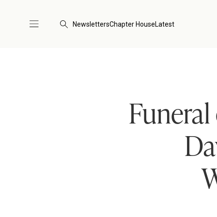
Newsletters
Chapter House
Latest
Funeral
Da
W