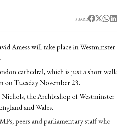
SHARE
vid Amess will take place in Westminster
.
don cathedral, which is just a short walk
0am on Tuesday November 23.
t Nichols, the Archbishop of Westminster
 England and Wales.
 MPs, peers and parliamentary staff who