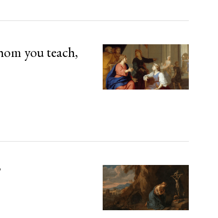
hom you teach,
’