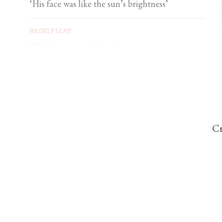
‘His face was like the sun’s brightness’
MAGNIFICAT
‘The Cross is a signpost’
DOMINIC PERREM
St John Henry Newman and the gorilla
Cr