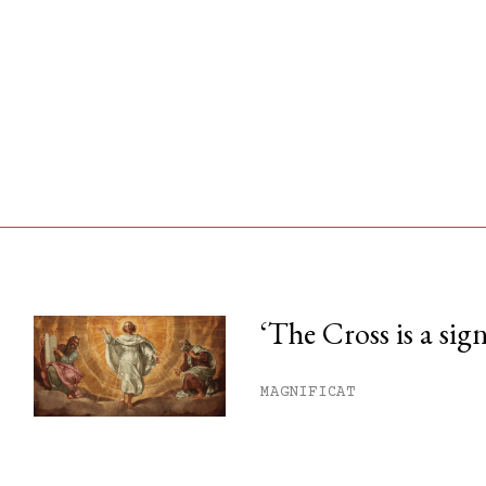
‘The Cross is a sig
his month.
MAGNIFICAT
ss.