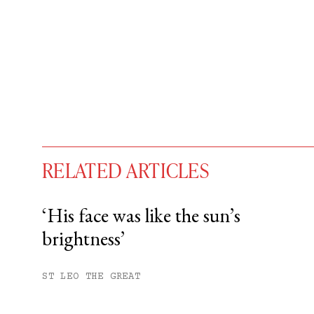
RELATED ARTICLES
‘His face was like the sun’s
brightness’
You have
#
free articles remaining t
Subscribe to get unlimited acce
ST LEO THE GREAT