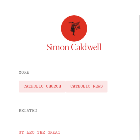
Simon Caldwell
MORE
CATHOLIC CHURCH
CATHOLIC NEWS
RELATED
ST LEO THE GREAT