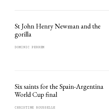
Sign up
Already have an account?
Sign in »
St John Henry Newman and the
gorilla
DOMINIC PERREM
Six saints for the Spain-Argentina
World Cup final
CHRISTINE ROUSSELLE