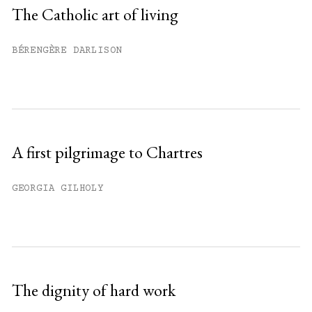
Sign up
The Catholic art of living
Already have an account?
Sign in »
BÉRENGÈRE DARLISON
A first pilgrimage to Chartres
GEORGIA GILHOLY
The dignity of hard work