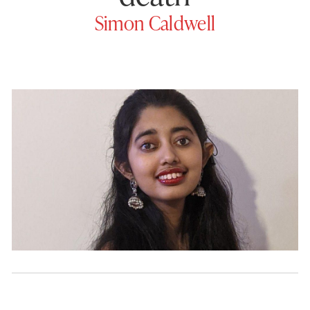
Simon Caldwell