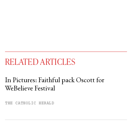
RELATED ARTICLES
In Pictures: Faithful pack Oscott for
WeBelieve Festival
You have
#
free articles remaining this
month.
THE CATHOLIC HERALD
Subscribe to get unlimited access.