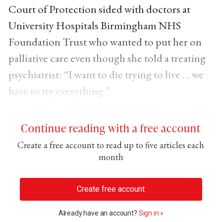
Court of Protection sided with doctors at
University Hospitals Birmingham NHS
Foundation Trust who wanted to put her on
palliative care even though she told a treating
psychiatrist: “I want to die trying to live … we
have to try everything.”
Continue reading with a free account
Create a free account to read up to five articles each
month
Create free account
Already have an account?
Sign in »