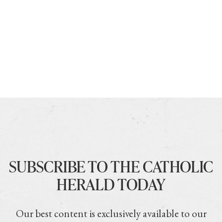
SUBSCRIBE TO THE CATHOLIC
HERALD TODAY
Our best content is exclusively available to our