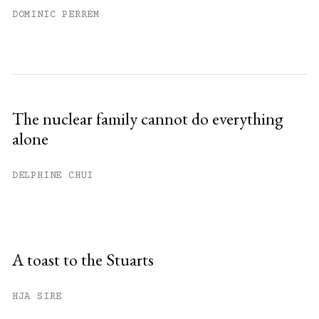
DOMINIC PERREM
The nuclear family cannot do everything
alone
DELPHINE CHUI
A toast to the Stuarts
HJA SIRE