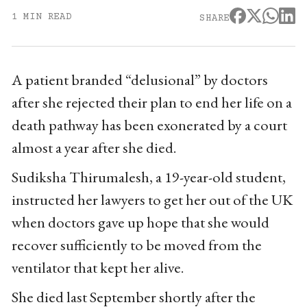
1 MIN READ
SHARE
A patient branded “delusional” by doctors
after she rejected their plan to end her life on a
death pathway has been exonerated by a court
almost a year after she died.
Sudiksha Thirumalesh, a 19-year-old student,
instructed her lawyers to get her out of the UK
when doctors gave up hope that she would
recover sufficiently to be moved from the
ventilator that kept her alive.
She died last September shortly after the