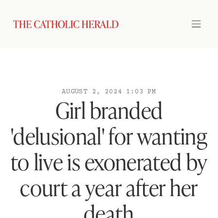
AUGUST 2, 2024 1:03 PM
Girl branded
'delusional' for wanting
to live is exonerated by
court a year after her
death