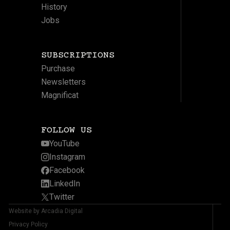
History
Jobs
SUBSCRIPTIONS
Purchase
Newsletters
Magnificat
FOLLOW US
YouTube
Instagram
Facebook
LinkedIn
Twitter
Website by Arcadia Digital
Privacy Policy