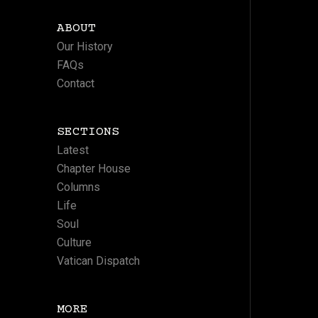
ABOUT
Our History
FAQs
Contact
SECTIONS
Latest
Chapter House
Columns
Life
Soul
Culture
Vatican Dispatch
MORE