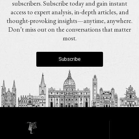
subscribers. Subscribe today and gain instant
access to expert analysis, in-depth articles, and
thought-provoking insights—anytime, anywhere.
Don’t miss out on the conversations that matter
most.
Subscribe