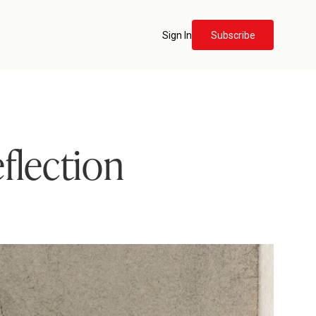
Sign In
Subscribe
flection