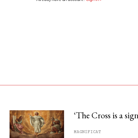
‘The Cross is a sig
his month.
MAGNIFICAT