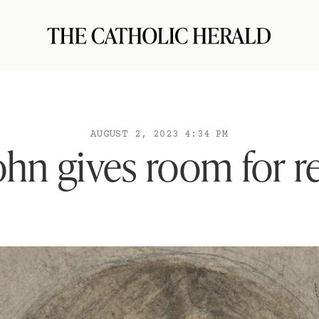
AUGUST 2, 2023 4:34 PM
hn gives room for re