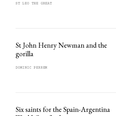
Subscribe to get unlimited acce
ST LEO THE GREAT
Sign up
Already have an account?
Sign in »
St John Henry Newman and the
gorilla
DOMINIC PERREM
Six saints for the Spain-Argentina