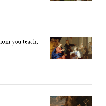
hom you teach,
’