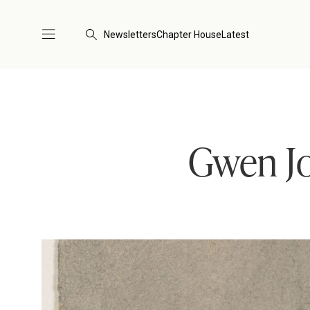
Newsletters
Chapter House
Latest
Gwen Jo