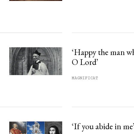
ss.
‘Happy the man w
O Lord’
MAGNIFICAT
‘If you abide in me