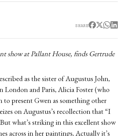
SHARE
nt show at Pallant House, finds Gertrude
scribed as the sister of Augustus John,
in London and Paris, Alicia Foster (who
een to present Gwen as something other
eizes on Augustus’s recollection that “I
But what’s striking in this excellent show
mes across in her paintings. Actually it’s