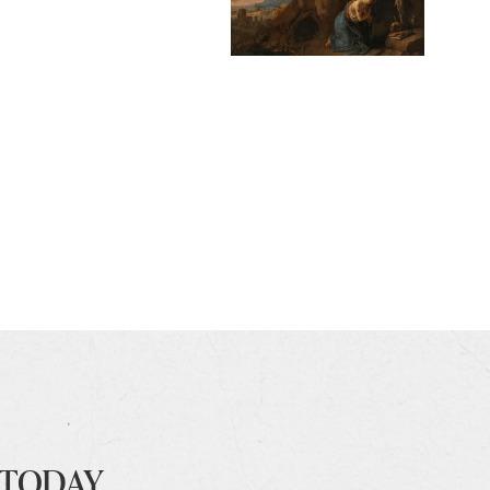
 TODAY