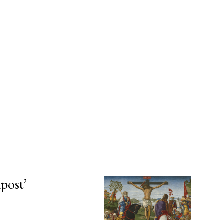
npost’