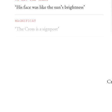
‘His face was like the sun’s brightness’
MAGNIFICAT
‘The Cross is a signpost’
DOMINIC PERREM
St John Henry Newman and the gorilla
Cr