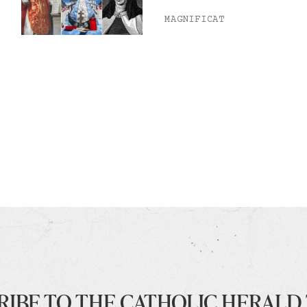
MAGNIFICAT
RIBE TO THE CATHOLIC HERALD