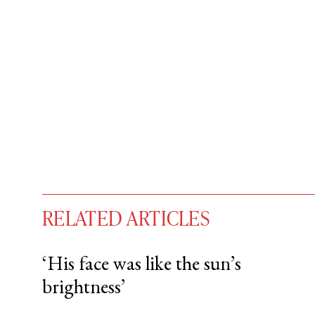
RELATED ARTICLES
‘His face was like the sun’s
brightness’
You have
#
free articles remaining t