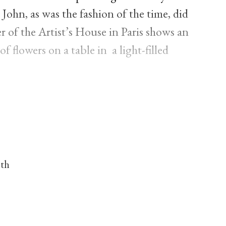
 John, as was the fashion of the time, did
r of the Artist’s House in Paris shows an
 flowers on a table in a light-filled
nth