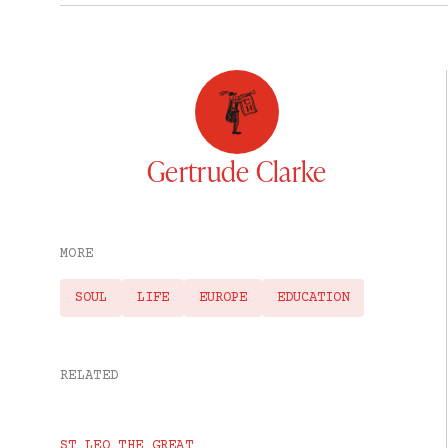
Gertrude Clarke
MORE
SOUL
LIFE
EUROPE
EDUCATION
RELATED
ST LEO THE GREAT