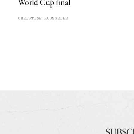
World Cup final
CHRISTINE ROUSSELLE
SUBSC