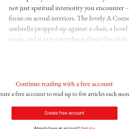
not just spiritual interiority you encounter –
focus on actual interiors. The lovely A Corne
umbrella propped up against a chair, a bowl of
room, and it says everything about the artist.
Continue reading with a free account
eate a free account to read up to five articles each mo
Create free account
Already have an account?
Sign in »