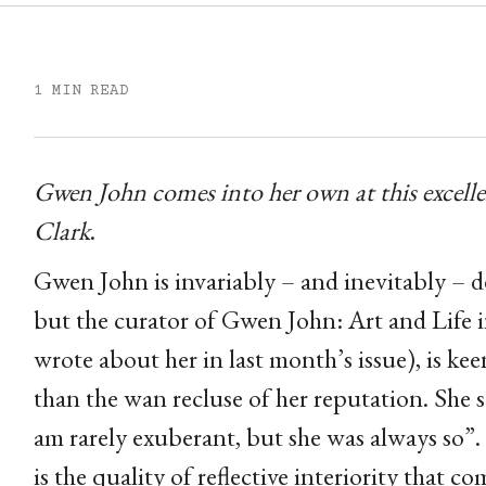
1 MIN READ
Gwen John comes into her own at this excelle
Clark
.
Gwen John is invariably – and inevitably – de
but the curator of Gwen John: Art and Life 
wrote about her in last month’s issue), is k
than the wan recluse of her reputation. She s
am rarely exuberant, but she was always so”. 
is the quality of reflective interiority that co