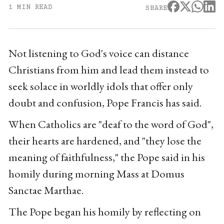
1 MIN READ
SHARE
Not listening to God's voice can distance
Christians from him and lead them instead to
seek solace in worldly idols that offer only
doubt and confusion, Pope Francis has said.
When Catholics are "deaf to the word of God",
their hearts are hardened, and "they lose the
meaning of faithfulness," the Pope said in his
homily during morning Mass at Domus
Sanctae Marthae.
The Pope began his homily by reflecting on