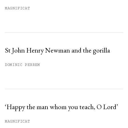
Already have an account?
Sign in »
MAGNIFICAT
St John Henry Newman and the gorilla
DOMINIC PERREM
‘Happy the man whom you teach, O Lord’
MAGNIFICAT