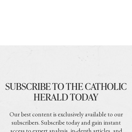
SUBSCRIBE TO THE CATHOLIC
HERALD TODAY
Our best content is exclusively available to our
subscribers. Subscribe today and gain instant
access to expert analysis, in-depth articles, and