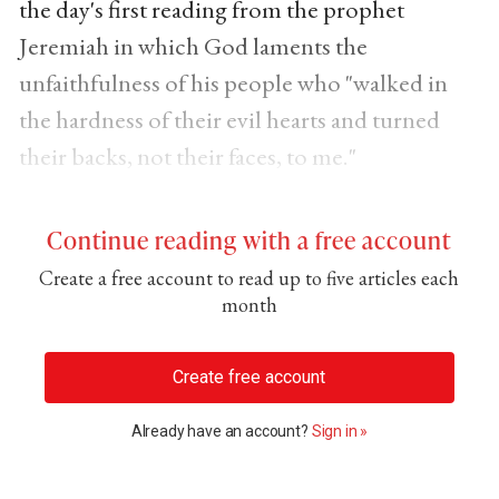
the day's first reading from the prophet
Jeremiah in which God laments the
unfaithfulness of his people who "walked in
the hardness of their evil hearts and turned
their backs, not their faces, to me."
Continue reading with a free account
Create a free account to read up to five articles each
month
Create free account
Already have an account?
Sign in »