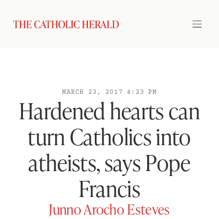
MARCH 23, 2017 4:23 PM
Hardened hearts can
turn Catholics into
atheists, says Pope
Francis
Junno Arocho Esteves