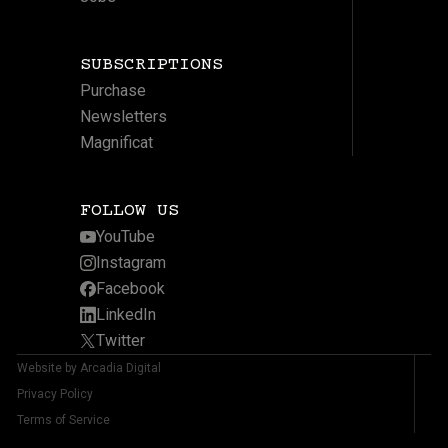
SUBSCRIPTIONS
Purchase
Newsletters
Magnificat
FOLLOW US
YouTube
Instagram
Facebook
LinkedIn
Twitter
Website by Arcadia Digital
Privacy Policy
Terms of Service