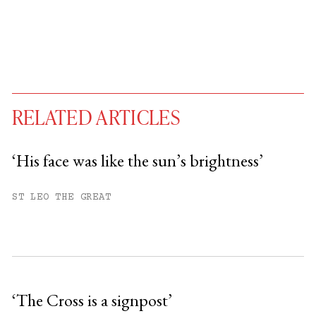
RELATED ARTICLES
‘His face was like the sun’s brightness’
You have
#
free articles remaining this
ST LEO THE GREAT
month.
Subscribe to get unlimited access.
Sign up
‘The Cross is a signpost’