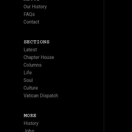
Our History
FAQs
Contact
SECTIONS
Latest
Chapter House
Columns
Life
Soul
Culture
Vatican Dispatch
MORE
History
Jobs