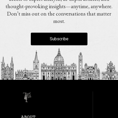
thought-provoking insights—anytime, anywhere.
Don’t miss out on the conversations that matter
most.
Subscribe
ABOUT