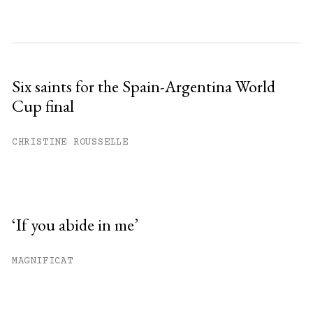
Six saints for the Spain-Argentina World
Cup final
CHRISTINE ROUSSELLE
‘If you abide in me’
MAGNIFICAT