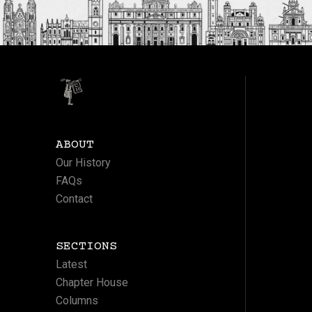
ABOUT
Our History
FAQs
Contact
SECTIONS
Latest
Chapter House
Columns