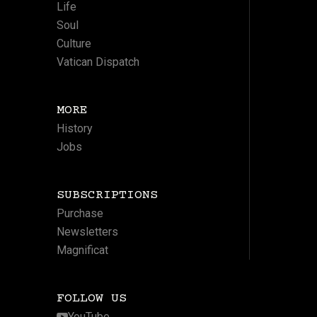
Life
Soul
Culture
Vatican Dispatch
MORE
History
Jobs
SUBSCRIPTIONS
Purchase
Newsletters
Magnificat
FOLLOW US
YouTube