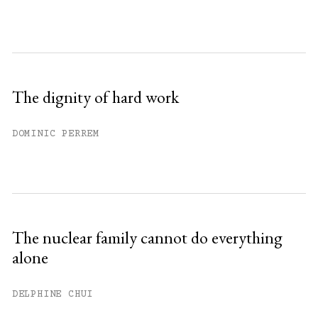
The dignity of hard work
DOMINIC PERREM
The nuclear family cannot do everything
alone
DELPHINE CHUI