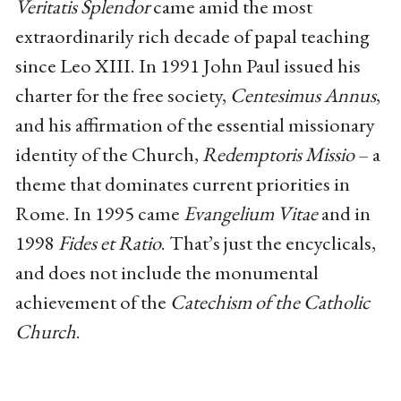
Veritatis Splendor
came amid the most
extraordinarily rich decade of papal teaching
since Leo XIII. In 1991 John Paul issued his
charter for the free society,
Centesimus Annus
,
and his affirmation of the essential missionary
identity of the Church,
Redemptoris Missio
– a
theme that dominates current priorities in
Rome. In 1995 came
Evangelium Vitae
and in
1998
Fides et Ratio
. That’s just the encyclicals,
and does not include the monumental
achievement of the
Catechism of the Catholic
Church
.