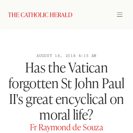
AUGUST 18, 2018 8:15 AM
Has the Vatican
forgotten St John Paul
II's great encyclical on
moral life?
Fr Raymond de Souza