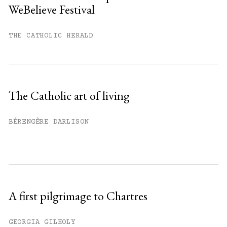
WeBelieve Festival
You have
#
free articles remaining this
month.
THE CATHOLIC HERALD
Subscribe to get unlimited access.
Sign up
The Catholic art of living
Already have an account?
Sign in »
BÉRENGÈRE DARLISON
A first pilgrimage to Chartres
GEORGIA GILHOLY