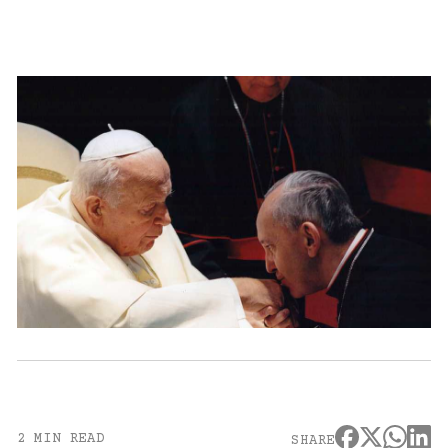
2 MIN READ
SHARE