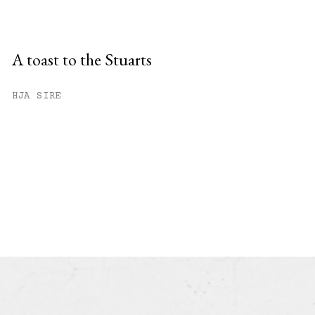
A toast to the Stuarts
HJA SIRE