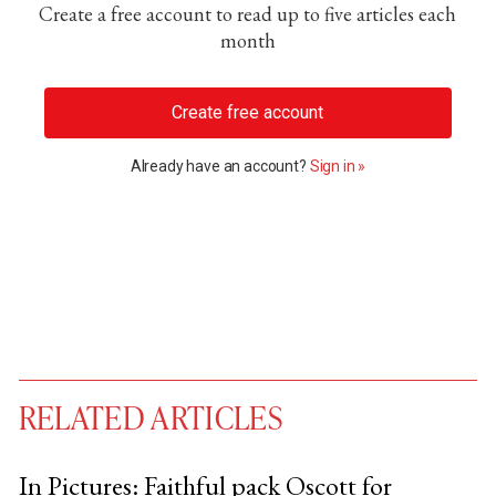
Create a free account to read up to five articles each
month
Create free account
Already have an account?
Sign in »
RELATED ARTICLES
In Pictures: Faithful pack Oscott for