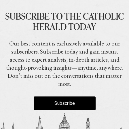
SUBSCRIBE TO THE CATHOLIC
HERALD TODAY
Our best content is exclusively available to our
subscribers. Subscribe today and gain instant
access to expert analysis, in-depth articles, and
thought-provoking insights—anytime, anywhere.
Don’t miss out on the conversations that matter
most.
Subscribe