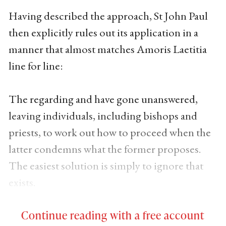
Having described the approach, St John Paul
then explicitly rules out its application in a
manner that almost matches Amoris Laetitia
line for line:
The regarding and have gone unanswered,
leaving individuals, including bishops and
priests, to work out how to proceed when the
latter condemns what the former proposes.
The easiest solution is simply to ignore that
exists.
Continue reading with a free account