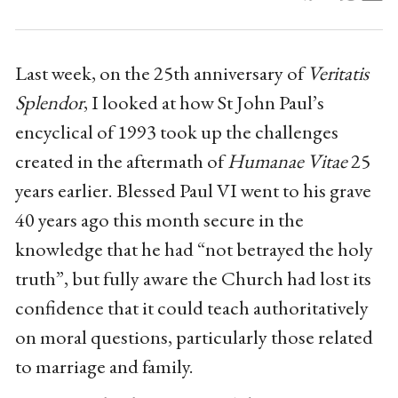
Last week, on the 25th anniversary of
Veritatis
Splendor
, I looked at how St John Paul’s
encyclical of 1993 took up the challenges
created in the aftermath of
Humanae Vitae
25
years earlier. Blessed Paul VI went to his grave
40 years ago this month secure in the
knowledge that he had “not betrayed the holy
truth”, but fully aware the Church had lost its
confidence that it could teach authoritatively
on moral questions, particularly those related
to marriage and family.