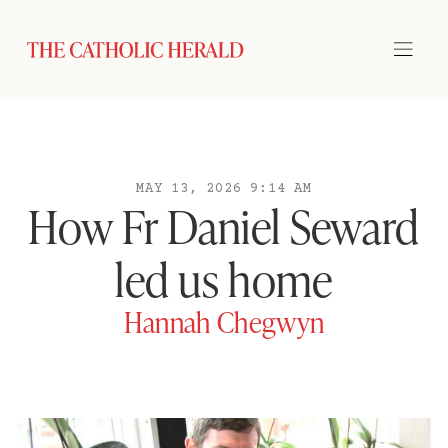
MAY 13, 2026 9:14 AM
How Fr Daniel Seward
led us home
Hannah Chegwyn