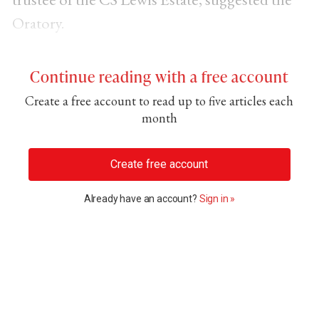
Oratory.
Continue reading with a free account
Create a free account to read up to five articles each
month
Create free account
Already have an account?
Sign in »