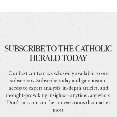
SUBSCRIBE TO THE CATHOLIC
HERALD TODAY
Our best content is exclusively available to our
subscribers. Subscribe today and gain instant
access to expert analysis, in-depth articles, and
thought-provoking insights—anytime, anywhere.
Don’t miss out on the conversations that matter
most.