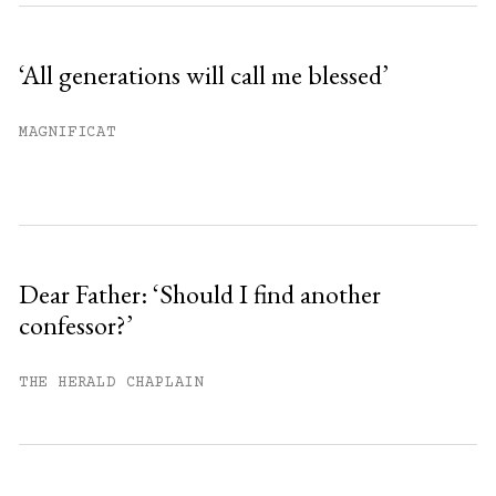
‘All generations will call me blessed’
MAGNIFICAT
Dear Father: ‘Should I find another
confessor?’
THE HERALD CHAPLAIN