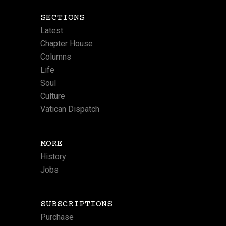
SECTIONS
Latest
Chapter House
Columns
Life
Soul
Culture
Vatican Dispatch
MORE
History
Jobs
SUBSCRIPTIONS
Purchase