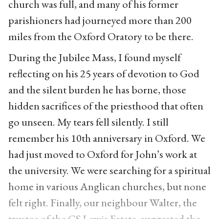
church was full, and many of his former
parishioners had journeyed more than 200
miles from the Oxford Oratory to be there.
During the Jubilee Mass, I found myself
reflecting on his 25 years of devotion to God
and the silent burden he has borne, those
hidden sacrifices of the priesthood that often
go unseen. My tears fell silently. I still
remember his 10th anniversary in Oxford. We
had just moved to Oxford for John’s work at
the university. We were searching for a spiritual
home in various Anglican churches, but none
felt right. Finally, our neighbour Walter, the
trustee of the CS Lewis Estate, suggested the