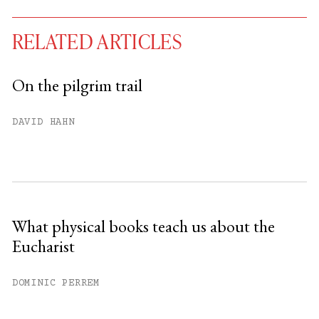
RELATED ARTICLES
On the pilgrim trail
You have
#
free articles remaining this
DAVID HAHN
month.
Subscribe to get unlimited access.
Sign up
What physical books teach us about the
Eucharist
Already have an account?
Sign in »
DOMINIC PERREM