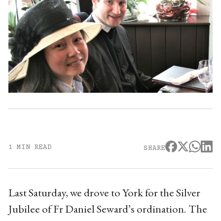
1 MIN READ
SHARE
Last Saturday, we drove to York for the Silver
Jubilee of Fr Daniel Seward’s ordination. The