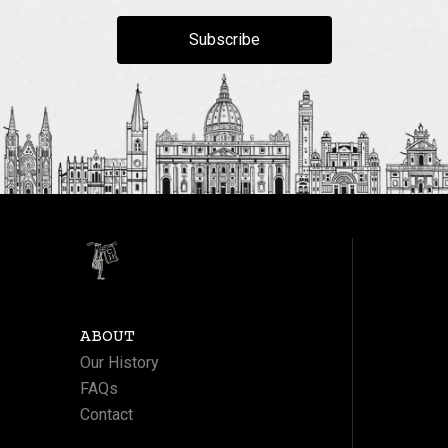
Subscribe
ABOUT
Our History
FAQs
Contact