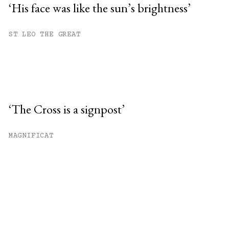
‘His face was like the sun’s brightness’
ST LEO THE GREAT
‘The Cross is a signpost’
MAGNIFICAT