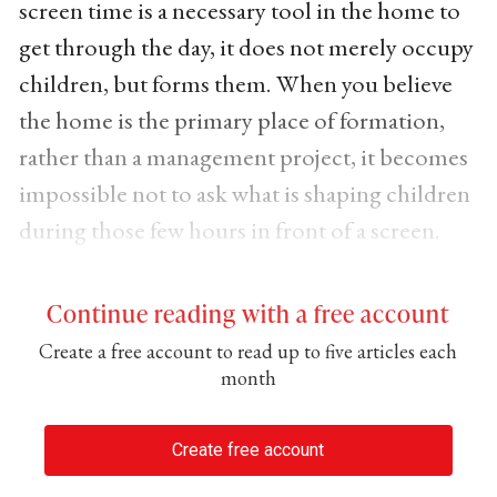
screen time is a necessary tool in the home to
get through the day, it does not merely occupy
children, but forms them. When you believe
the home is the primary place of formation,
rather than a management project, it becomes
impossible not to ask what is shaping children
during those few hours in front of a screen.
Continue reading with a free account
Create a free account to read up to five articles each
month
Create free account