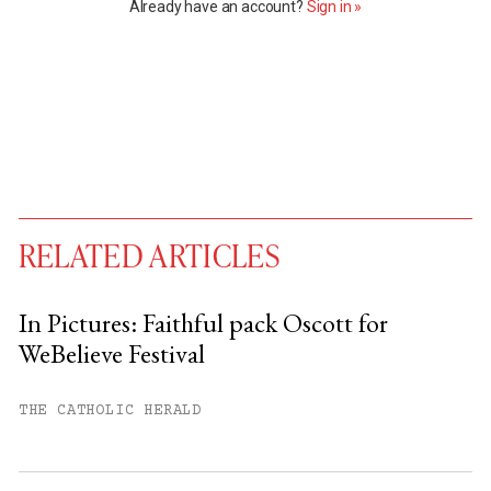
Already have an account?
Sign in »
RELATED ARTICLES
In Pictures: Faithful pack Oscott for
WeBelieve Festival
You have
#
free articles remaining this
month.
THE CATHOLIC HERALD
Subscribe to get unlimited access.