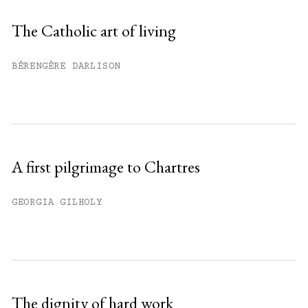
Sign up
The Catholic art of living
Already have an account?
Sign in »
BÉRENGÈRE DARLISON
A first pilgrimage to Chartres
GEORGIA GILHOLY
The dignity of hard work