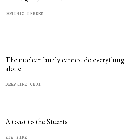
DOMINIC PERREM
The nuclear family cannot do everything
alone
DELPHINE CHUI
A toast to the Stuarts
HJA SIRE