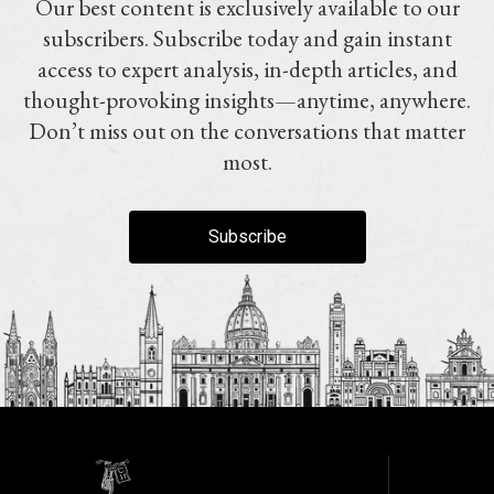
Our best content is exclusively available to our
subscribers. Subscribe today and gain instant
access to expert analysis, in-depth articles, and
thought-provoking insights—anytime, anywhere.
Don’t miss out on the conversations that matter
most.
Subscribe