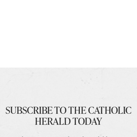
SUBSCRIBE TO THE CATHOLIC
HERALD TODAY