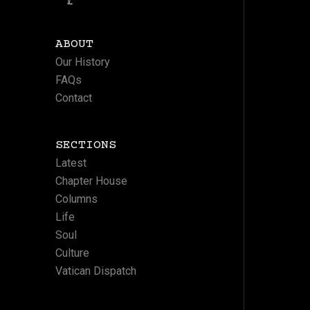
ABOUT
Our History
FAQs
Contact
SECTIONS
Latest
Chapter House
Columns
Life
Soul
Culture
Vatican Dispatch