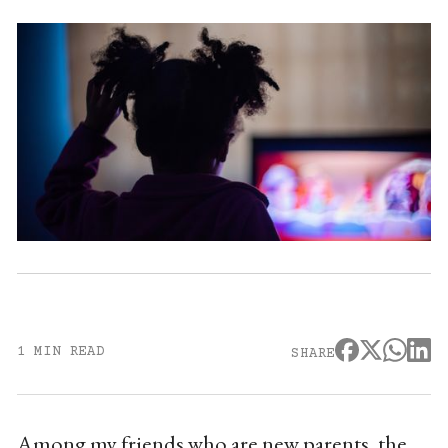
1 MIN READ
SHARE
Among my friends who are new parents, the