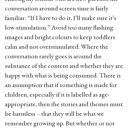
conversation around screen time is fairly
familiar: “If I have to do it, I’ll make sure it’s
low-stimulation.” Avoid too many flashing
images and bright colours to keep toddlers
calm and not overstimulated. Where the
conversation rarely goes is around the
substance of the content and whether they are
happy with what is being consumed. There is
an assumption that if something is made for
children, especially if it is labelled as age-
appropriate, then the stories and themes must
be harmless – that they will be what we
remember growing up. But whether or not