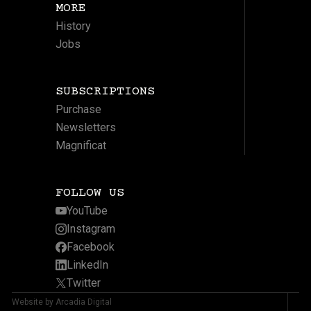
MORE
History
Jobs
SUBSCRIPTIONS
Purchase
Newsletters
Magnificat
FOLLOW US
YouTube
Instagram
Facebook
LinkedIn
Twitter
Website by Arcadia Digital