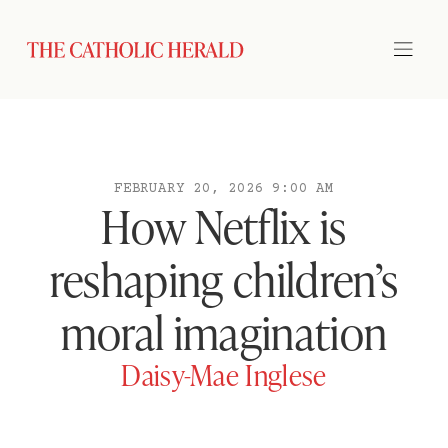
FEBRUARY 20, 2026 9:00 AM
How Netflix is
reshaping children’s
moral imagination
Daisy-Mae Inglese