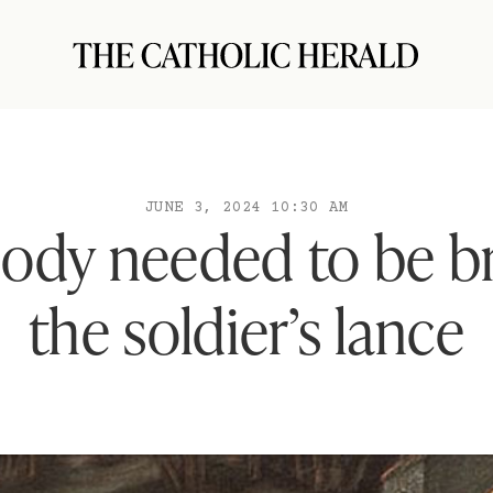
JUNE 3, 2024 10:30 AM
 body needed to be b
the soldier’s lance