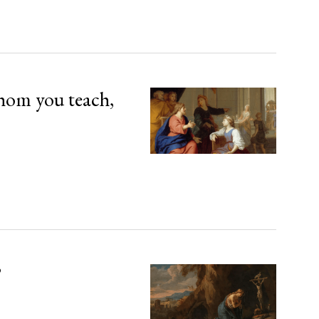
hom you teach,
’