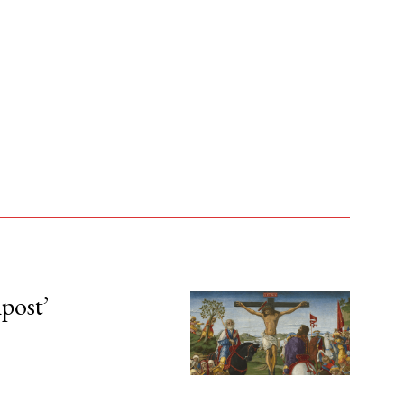
npost’