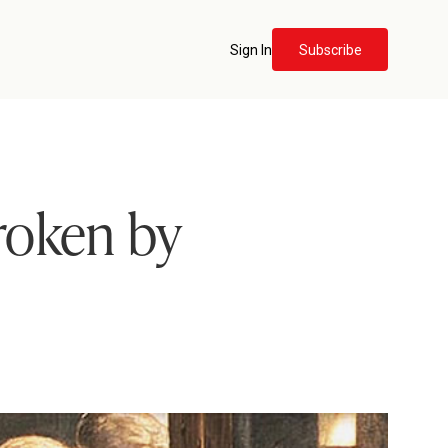
Sign In
Subscribe
roken by