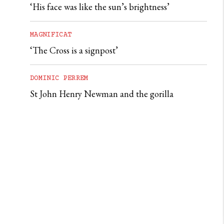
‘His face was like the sun’s brightness’
MAGNIFICAT
‘The Cross is a signpost’
DOMINIC PERREM
St John Henry Newman and the gorilla