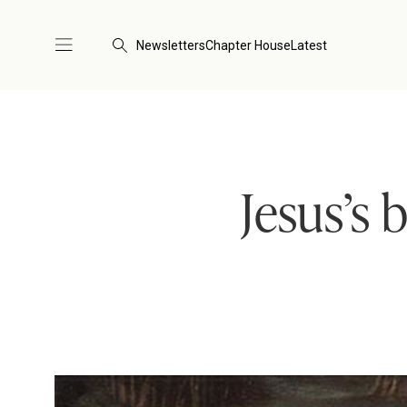
Newsletters
Chapter House
Latest
Jesus’s