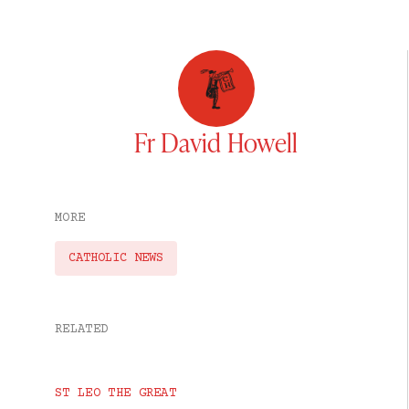
Fr David Howell
MORE
CATHOLIC NEWS
RELATED
ST LEO THE GREAT