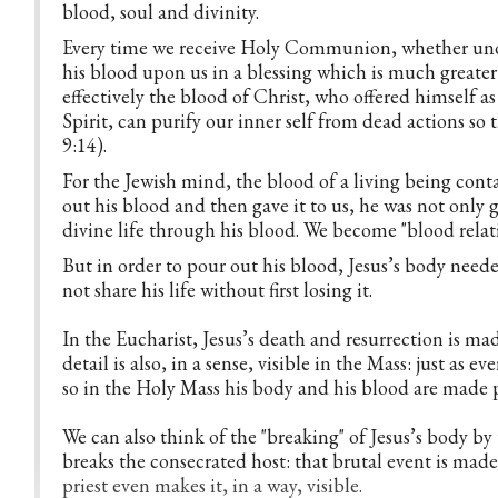
blood, soul and divinity.
Every time we receive Holy Communion, whether under
his blood upon us in a blessing which is much great
effectively the blood of Christ, who offered himself as
Spirit, can purify our inner self from dead actions so
9:14).
For the Jewish mind, the blood of a living being conta
out his blood and then gave it to us, he was not only gi
divine life through his blood. We become "blood relativ
But in order to pour out his blood, Jesus’s body neede
not share his life without first losing it.
In the Eucharist, Jesus’s death and resurrection is mad
detail is also, in a sense, visible in the Mass: just as e
so in the Holy Mass his body and his blood are made 
We can also think of the "breaking" of Jesus’s body by
breaks the consecrated host: that brutal event is made
priest even makes it, in a way, visible.