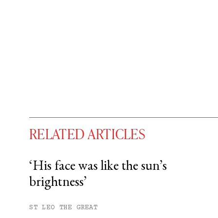
RELATED ARTICLES
‘His face was like the sun’s
brightness’
You have
#
free articles remaining t
Subscribe to get unlimited acce
ST LEO THE GREAT