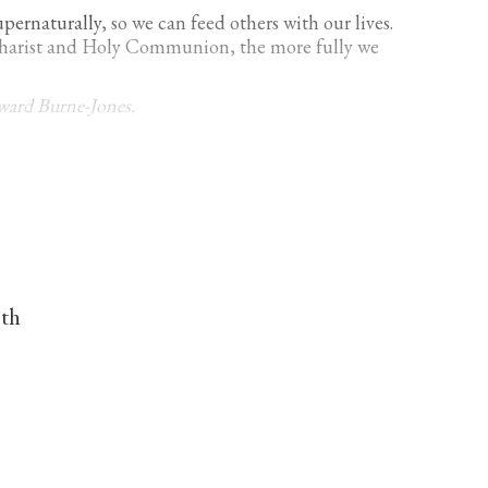
upernaturally
, so we can feed others with our lives.
ucharist and Holy Communion, the more fully we
dward Burne-Jones.
nth