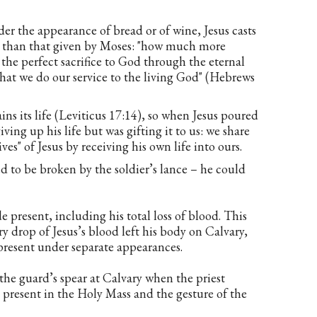
 the appearance of bread or of wine, Jesus casts
er than that given by Moses: "how much more
 the perfect sacrifice to God through the eternal
 that we do our service to the living God" (Hebrews
ins its life (Leviticus 17:14), so when Jesus poured
ving up his life but was gifting it to us: we share
es" of Jesus by receiving his own life into ours.
d to be broken by the soldier’s lance – he could
e present, including his total loss of blood. This
very drop of Jesus’s blood left his body on Calvary,
present under separate appearances.
 the guard’s spear at Calvary when the priest
 present in the Holy Mass and the gesture of the