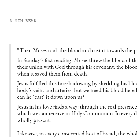
3 MIN READ
“Then Moses took the blood and cast it towards the p
In Sunday’s first reading, Moses threw the blood of the
their union with God through his covenant: the blood 
when it saved them from death.
Jesus fulfilled this foreshadowing by shedding his bloo
body’s veins and arteries. But we need his blood here 
can he "cast" it down upon us?
Jesus in his love finds a way: through the
real presenc
which we can receive in Holy Communion. In every dr
wholly present.
Likewise, in every consecrated host of bread, the whole