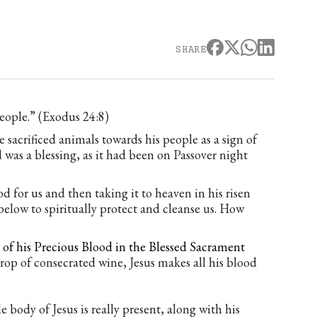
SHARE
eople.” (Exodus 24:8)
 sacrificed animals towards his people as a sign of
was a blessing, as it had been on Passover night
d for us and then taking it to heaven in his risen
below to spiritually protect and cleanse us. How
e of his Precious Blood in the Blessed Sacrament
op of consecrated wine, Jesus makes all his blood
 body of Jesus is really present, along with his