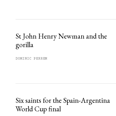
Sign up
Already have an account?
Sign in »
St John Henry Newman and the
gorilla
DOMINIC PERREM
Six saints for the Spain-Argentina
World Cup final