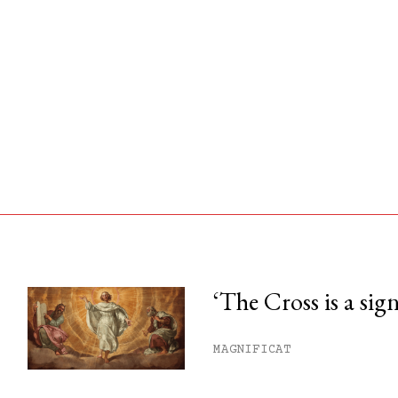
‘The Cross is a sig
his month.
MAGNIFICAT
ss.