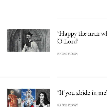
‘Happy the man w
O Lord’
MAGNIFICAT
‘If you abide in me
MAGNIFICAT