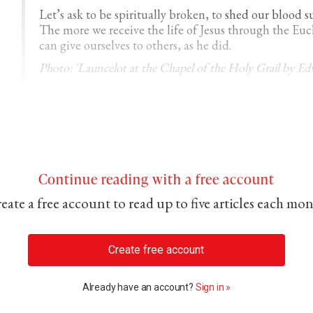
Let’s ask to be spiritually broken, to
shed our blood s
The more we receive the life of Jesus through the E
can give ourselves to others, as he did.
Photo: 'Launcelot at the Chapel of the Holy Grail by E
Continue reading with a free account
eate a free account to read up to five articles each mo
Create free account
Already have an account?
Sign in »