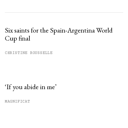
Six saints for the Spain-Argentina World
Cup final
CHRISTINE ROUSSELLE
‘If you abide in me’
MAGNIFICAT