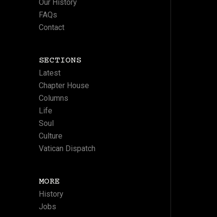
Our History
FAQs
Contact
SECTIONS
Latest
Chapter House
Columns
Life
Soul
Culture
Vatican Dispatch
MORE
History
Jobs