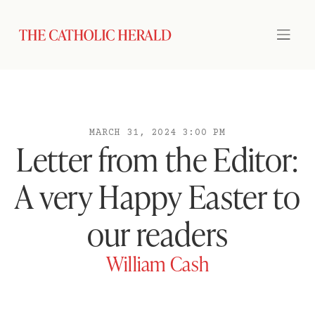
MARCH 31, 2024 3:00 PM
Letter from the Editor:
A very Happy Easter to
our readers
William Cash