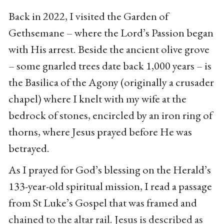
Back in 2022, I visited the Garden of
Gethsemane – where the Lord’s Passion began
with His arrest. Beside the ancient olive grove
– some gnarled trees date back 1,000 years – is
the Basilica of the Agony (originally a crusader
chapel) where I knelt with my wife at the
bedrock of stones, encircled by an iron ring of
thorns, where Jesus prayed before He was
betrayed.
As I prayed for God’s blessing on the Herald’s
133-year-old spiritual mission, I read a passage
from St Luke’s Gospel that was framed and
chained to the altar rail. Jesus is described as