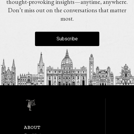
thought-provoking insights—anytime, anywhere.
Don’t miss out on the conversations that matter
most.
Subscribe
ABOUT