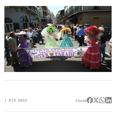
1 MIN READ
SHARE