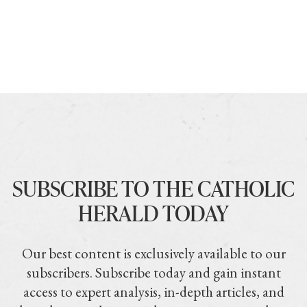
SUBSCRIBE TO THE CATHOLIC
HERALD TODAY
Our best content is exclusively available to our
subscribers. Subscribe today and gain instant
access to expert analysis, in-depth articles, and