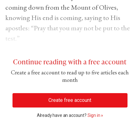
coming down from the Mount of Olives,
knowing His end is coming, saying to His
apostles: “Pray that you may not be put to the
test.”
Continue reading with a free account
Create a free account to read up to five articles each
month
Create free account
Already have an account?
Sign in »