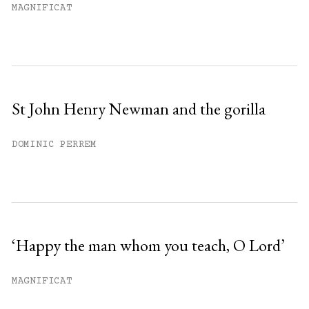
MAGNIFICAT
St John Henry Newman and the gorilla
DOMINIC PERREM
‘Happy the man whom you teach, O Lord’
MAGNIFICAT