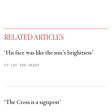
RELATED ARTICLES
‘His face was like the sun’s brightness’
You have
#
free articles remaining this
ST LEO THE GREAT
month.
Subscribe to get unlimited access.
Sign up
‘The Cross is a signpost’
Already have an account?
Sign in »