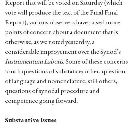
Report that will be voted on Saturday (which
vote will produce the text of the Final Final
Report), various observers have raised more
points of concern about a document that is
otherwise, as we noted yesterday, a
considerable improvement over the Synod’s
Instrumentum Laboris
. Some of these concerns
touch questions of substance; other, question
of language and nomenclature; still others,
questions of synodal procedure and
competence going forward.
Substantive Issues