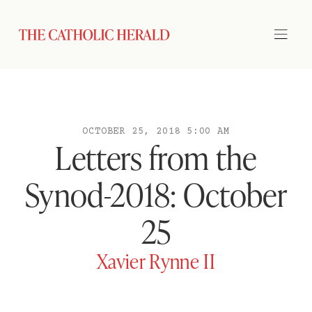
OCTOBER 25, 2018 5:00 AM
Letters from the
Synod-2018: October
25
Xavier Rynne II