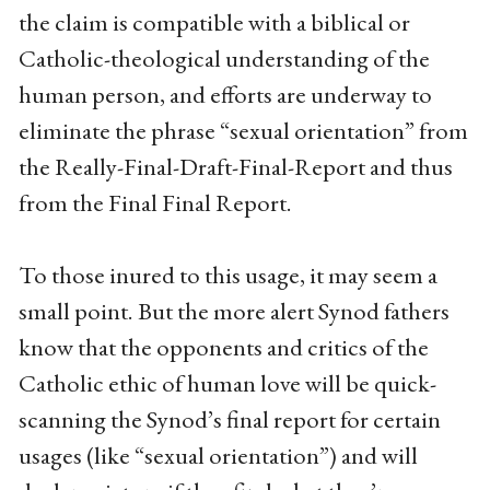
the claim is compatible with a biblical or
Catholic-theological understanding of the
human person, and efforts are underway to
eliminate the phrase “sexual orientation” from
the Really-Final-Draft-Final-Report and thus
from the Final Final Report.
To those inured to this usage, it may seem a
small point. But the more alert Synod fathers
know that the opponents and critics of the
Catholic ethic of human love will be quick-
scanning the Synod’s final report for certain
usages (like “sexual orientation”) and will