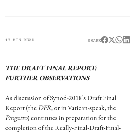
17 MIN READ
SHARE
THE DRAFT FINAL REPORT:
FURTHER OBSERVATIONS
As discussion of Synod-2018’s Draft Final
Report (the
DFR
, or in Vatican-speak, the
Progetto
) continues in preparation for the
completion of the Really-Final-Draft-Final-