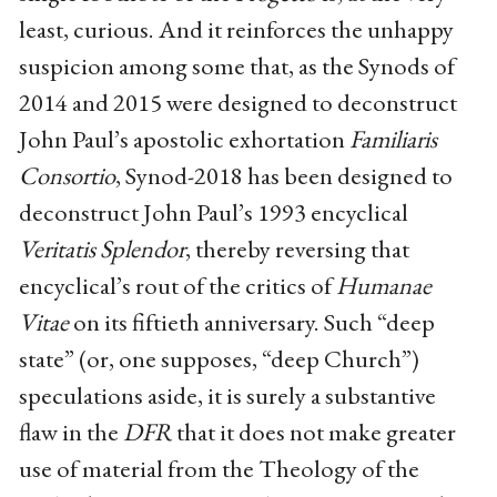
least, curious. And it reinforces the unhappy
suspicion among some that, as the Synods of
2014 and 2015 were designed to deconstruct
John Paul’s apostolic exhortation
Familiaris
Consortio
, Synod-2018 has been designed to
deconstruct John Paul’s 1993 encyclical
Veritatis Splendor
, thereby reversing that
encyclical’s rout of the critics of
Humanae
Vitae
on its fiftieth anniversary. Such “deep
state” (or, one supposes, “deep Church”)
speculations aside, it is surely a substantive
flaw in the
DFR
that it does not make greater
use of material from the Theology of the