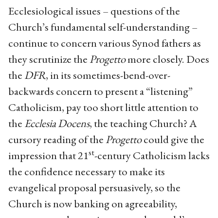
Ecclesiological issues – questions of the
Church’s fundamental self-understanding –
continue to concern various Synod fathers as
they scrutinize the
Progetto
more closely. Does
the
DFR
, in its sometimes-bend-over-
backwards concern to present a “listening”
Catholicism, pay too short little attention to
the
Ecclesia Docens
, the teaching Church? A
cursory reading of the
Progetto
could give the
st
impression that 21
-century Catholicism lacks
the confidence necessary to make its
evangelical proposal persuasively, so the
Church is now banking on agreeability,