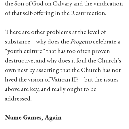
the Son of God on Calvary and the vindication
of that self-offering in the Resurrection.
There are other problems at the level of
substance – why does the
Progetto
celebrate a
“youth culture” that has too often proven
destructive, and why does it foul the Church’s
own nest by asserting that the Church has not
lived the vision of Vatican II? – but the issues
above are key, and really ought to be
addressed.
Name Games, Again