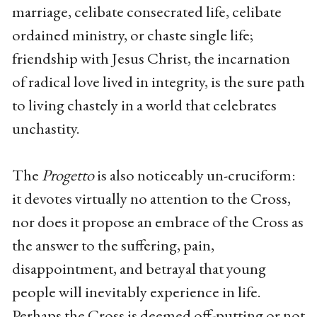
marriage, celibate consecrated life, celibate
ordained ministry, or chaste single life;
friendship with Jesus Christ, the incarnation
of radical love lived in integrity, is the sure path
to living chastely in a world that celebrates
unchastity.
The
Progetto
is also noticeably un-cruciform:
it devotes virtually no attention to the Cross,
nor does it propose an embrace of the Cross as
the answer to the suffering, pain,
disappointment, and betrayal that young
people will inevitably experience in life.
Perhaps the Cross is deemed off-putting or not