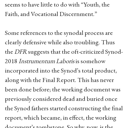
seems to have little to do with “Youth, the
Faith, and Vocational Discernment.”
Some references to the synodal process are
clearly defensive while also troubling. Thus
the
DFR
suggests that the oft-criticized Synod-
2018
Instrumentum Laboris
is somehow
incorporated into the Synod’s total product,
along with the Final Report. This has never
been done before; the working document was
previously considered dead and buried once
the Synod fathers started constructing the final
report, which became, in effect, the working
document’s tombstone. So why, now, is the