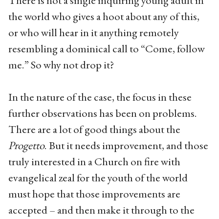
There is not a single inquiring young adult in
the world who gives a hoot about any of this,
or who will hear in it anything remotely
resembling a dominical call to “Come, follow
me.” So why not drop it?
In the nature of the case, the focus in these
further observations has been on problems.
There are a lot of good things about the
Progetto
. But it needs improvement, and those
truly interested in a Church on fire with
evangelical zeal for the youth of the world
must hope that those improvements are
accepted – and then make it through to the