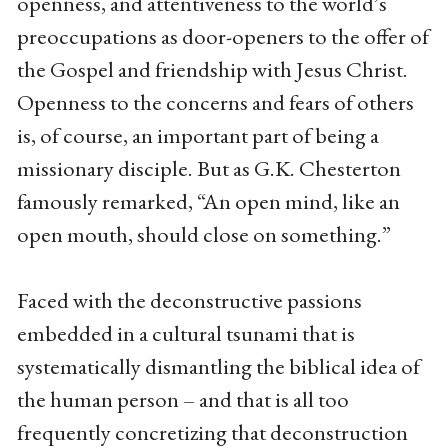
openness, and attentiveness to the world’s
preoccupations as door-openers to the offer of
the Gospel and friendship with Jesus Christ.
Openness to the concerns and fears of others
is, of course, an important part of being a
missionary disciple. But as G.K. Chesterton
famously remarked, “An open mind, like an
open mouth, should close on something.”
Faced with the deconstructive passions
embedded in a cultural tsunami that is
systematically dismantling the biblical idea of
the human person – and that is all too
frequently concretizing that deconstruction