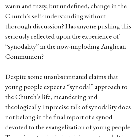
warm and fuzzy, but undefined, change in the
Church’s self-understanding without
thorough discussion? Has anyone pushing this
seriously reflected upon the experience of
“synodality” in the now-imploding Anglican
Communion?
Despite some unsubstantiated claims that
young people expect a “synodal” approach to
the Church’s life, meandering and
theologically imprecise talk of synodality does
not belong in the final report of a synod
devoted to the evangelization of young people.