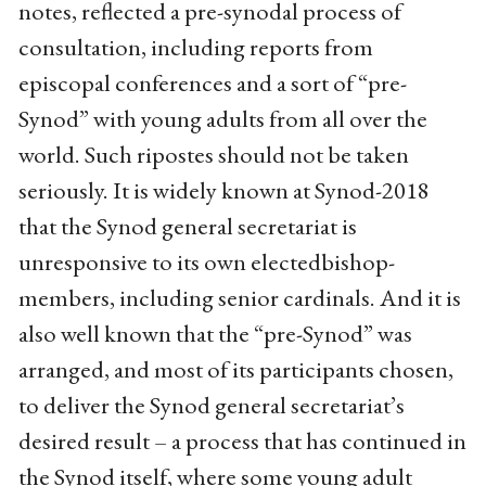
notes, reflected a pre-synodal process of
consultation, including reports from
episcopal conferences and a sort of “pre-
Synod” with young adults from all over the
world. Such ripostes should not be taken
seriously. It is widely known at Synod-2018
that the Synod general secretariat is
unresponsive to its own electedbishop-
members, including senior cardinals. And it is
also well known that the “pre-Synod” was
arranged, and most of its participants chosen,
to deliver the Synod general secretariat’s
desired result – a process that has continued in
the Synod itself, where some young adult