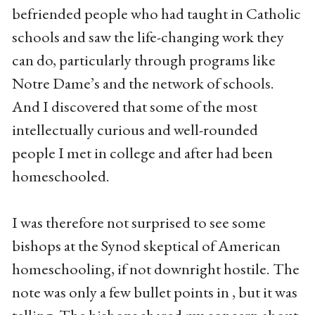
befriended people who had taught in Catholic
schools and saw the life-changing work they
can do, particularly through programs like
Notre Dame’s and the network of schools.
And I discovered that some of the most
intellectually curious and well-rounded
people I met in college and after had been
homeschooled.
I was therefore not surprised to see some
bishops at the Synod skeptical of American
homeschooling, if not downright hostile. The
note was only a few bullet points in , but it was