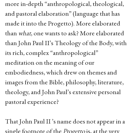
more in-depth “anthropological, theological,
and pastoral elaboration” (language that has
made it into the Progetto). More elaborated
than
what
, one wants to ask? More elaborated
than John Paul II’s Theology of the Body, with
its rich, complex “anthropological”
meditation on the meaning of our
embodiedness, which drew on themes and
images from the Bible, philosophy, literature,
theology, and John Paul’s extensive personal
pastoral experience?
That John Paul II ’s name does not appear in a
single footnote of the
Progetto
is, at the very