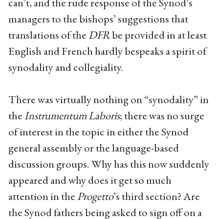
can’t, and the rude response of the Synod’s
managers to the bishops’ suggestions that
translations of the
DFR
be provided in at least
English and French hardly bespeaks a spirit of
synodality and collegiality.
There was virtually nothing on “synodality” in
the
Instrumentum Laboris
; there was no surge
of interest in the topic in either the Synod
general assembly or the language-based
discussion groups. Why has this now suddenly
appeared and why does it get so much
attention in the
Progetto
’s third section? Are
the Synod fathers being asked to sign off on a