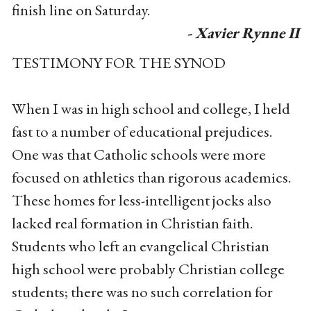
finish line on Saturday.
- Xavier Rynne II
TESTIMONY FOR THE SYNOD
When I was in high school and college, I held
fast to a number of educational prejudices.
One was that Catholic schools were more
focused on athletics than rigorous academics.
These homes for less-intelligent jocks also
lacked real formation in Christian faith.
Students who left an evangelical Christian
high school were probably Christian college
students; there was no such correlation for