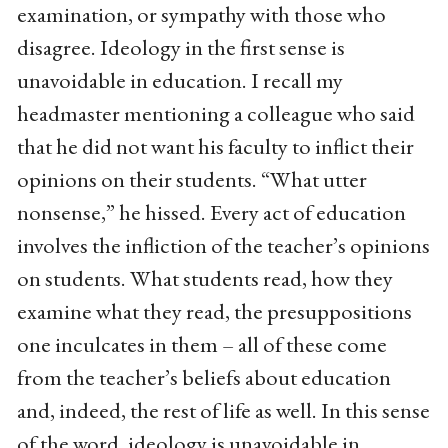
examination, or sympathy with those who
disagree. Ideology in the first sense is
unavoidable in education. I recall my
headmaster mentioning a colleague who said
that he did not want his faculty to inflict their
opinions on their students. “What utter
nonsense,” he hissed. Every act of education
involves the infliction of the teacher’s opinions
on students. What students read, how they
examine what they read, the presuppositions
one inculcates in them – all of these come
from the teacher’s beliefs about education
and, indeed, the rest of life as well. In this sense
of the word, ideology is unavoidable in