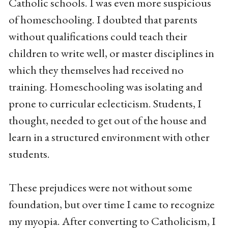
Catholic schools. I was even more suspicious
of homeschooling. I doubted that parents
without qualifications could teach their
children to write well, or master disciplines in
which they themselves had received no
training. Homeschooling was isolating and
prone to curricular eclecticism. Students, I
thought, needed to get out of the house and
learn in a structured environment with other
students.
These prejudices were not without some
foundation, but over time I came to recognize
my myopia. After converting to Catholicism, I