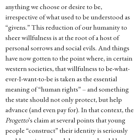
anything we choose or desire to be,
irrespective of what used to be understood as
“givens.” This reduction of our humanity to
sheer willfulness is at the root of a host of
personal sorrows and social evils. And things
have now gotten to the point where, in certain
western societies, that willfulness to be-what-
ever-I-want-to-be is taken as the essential
meaning of “human rights” – and something
the state should not only protect, but help
advance (and even pay for). In that context, the
Progetto
’s claim at several points that young
people “construct” their identity is seriously