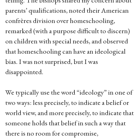
telling. The bishops shared my concern about
parents’ qualifications, noted their American
confrères division over homeschooling,
remarked (with a purpose difficult to discern)
on children with special needs, and observed
that homeschooling can have an ideological
bias. I was not surprised, but I was
disappointed.
We typically use the word “ideology” in one of
two ways: less precisely, to indicate a belief or
world view, and more precisely, to indicate that
someone holds that belief in such a way that
there is no room for compromise,