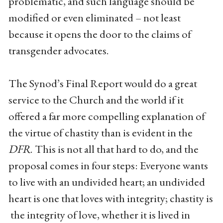
problematic, and such language should be
modified or even eliminated – not least
because it opens the door to the claims of
transgender advocates.
The Synod’s Final Report would do a great
service to the Church and the world if it
offered a far more compelling explanation of
the virtue of chastity than is evident in the
DFR
. This is not all that hard to do, and the
proposal comes in four steps: Everyone wants
to live with an undivided heart; an undivided
heart is one that loves with integrity; chastity is
the integrity of love, whether it is lived in