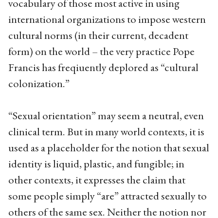
vocabulary of those most active in using
international organizations to impose western
cultural norms (in their current, decadent
form) on the world – the very practice Pope
Francis has freqiuently deplored as “cultural
colonization.”
“Sexual orientation” may seem a neutral, even
clinical term. But in many world contexts, it is
used as a placeholder for the notion that sexual
identity is liquid, plastic, and fungible; in
other contexts, it expresses the claim that
some people simply “are” attracted sexually to
others of the same sex. Neither the notion nor