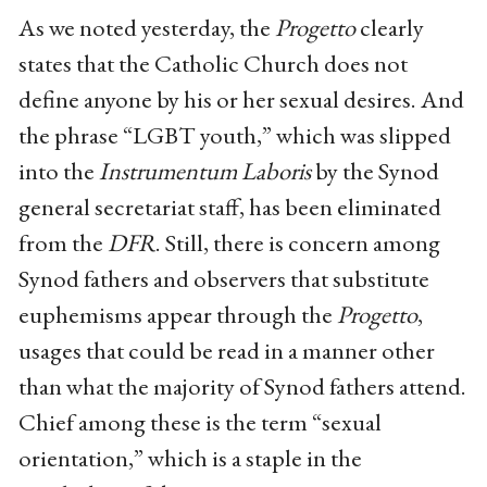
As we noted yesterday, the
Progetto
clearly
states that the Catholic Church does not
define anyone by his or her sexual desires. And
the phrase “LGBT youth,” which was slipped
into the
Instrumentum Laboris
by the Synod
general secretariat staff, has been eliminated
from the
DFR
. Still, there is concern among
Synod fathers and observers that substitute
euphemisms appear through the
Progetto
,
usages that could be read in a manner other
than what the majority of Synod fathers attend.
Chief among these is the term “sexual
orientation,” which is a staple in the