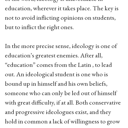
education, wherever it takes place. The key is
not to avoid inflicting opinions on students,
but to inflict the right ones.
In the more precise sense, ideology is one of
education’s greatest enemies. After all,
“education” comes from the Latin , to lead
out. An ideological student is one who is
bound up in himself and his own beliefs,
someone who can only be led out of himself
with great difficulty, if at all. Both conservative
and progressive ideologues exist, and they
hold in common a lack of willingness to grow