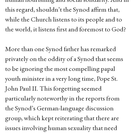
this regard, shouldn’t the Synod affirm that,
while the Church listens to its people and to
the world, it listens first and foremost to God?
More than one Synod father has remarked
privately on the oddity of a Synod that seems
to be ignoring the most compelling papal
youth minister in a very long time, Pope St.
John Paul II. This forgetting seemed
particularly noteworthy in the reports from
the Synod’s German-language discussion
group, which kept reiterating that there are
issues involving human sexuality that need