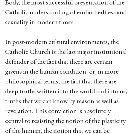
Body, the most successful presentation of the
Catholic understanding of embodiedness and
sexuality in modern times.
In post-modern cultural environments, the
Catholic Church is the last major institutional
defender of the fact that there are certain
givens in the human condition: or, in more
philosophical terms, the fact that there are
deep truths written into the world and into us,
truths that we can know by reason as well as
revelation. This conviction is absolutely
central to resisting the notion of the plasticity
of the human, the notion that we can be