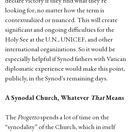
declare victory if they find what they’re
looking for, no matter how the term is
contextualized or nuanced. This will create
significant and ongoing difficulties for the
Holy See at the U.N., UNICEF, and other
international organizations. So it would be
especially helpful if Synod fathers with Vatican
diplomatic experience would make this point,
publicly, in the Synod’s remaining days.
A Synodal Church, Whatever
That
Means
The
Progetto
spends a lot of time on the
“synodality” of the Church, which in itself