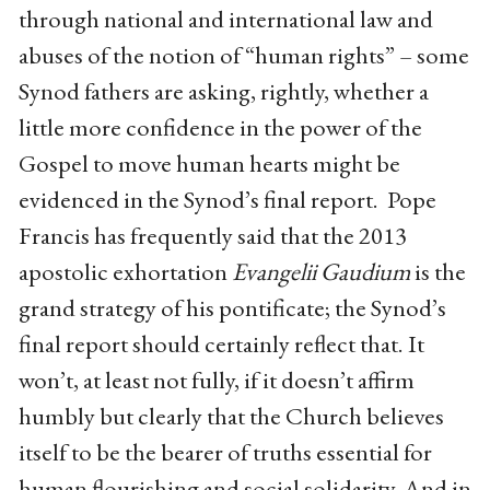
through national and international law and
abuses of the notion of “human rights” – some
Synod fathers are asking, rightly, whether a
little more confidence in the power of the
Gospel to move human hearts might be
evidenced in the Synod’s final report. Pope
Francis has frequently said that the 2013
apostolic exhortation
Evangelii Gaudium
is the
grand strategy of his pontificate; the Synod’s
final report should certainly reflect that. It
won’t, at least not fully, if it doesn’t affirm
humbly but clearly that the Church believes
itself to be the bearer of truths essential for
human flourishing and social solidarity. And in