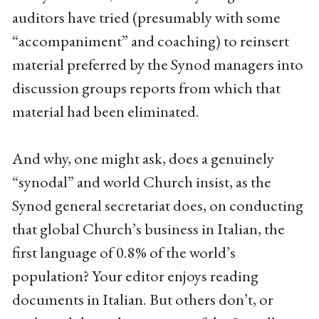
auditors have tried (presumably with some
“accompaniment” and coaching) to reinsert
material preferred by the Synod managers into
discussion groups reports from which that
material had been eliminated.
And why, one might ask, does a genuinely
“synodal” and world Church insist, as the
Synod general secretariat does, on conducting
that global Church’s business in Italian, the
first language of 0.8% of the world’s
population? Your editor enjoys reading
documents in Italian. But others don’t, or