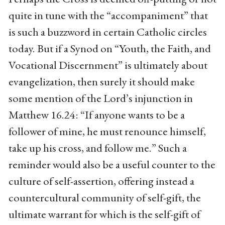
quite in tune with the “accompaniment” that
is such a buzzword in certain Catholic circles
today. But if a Synod on “Youth, the Faith, and
Vocational Discernment” is ultimately about
evangelization, then surely it should make
some mention of the Lord’s injunction in
Matthew 16.24: “If anyone wants to be a
follower of mine, he must renounce himself,
take up his cross, and follow me.” Such a
reminder would also be a useful counter to the
culture of self-assertion, offering instead a
countercultural community of self-gift, the
ultimate warrant for which is the self-gift of