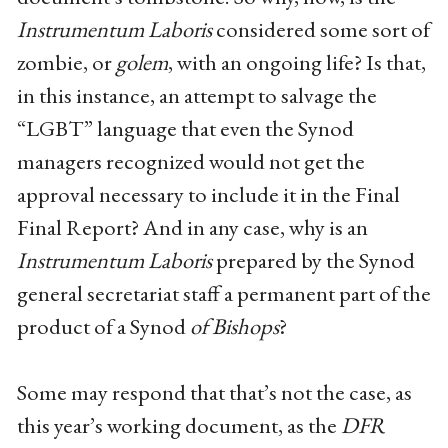
Instrumentum Laboris
considered some sort of
zombie, or
golem
, with an ongoing life? Is that,
in this instance, an attempt to salvage the
“LGBT” language that even the Synod
managers recognized would not get the
approval necessary to include it in the Final
Final Report? And in any case, why is an
Instrumentum Laboris
prepared by the Synod
general secretariat staff a permanent part of the
product of a Synod
of Bishops
?
Some may respond that that’s not the case, as
this year’s working document, as the
DFR