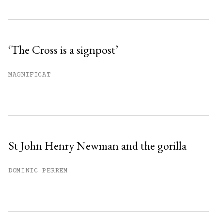
Subscribe to get unlimited access.
Sign up
‘The Cross is a signpost’
Already have an account?
Sign in »
MAGNIFICAT
St John Henry Newman and the gorilla
DOMINIC PERREM