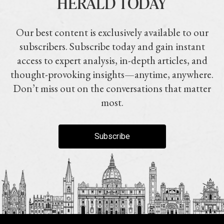
HERALD TODAY
Our best content is exclusively available to our
subscribers. Subscribe today and gain instant
access to expert analysis, in-depth articles, and
thought-provoking insights—anytime, anywhere.
Don’t miss out on the conversations that matter
most.
Subscribe