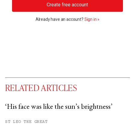
Create free account
Already have an account?
Sign in »
RELATED ARTICLES
‘His face was like the sun’s brightness’
You have
#
free articles remaining this
ST LEO THE GREAT
month.