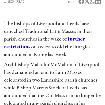
1 MIN READ
SHARE
The bishops of Liverpool and Leeds have
cancelled Traditional Latin Masses in their
parish churches in the wake of
further
restrictions
on access to old rite liturgies
announced in Rome last week.
Archbishop Malcolm McMahon of Liverpool
has demanded an end to Latin Masses
celebrated in two Lancashire parish churches
while Bishop Marcus Stock of Leeds has
announced that the Old Mass can no longer be
celebrated in any parish churches in his