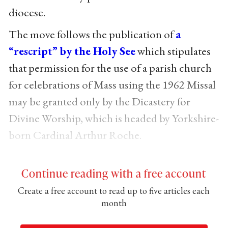
diocese.
The move follows the publication of
a
“rescript” by the Holy See
which stipulates
that permission for the use of a parish church
for celebrations of Mass using the 1962 Missal
may be granted only by the Dicastery for
Divine Worship, which is headed by Yorkshire-
born Cardinal Arthur Roche.
Continue reading with a free account
Create a free account to read up to five articles each
month