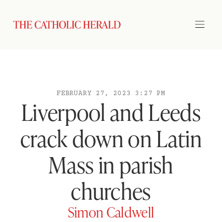
FEBRUARY 27, 2023 3:27 PM
Liverpool and Leeds
crack down on Latin
Mass in parish
churches
Simon Caldwell