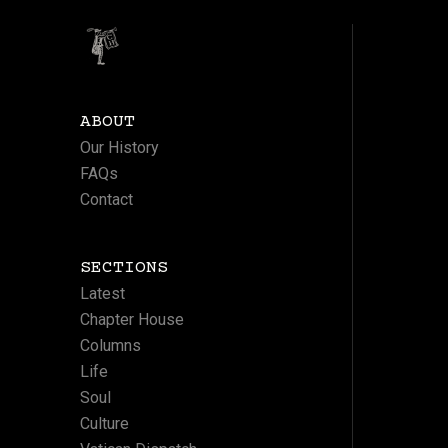
ABOUT
Our History
FAQs
Contact
SECTIONS
Latest
Chapter House
Columns
Life
Soul
Culture