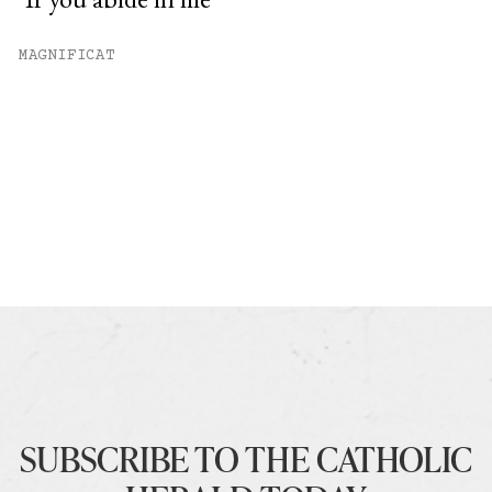
MAGNIFICAT
SUBSCRIBE TO THE CATHOLIC