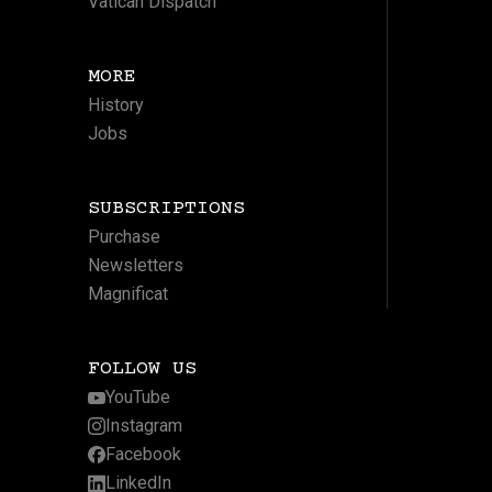
Vatican Dispatch
MORE
History
Jobs
SUBSCRIPTIONS
Purchase
Newsletters
Magnificat
FOLLOW US
YouTube
Instagram
Facebook
LinkedIn