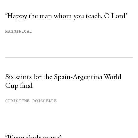
‘Happy the man whom you teach, O Lord’
MAGNIFICAT
Six saints for the Spain-Argentina World
Cup final
CHRISTINE ROUSSELLE
‘If you abide in me’