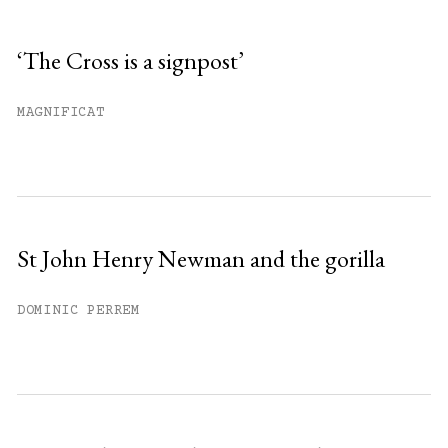
Sign up
‘The Cross is a signpost’
Already have an account?
Sign in »
MAGNIFICAT
St John Henry Newman and the gorilla
DOMINIC PERREM