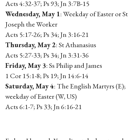
Acts 4:32-37; Ps 93; Jn 3:7B-15
Wednesday, May 1
: Weekday of Easter or St
Joseph the Worker
Acts 5:17-26; Ps 34; Jn 3:16-21
Thursday, May 2
: St Athanasius
Acts 5:27-33; Ps 34; Jn 3:31-36
Friday, May 3
: Ss Philip and James
1 Cor 15:1-8; Ps 19; Jn 14:6-14
Saturday, May 4
: The English Martyrs (E);
weekday of Easter (W, US)
Acts 6:1-7; Ps 33; Jn 6:16-21