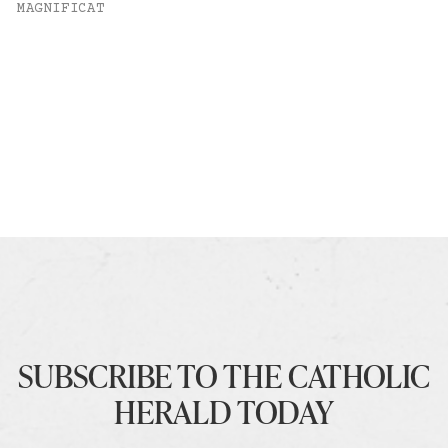
MAGNIFICAT
SUBSCRIBE TO THE CATHOLIC
HERALD TODAY