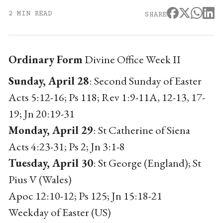
2 MIN READ
SHARE
Ordinary Form
Divine Office Week II
Sunday, April 28
: Second Sunday of Easter
Acts 5:12-16; Ps 118; Rev 1:9-11A, 12-13, 17-
19; Jn 20:19-31
Monday, April 29
: St Catherine of Siena
Acts 4:23-31; Ps 2; Jn 3:1-8
Tuesday, April 30
: St George (England); St
Pius V (Wales)
Apoc 12:10-12; Ps 125; Jn 15:18-21
Weekday of Easter (US)