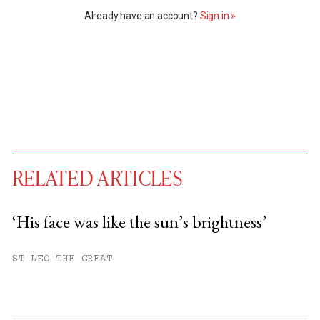
Already have an account?
Sign in »
RELATED ARTICLES
‘His face was like the sun’s brightness’
You have
#
free articles remaining this
ST LEO THE GREAT
month.
Subscribe to get unlimited access.