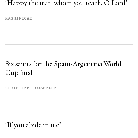
‘Happy the man whom you teach, O Lord’
MAGNIFICAT
Six saints for the Spain-Argentina World
Cup final
CHRISTINE ROUSSELLE
‘If you abide in me’