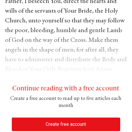
Father, I beseech You, direct the hearts and
wills of the servants of Your Bride, the Holy
Church, unto yourself so that they may follow
the poor, bleeding, humble and gentle Lamb
of God on the way of the Cross. Make them
angels in the shape of men; for after all, they
have to administer and distribute the Body and
Blood of Your Only Begotten Son! Amen.
Continue reading with a free account
Create a free account to read up to five articles each
month
Create free account