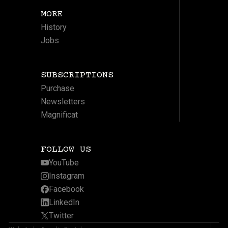
MORE
History
Jobs
SUBSCRIPTIONS
Purchase
Newsletters
Magnificat
FOLLOW US
YouTube
Instagram
Facebook
LinkedIn
Twitter