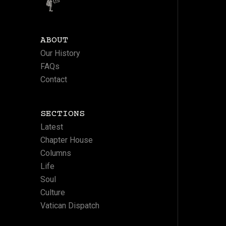
ABOUT
Our History
FAQs
Contact
SECTIONS
Latest
Chapter House
Columns
Life
Soul
Culture
Vatican Dispatch