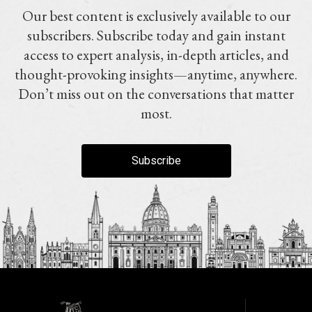
Our best content is exclusively available to our
subscribers. Subscribe today and gain instant
access to expert analysis, in-depth articles, and
thought-provoking insights—anytime, anywhere.
Don’t miss out on the conversations that matter
most.
Subscribe