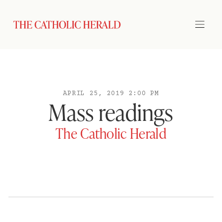
APRIL 25, 2019 2:00 PM
Mass readings
The Catholic Herald