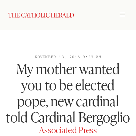
NOVEMBER 18, 2016 9:33 AM
My mother wanted
you to be elected
pope, new cardinal
told Cardinal Bergoglio
Associated Press