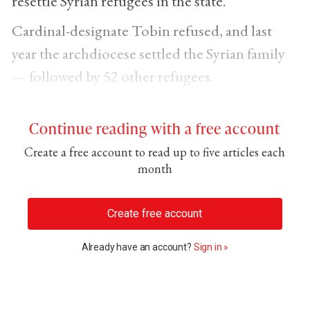
resettle Syrian refugees in the state.
Cardinal-designate Tobin refused, and last
year the archdiocese settled the Syrian family
— followed by 52 other refugees.
Continue reading with a free account
Create a free account to read up to five articles each
month
Create free account
Already have an account?
Sign in »