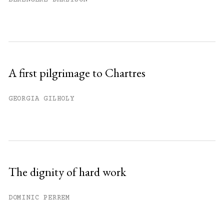
A first pilgrimage to Chartres
GEORGIA GILHOLY
The dignity of hard work
DOMINIC PERREM