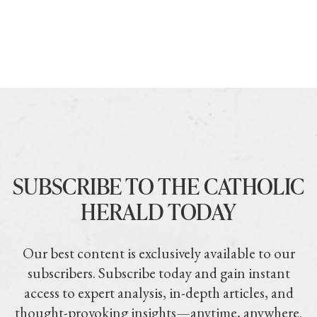
SUBSCRIBE TO THE CATHOLIC
HERALD TODAY
Our best content is exclusively available to our
subscribers. Subscribe today and gain instant
access to expert analysis, in-depth articles, and
thought-provoking insights—anytime, anywhere.