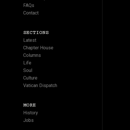
FAQs
Contact
SECTIONS
Latest
Chapter House
Columns
Life
Soul
Culture
Vatican Dispatch
MORE
History
Jobs