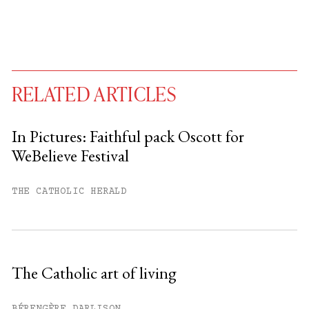
RELATED ARTICLES
In Pictures: Faithful pack Oscott for
WeBelieve Festival
You have
#
free articles remaining this
month.
THE CATHOLIC HERALD
Subscribe to get unlimited access.
Sign up
The Catholic art of living
Already have an account?
Sign in »
BÉRENGÈRE DARLISON