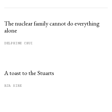
The nuclear family cannot do everything
alone
DELPHINE CHUI
A toast to the Stuarts
HJA SIRE