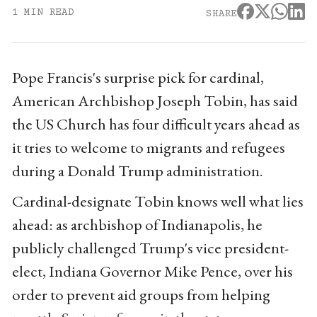
1 MIN READ
SHARE
Pope Francis's surprise pick for cardinal,
American Archbishop Joseph Tobin, has said
the US Church has four difficult years ahead as
it tries to welcome to migrants and refugees
during a Donald Trump administration.
Cardinal-designate Tobin knows well what lies
ahead: as archbishop of Indianapolis, he
publicly challenged Trump's vice president-
elect, Indiana Governor Mike Pence, over his
order to prevent aid groups from helping