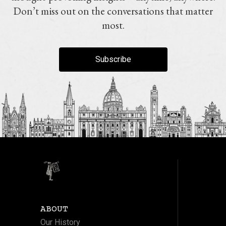
Don’t miss out on the conversations that matter
most.
Subscribe
ABOUT
Our History