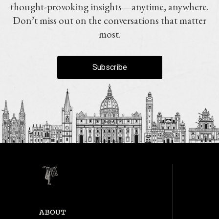
thought-provoking insights—anytime, anywhere.
Don’t miss out on the conversations that matter
most.
Subscribe
ABOUT