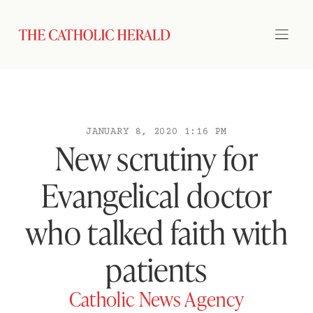
JANUARY 8, 2020 1:16 PM
New scrutiny for
Evangelical doctor
who talked faith with
patients
Catholic News Agency