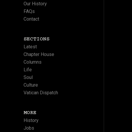
Our History
FAQs
Contact
SECTIONS
Latest
Chapter House
Columns
Life
Soul
Culture
Vatican Dispatch
MORE
History
Jobs