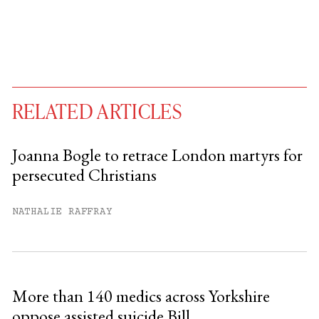
RELATED ARTICLES
Joanna Bogle to retrace London martyrs for
persecuted Christians
You have
#
free articles remaining this
month.
NATHALIE RAFFRAY
Subscribe to get unlimited access.
Sign up
More than 140 medics across Yorkshire
oppose assisted suicide Bill
Already have an account?
Sign in »