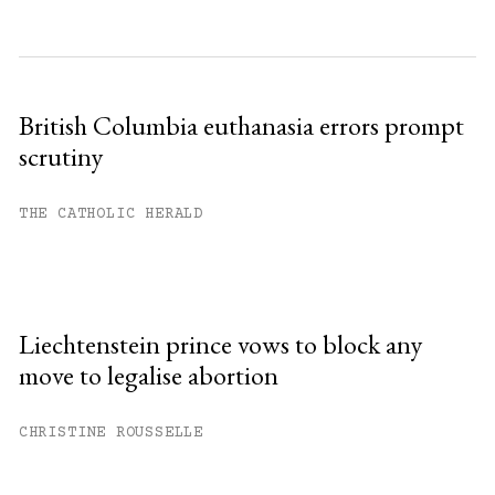
British Columbia euthanasia errors prompt
scrutiny
THE CATHOLIC HERALD
Liechtenstein prince vows to block any
move to legalise abortion
CHRISTINE ROUSSELLE