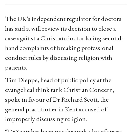
The UK’s independent regulator for doctors
has said it will review its decision to close a
case against a Christian doctor facing second-
hand complaints of breaking professional
conduct rules by discussing religion with
patients.
Tim Dieppe, head of public policy at the
evangelical think tank Christian Concern,
spoke in favour of Dr Richard Scott, the
general practitioner in Kent accused of
improperly discussing religion.
“Dr Scott has been put through a lot of stress