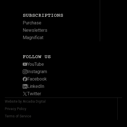
SUBSCRIPTIONS
Purchase
Newsletters
Magnificat
FOLLOW US
YouTube
Instagram
Facebook
LinkedIn
Twitter
Website by Arcadia Digital
Privacy Policy
Terms of Service