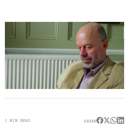
1 MIN READ
SHARE