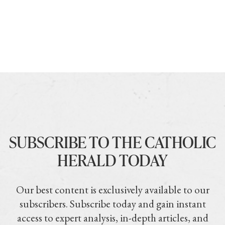
SUBSCRIBE TO THE CATHOLIC
HERALD TODAY
Our best content is exclusively available to our
subscribers. Subscribe today and gain instant
access to expert analysis, in-depth articles, and