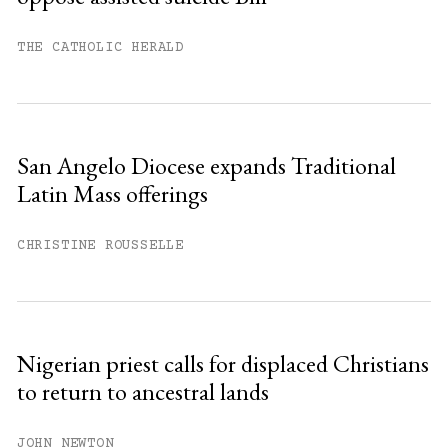
THE CATHOLIC HERALD
San Angelo Diocese expands Traditional
Latin Mass offerings
CHRISTINE ROUSSELLE
Nigerian priest calls for displaced Christians
to return to ancestral lands
JOHN NEWTON