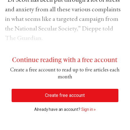
and anxiety from all these various complaints
in what seems like a targeted campaign from
the National Secular Society,” Dieppe told
The Guardian.
Continue reading with a free account
Create a free account to read up to five articles each
month
Create free account
Already have an account?
Sign in »