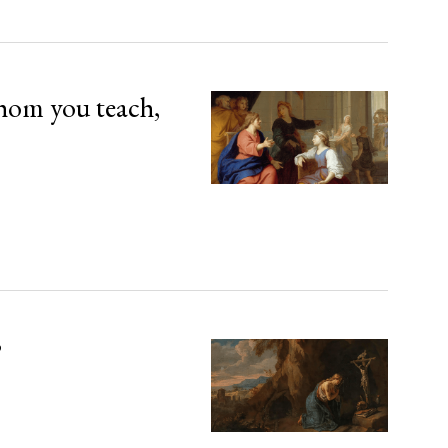
hom you teach,
’