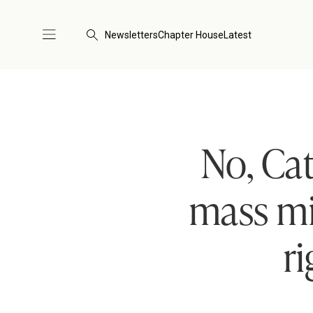
Newsletters
Chapter House
Latest
No, Cat
mass mi
r