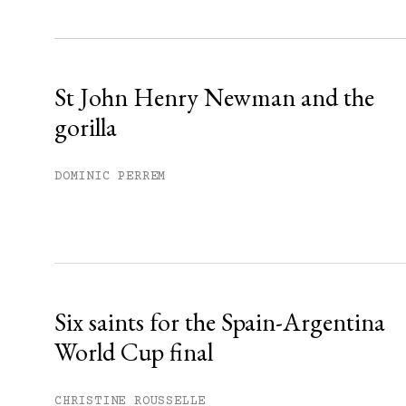
Sign up
Already have an account?
Sign in »
St John Henry Newman and the
gorilla
DOMINIC PERREM
Six saints for the Spain-Argentina
World Cup final
CHRISTINE ROUSSELLE