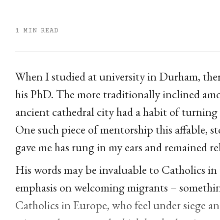
1 MIN READ
When I studied at university in Durham, ther
his PhD. The more traditionally inclined am
ancient cathedral city had a habit of turning
One such piece of mentorship this affable, st
gave me has rung in my ears and remained rel
His words may be invaluable to Catholics in
emphasis on welcoming migrants – somethin
Catholics in Europe, who feel under siege an