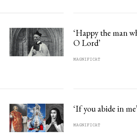
‘Happy the man w
O Lord’
MAGNIFICAT
‘If you abide in me
MAGNIFICAT