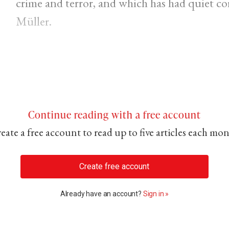
crime and terror, and which has had quiet 
Müller.
Continue reading with a free account
eate a free account to read up to five articles each mo
Create free account
Already have an account?
Sign in »