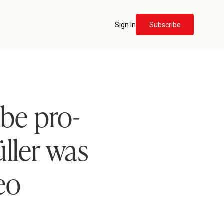
Sign In
Subscribe
 be pro-
ller was
eo