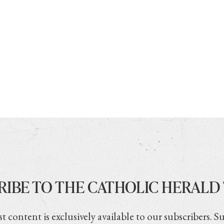
RIBE TO THE CATHOLIC HERALD
t content is exclusively available to our subscribers. S