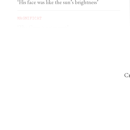
‘His face was like the sun’s brightness’
MAGNIFICAT
‘The Cross is a signpost’
DOMINIC PERREM
St John Henry Newman and the gorilla
Cr