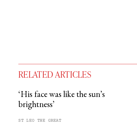
RELATED ARTICLES
‘His face was like the sun’s
brightness’
You have
#
free articles remaining t
Subscribe to get unlimited acce
ST LEO THE GREAT