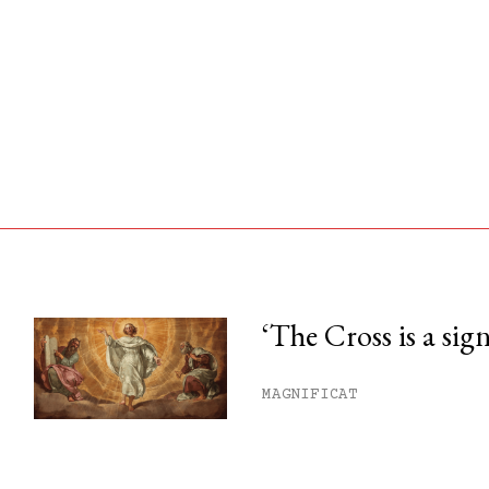
‘The Cross is a sig
his month.
MAGNIFICAT
ss.