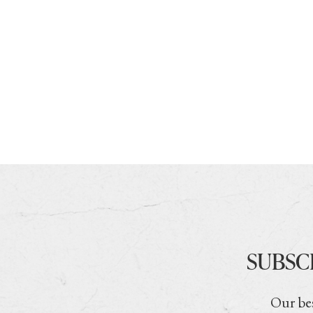
SUBSC
Our bes