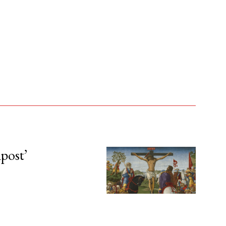
npost’