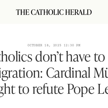
OCTOBER 18, 2025 12:30 PM
holics don’t have to
gration: Cardinal Mü
ight to refute Pope L