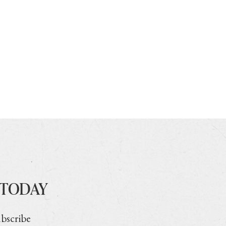
 TODAY
ubscribe