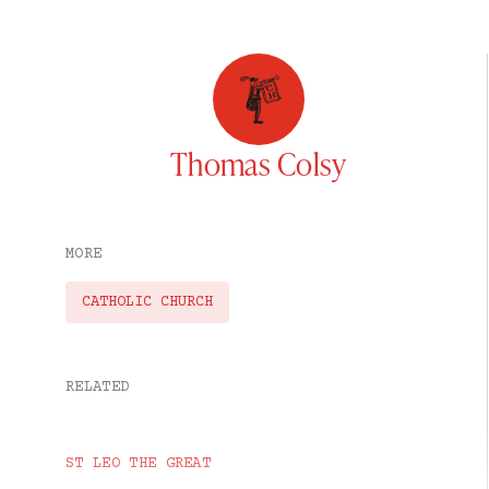
Thomas Colsy
MORE
CATHOLIC CHURCH
RELATED
ST LEO THE GREAT