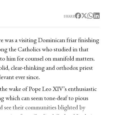
SHARE
e was a visiting Dominican friar finishing
ong the Catholics who studied in that
 to him for counsel on manifold matters.
olid, clear-thinking and orthodox priest
evant ever since.
 the wake of Pope Leo XIV’s enthusiastic
g which can seem tone-deaf to pious
d see their communities blighted by