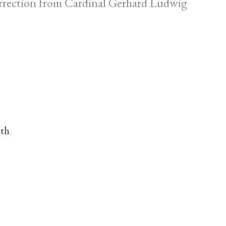
correction from Cardinal Gerhard Ludwig
nth