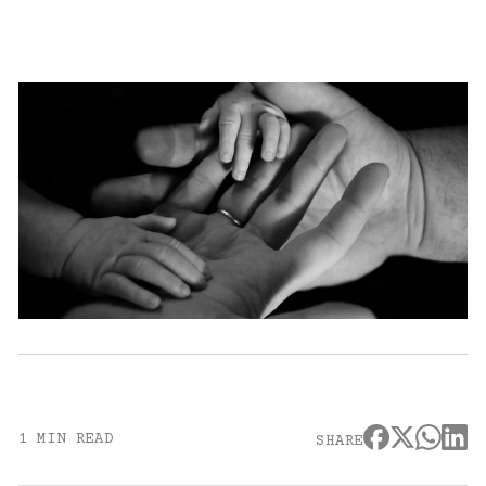
1 MIN READ
SHARE