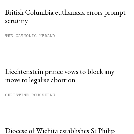
British Columbia euthanasia errors prompt
scrutiny
THE CATHOLIC HERALD
Liechtenstein prince vows to block any
move to legalise abortion
CHRISTINE ROUSSELLE
Diocese of Wichita establishes St Philip