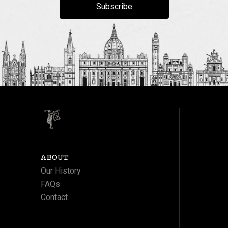
Subscribe
ABOUT
Our History
FAQs
Contact