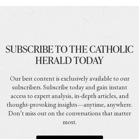
SUBSCRIBE TO THE CATHOLIC
HERALD TODAY
Our best content is exclusively available to our
subscribers. Subscribe today and gain instant
access to expert analysis, in-depth articles, and
thought-provoking insights—anytime, anywhere.
Don’t miss out on the conversations that matter
most.