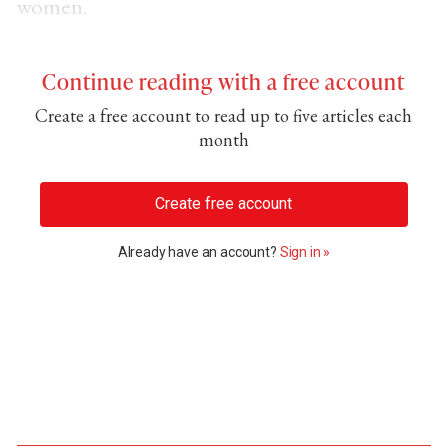
women.
Continue reading with a free account
Create a free account to read up to five articles each
month
Create free account
Already have an account?
Sign in »