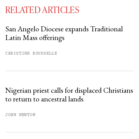
RELATED ARTICLES
San Angelo Diocese expands Traditional
Latin Mass offerings
You have
#
free articles remaining this
month.
CHRISTINE ROUSSELLE
Subscribe to get unlimited access.
Sign up
Nigerian priest calls for displaced Christians
to return to ancestral lands
Already have an account?
Sign in »
JOHN NEWTON