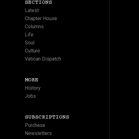
SECTIONS
Latest
Chapter House
Columns
Life
Soul
Culture
Vatican Dispatch
MORE
History
Jobs
SUBSCRIPTIONS
Purchase
Newsletters