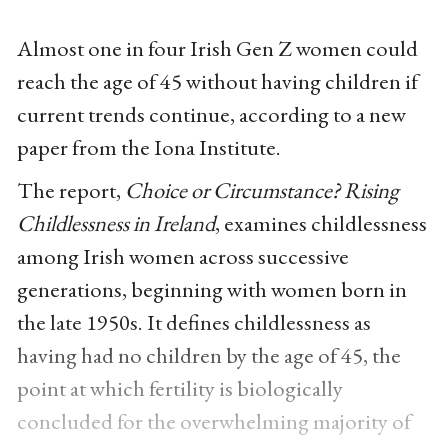
Almost one in four Irish Gen Z women could
reach the age of 45 without having children if
current trends continue, according to a new
paper from the Iona Institute.
The report,
Choice or Circumstance? Rising
Childlessness in Ireland
, examines childlessness
among Irish women across successive
generations, beginning with women born in
the late 1950s. It defines childlessness as
having had no children by the age of 45, the
point at which fertility is biologically
concluded for the overwhelming majority of