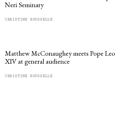
Neri Seminary
CHRISTINE ROUSSELLE
Matthew McConaughey meets Pope Leo
XIV at general audience
CHRISTINE ROUSSELLE