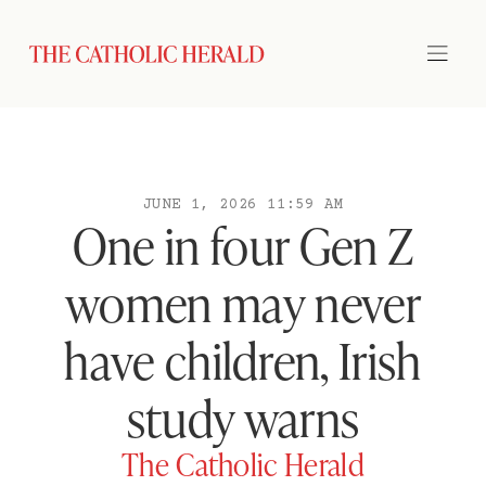
JUNE 1, 2026 11:59 AM
One in four Gen Z
women may never
have children, Irish
study warns
The Catholic Herald