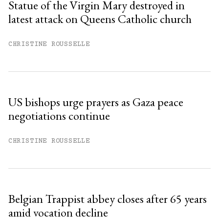
Statue of the Virgin Mary destroyed in
latest attack on Queens Catholic church
Already have an account?
Sign in »
CHRISTINE ROUSSELLE
US bishops urge prayers as Gaza peace
negotiations continue
CHRISTINE ROUSSELLE
Belgian Trappist abbey closes after 65 years
amid vocation decline