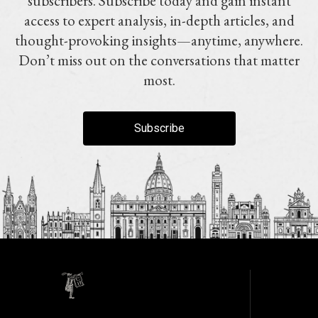
subscribers. Subscribe today and gain instant
access to expert analysis, in-depth articles, and
thought-provoking insights—anytime, anywhere.
Don’t miss out on the conversations that matter
most.
Subscribe