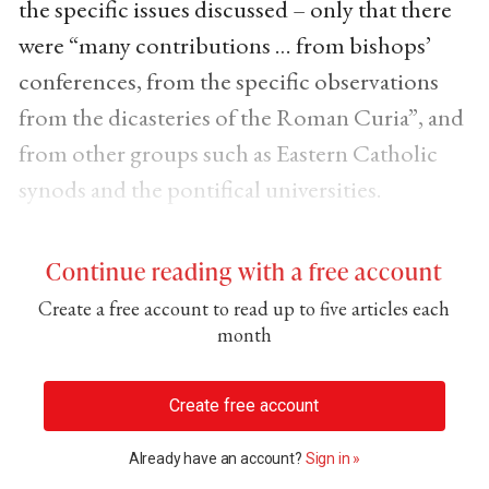
the specific issues discussed – only that there
were “many contributions … from bishops’
conferences, from the specific observations
from the dicasteries of the Roman Curia”, and
from other groups such as Eastern Catholic
synods and the pontifical universities.
Continue reading with a free account
Create a free account to read up to five articles each
month
Create free account
Already have an account?
Sign in »