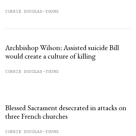
CORRIE DOUGLAS-YOUNG
Archbishop Wilson: Assisted suicide Bill
would create a culture of killing
CORRIE DOUGLAS-YOUNG
Blessed Sacrament desecrated in attacks on
three French churches
CORRIE DOUGLAS-YOUNG