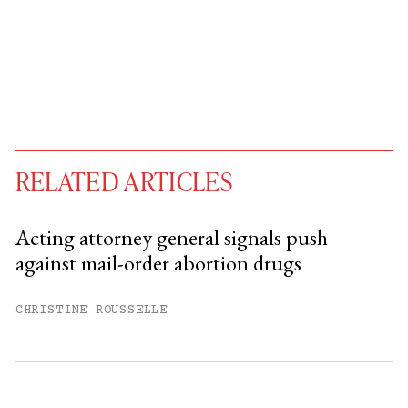
RELATED ARTICLES
Acting attorney general signals push
against mail-order abortion drugs
You have
#
free articles remaining this
month.
CHRISTINE ROUSSELLE
Subscribe to get unlimited access.
Sign up