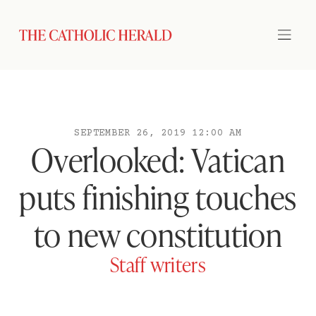
SEPTEMBER 26, 2019 12:00 AM
Overlooked: Vatican
puts finishing touches
to new constitution
Staff writers