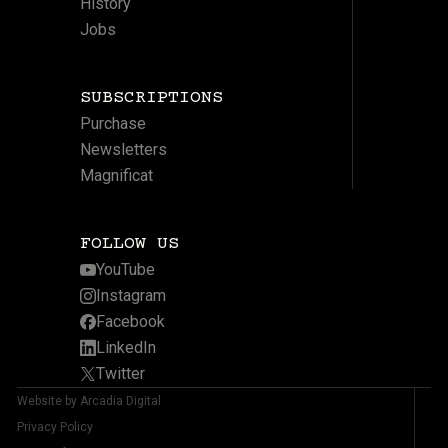
History
Jobs
SUBSCRIPTIONS
Purchase
Newsletters
Magnificat
FOLLOW US
YouTube
Instagram
Facebook
LinkedIn
Twitter
Website by Arcadia Digital
Privacy Policy