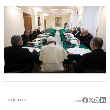
1 MIN READ
SHARE