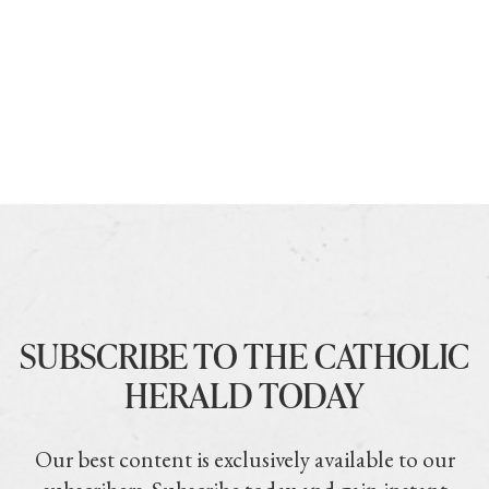
SUBSCRIBE TO THE CATHOLIC
HERALD TODAY
Our best content is exclusively available to our