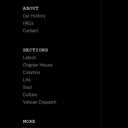
ABOUT
Our History
FAQs
Contact
SECTIONS
Latest
Chapter House
Columns
Life
Soul
Culture
Vatican Dispatch
MORE