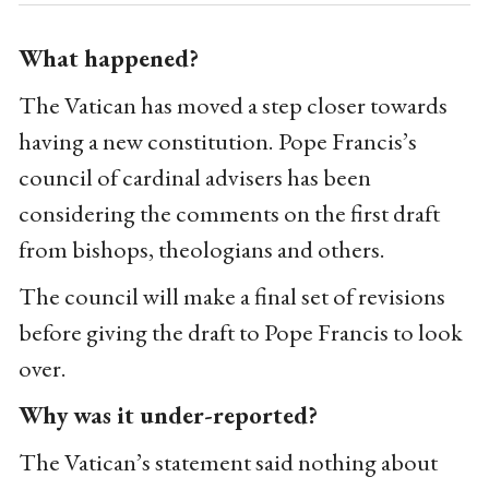
What happened?
The Vatican has moved a step closer towards
having a new constitution. Pope Francis’s
council of cardinal advisers has been
considering the comments on the first draft
from bishops, theologians and others.
The council will make a final set of revisions
before giving the draft to Pope Francis to look
over.
Why was it under-reported?
The Vatican’s statement said nothing about