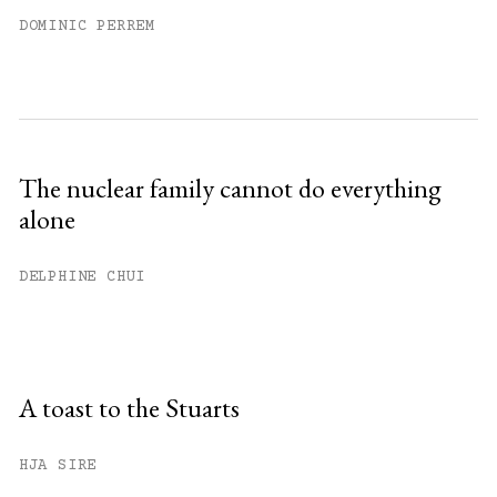
DOMINIC PERREM
The nuclear family cannot do everything
alone
DELPHINE CHUI
A toast to the Stuarts
HJA SIRE