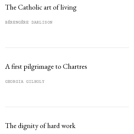
Sign up
The Catholic art of living
Already have an account?
Sign in »
BÉRENGÈRE DARLISON
A first pilgrimage to Chartres
GEORGIA GILHOLY
The dignity of hard work