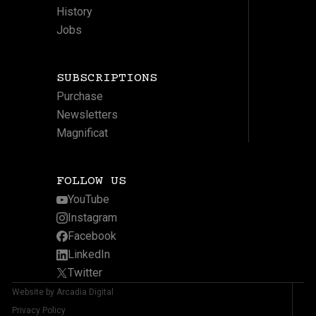
History
Jobs
SUBSCRIPTIONS
Purchase
Newsletters
Magnificat
FOLLOW US
YouTube
Instagram
Facebook
LinkedIn
Twitter
Website by Arcadia Digital
Privacy Policy