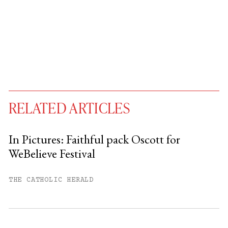
RELATED ARTICLES
In Pictures: Faithful pack Oscott for
WeBelieve Festival
You have
#
free articles remaining this
month.
THE CATHOLIC HERALD
Subscribe to get unlimited access.