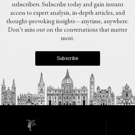
subscribers. Subscribe today and gain instant
access to expert analysis, in-depth articles, and
thought-provoking insights—anytime, anywhere.
Don’t miss out on the conversations that matter
most.
Subscribe