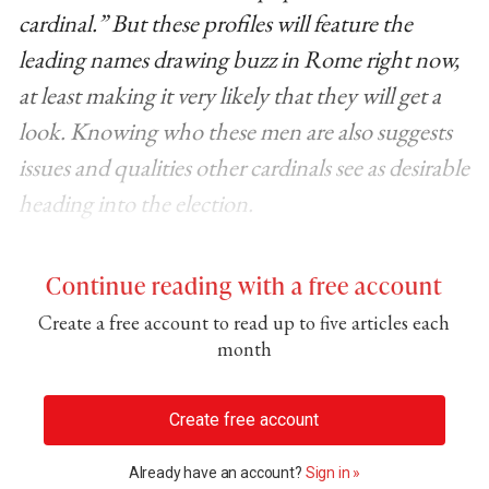
cardinal.” But these profiles will feature the
leading names drawing buzz in Rome right now,
at least making it very likely that they will get a
look. Knowing who these men are also suggests
issues and qualities other cardinals see as desirable
heading into the election.
Continue reading with a free account
Create a free account to read up to five articles each
month
Create free account
Already have an account?
Sign in »