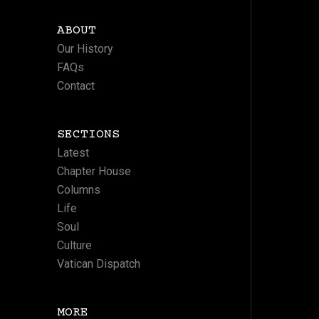
ABOUT
Our History
FAQs
Contact
SECTIONS
Latest
Chapter House
Columns
Life
Soul
Culture
Vatican Dispatch
MORE