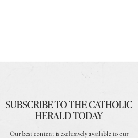
SUBSCRIBE TO THE CATHOLIC
HERALD TODAY
Our best content is exclusively available to our