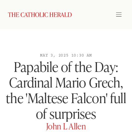
MAY 3, 2025 10:30 AM
Papabile of the Day:
Cardinal Mario Grech,
the 'Maltese Falcon' full
of surprises
John L Allen