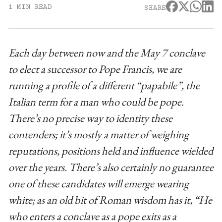
1 MIN READ
SHARE
Each day between now and the May 7 conclave
to elect a successor to Pope Francis, we are
running a profile of a different “papabile”, the
Italian term for a man who could be pope.
There’s no precise way to identity these
contenders; it’s mostly a matter of weighing
reputations, positions held and influence wielded
over the years. There’s also certainly no guarantee
one of these candidates will emerge wearing
white; as an old bit of Roman wisdom has it, “He
who enters a conclave as a pope exits as a