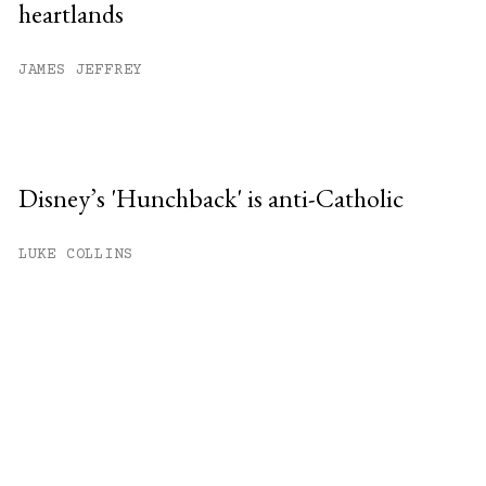
heartlands
JAMES JEFFREY
Disney’s 'Hunchback' is anti-Catholic
LUKE COLLINS