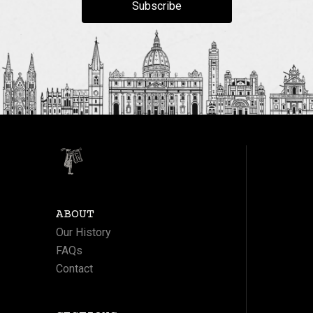
Subscribe
ABOUT
Our History
FAQs
Contact