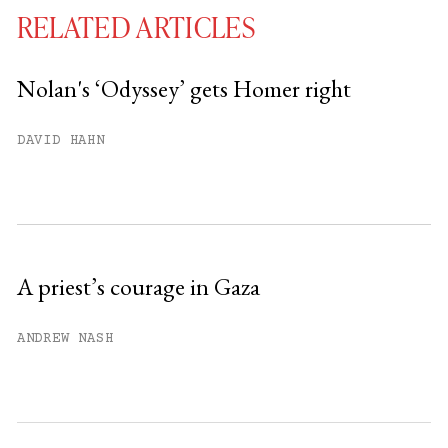
RELATED ARTICLES
Nolan's ‘Odyssey’ gets Homer right
You have
#
free articles remaining this
DAVID HAHN
month.
Subscribe to get unlimited access.
Sign up
A priest’s courage in Gaza
Already have an account?
Sign in »
ANDREW NASH