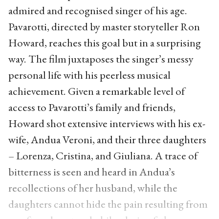
admired and recognised singer of his age.
Pavarotti, directed by master storyteller Ron
Howard, reaches this goal but in a surprising
way. The film juxtaposes the singer’s messy
personal life with his peerless musical
achievement. Given a remarkable level of
access to Pavarotti’s family and friends,
Howard shot extensive interviews with his ex-
wife, Andua Veroni, and their three daughters
– Lorenza, Cristina, and Giuliana. A trace of
bitterness is seen and heard in Andua’s
recollections of her husband, while the
daughters cannot hide the pain resulting from