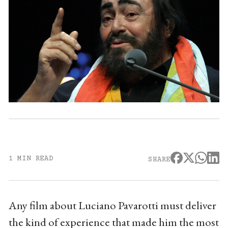
1 MIN READ
SHARE
Any film about Luciano Pavarotti must deliver
the kind of experience that made him the most