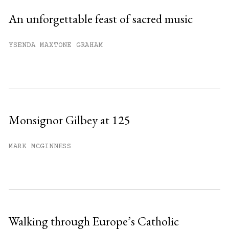
An unforgettable feast of sacred music
YSENDA MAXTONE GRAHAM
Monsignor Gilbey at 125
MARK MCGINNESS
Walking through Europe’s Catholic