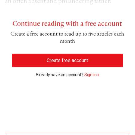
an often absent and philandering father.
Continue reading with a free account
Create a free account to read up to five articles each
month
Create free account
Already have an account?
Sign in »