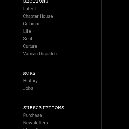
SECTIONS
Latest
Chapter House
Columns
Life
Soul
Culture
Vatican Dispatch
MORE
History
Jobs
SUBSCRIPTIONS
Purchase
Newsletters