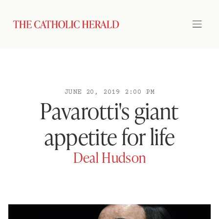
JUNE 20, 2019 2:00 PM
Pavarotti's giant
appetite for life
Deal Hudson