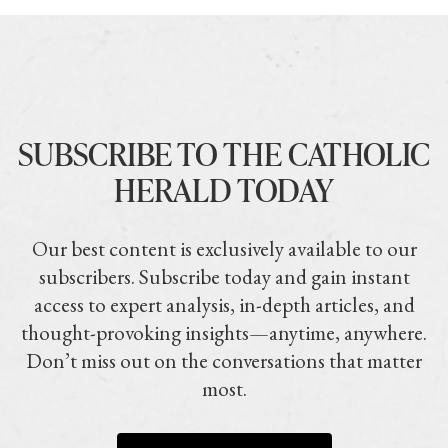
SUBSCRIBE TO THE CATHOLIC
HERALD TODAY
Our best content is exclusively available to our
subscribers. Subscribe today and gain instant
access to expert analysis, in-depth articles, and
thought-provoking insights—anytime, anywhere.
Don’t miss out on the conversations that matter
most.