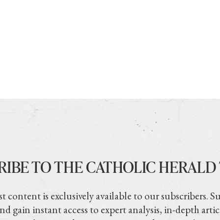
RIBE TO THE CATHOLIC HERALD
t content is exclusively available to our subscribers. S
nd gain instant access to expert analysis, in-depth artic