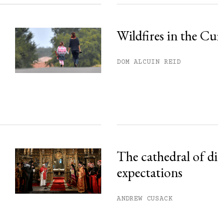
Wildfires in the Cu
DOM ALCUIN REID
The cathedral of d
expectations
ANDREW CUSACK