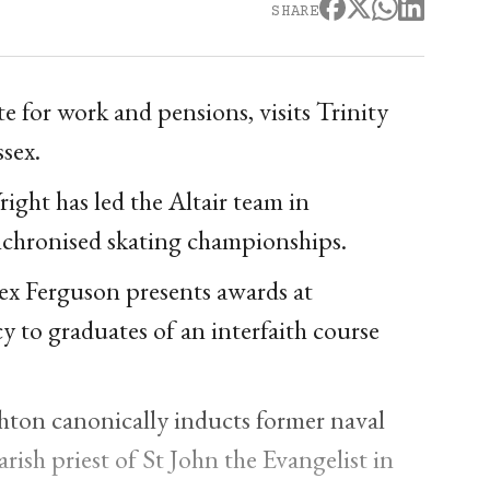
SHARE
e for work and pensions, visits Trinity
sex.
ht has led the Altair team in
ynchronised skating championships.
x Ferguson presents awards at
 to graduates of an interfaith course
ton canonically inducts former naval
sh priest of St John the Evangelist in