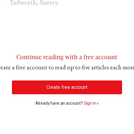
Tadworth, Surrey.
Continue reading with a free account
eate a free account to read up to five articles each mo
Create free account
Already have an account?
Sign in »