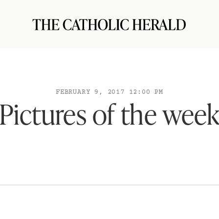
FEBRUARY 9, 2017 12:00 PM
Pictures of the wee