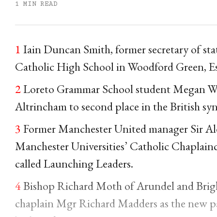
1 MIN READ
1
Iain Duncan Smith, former secretary of stat
Catholic High School in Woodford Green, Es
2
Loreto Grammar School student Megan Wrig
Altrincham to second place in the British s
3
Former Manchester United manager Sir Ale
Manchester Universities’ Catholic Chaplaincy
called Launching Leaders.
4
Bishop Richard Moth of Arundel and Brigh
chaplain Mgr Richard Madders as the new pari