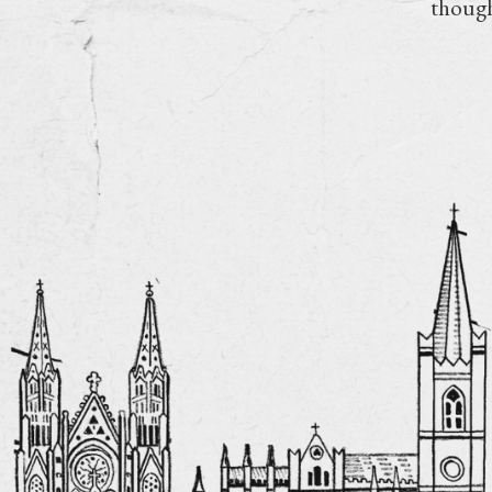
though