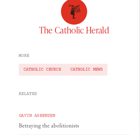
The Catholic Herald
MORE
CATHOLIC CHURCH
CATHOLIC NEWS
RELATED
GAVIN ASHENDEN
Betraying the abolitionists