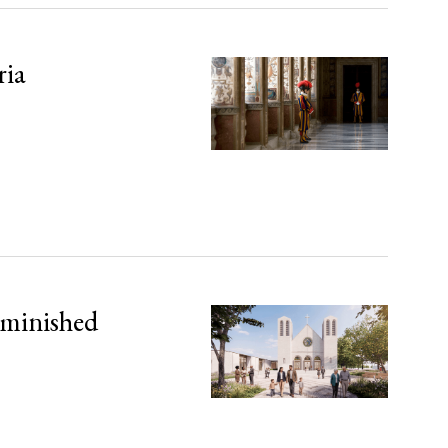
ria
iminished