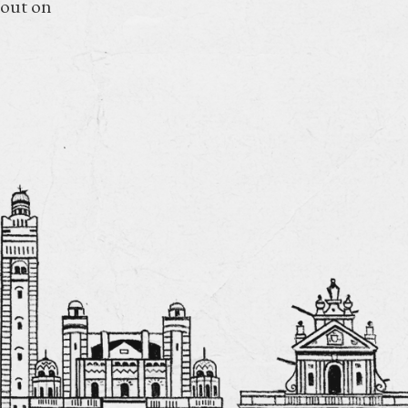
 out on