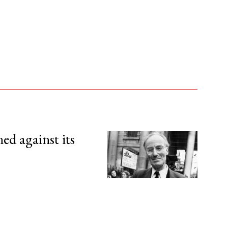
d against its