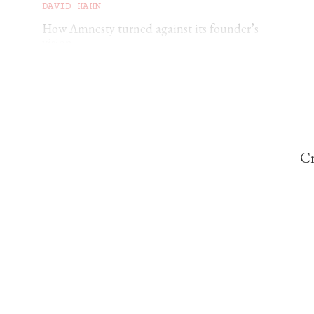
DAVID HAHN
How Amnesty turned against its founder’s
vision
RUADHAN JONES
The spiritual vacuum facing Generation Z
Cr