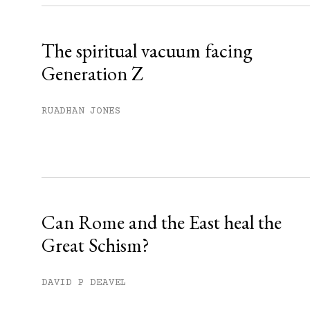
Already have an account?
Sign in »
The spiritual vacuum facing
Generation Z
RUADHAN JONES
Can Rome and the East heal the
Great Schism?
DAVID P DEAVEL