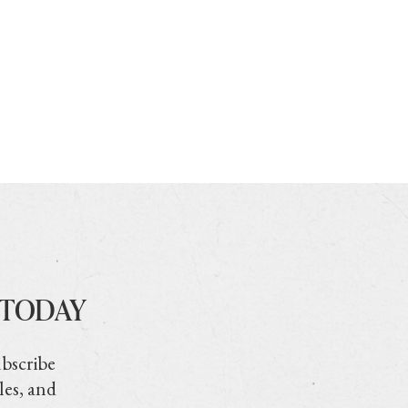
 TODAY
ubscribe
les, and