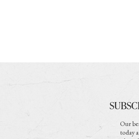
SUBSC
Our bes
today a