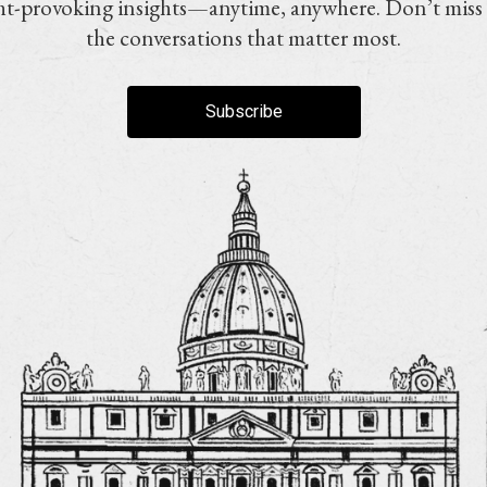
t-provoking insights—anytime, anywhere. Don’t miss
the conversations that matter most.
Subscribe