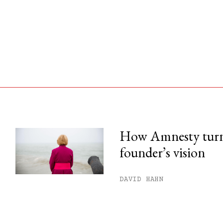
How Amnesty turne
founder’s vision
his month.
ss.
DAVID HAHN