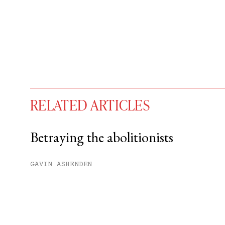
RELATED ARTICLES
Betraying the abolitionists
You have
#
free articles remaining t
GAVIN ASHENDEN
Subscribe to get unlimited acce
Sign up