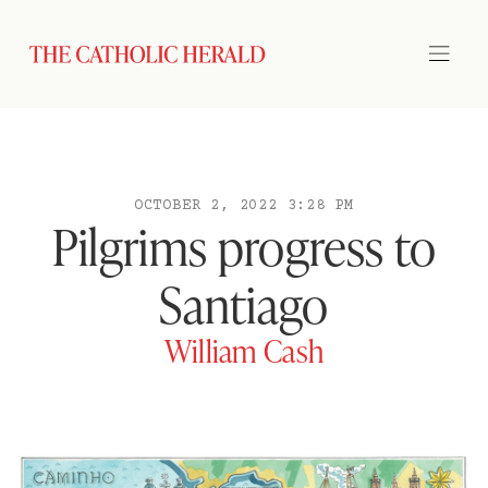
OCTOBER 2, 2022 3:28 PM
Pilgrims progress to
Santiago
William Cash