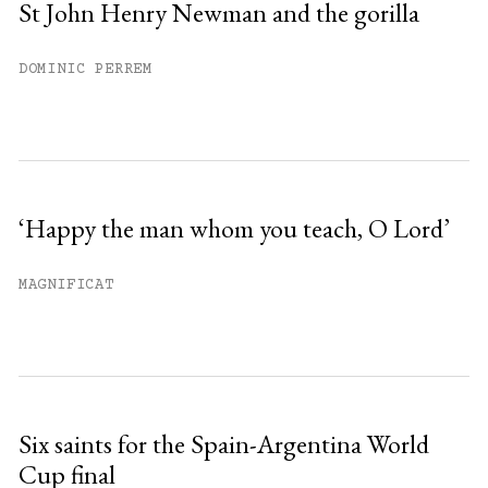
St John Henry Newman and the gorilla
DOMINIC PERREM
‘Happy the man whom you teach, O Lord’
MAGNIFICAT
Six saints for the Spain-Argentina World
Cup final