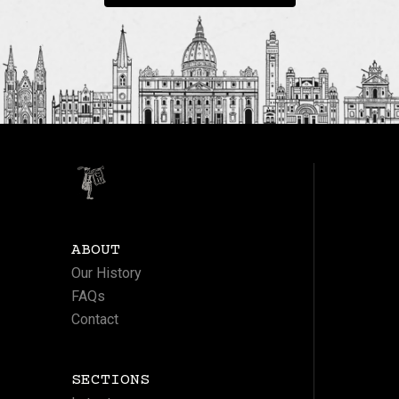
ABOUT
Our History
FAQs
Contact
SECTIONS