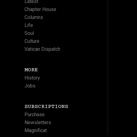
Latest
Chapter House
Columns
Life
Soul
Culture
Vatican Dispatch
MORE
History
Jobs
SUBSCRIPTIONS
Purchase
Newsletters
Magnificat