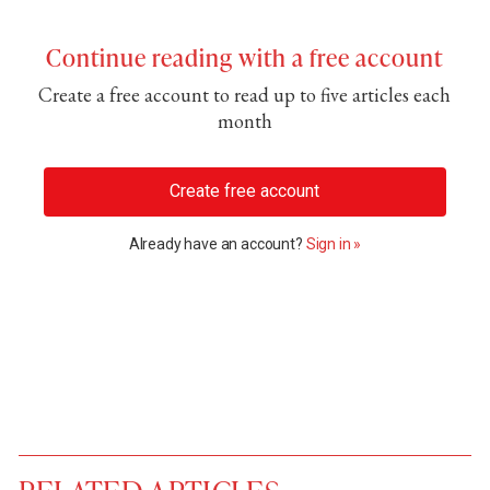
Continue reading with a free account
Create a free account to read up to five articles each
month
Create free account
Already have an account?
Sign in »