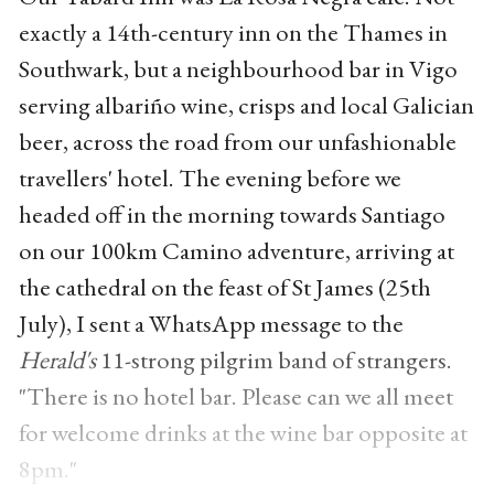
exactly a 14th-century inn on the Thames in
Southwark, but a neighbourhood bar in Vigo
serving albariño wine, crisps and local Galician
beer, across the road from our unfashionable
travellers' hotel. The evening before we
headed off in the morning towards Santiago
on our 100km Camino adventure, arriving at
the cathedral on the feast of St James (25th
July), I sent a WhatsApp message to the
Herald's
11-strong pilgrim band of strangers.
"There is no hotel bar. Please can we all meet
for welcome drinks at the wine bar opposite at
8pm."