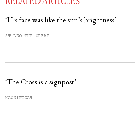
RELATED ARTICLES
‘His face was like the sun’s brightness’
You have
#
free articles remaining this
ST LEO THE GREAT
month.
Subscribe to get unlimited access.
Sign up
‘The Cross is a signpost’
Already have an account?
Sign in »
MAGNIFICAT