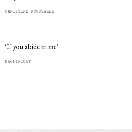
CHRISTINE ROUSSELLE
‘If you abide in me’
MAGNIFICAT