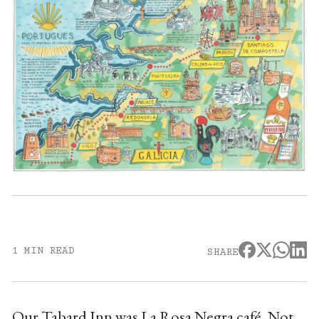
1 MIN READ
SHARE
Our Tabard Inn was La Rosa Negra café. Not