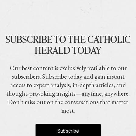
SUBSCRIBE TO THE CATHOLIC
HERALD TODAY
Our best content is exclusively available to our
subscribers. Subscribe today and gain instant
access to expert analysis, in-depth articles, and
thought-provoking insights—anytime, anywhere.
Don’t miss out on the conversations that matter
most.
Subscribe