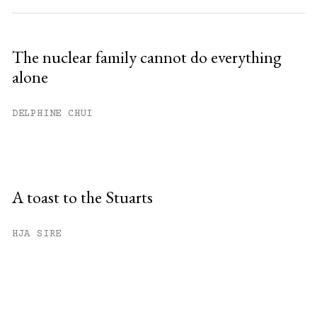
The nuclear family cannot do everything
alone
DELPHINE CHUI
A toast to the Stuarts
HJA SIRE