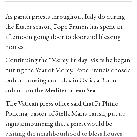
As parish priests throughout Italy do during
the Easter season, Pope Francis has spent an
afternoon going door to door and blessing
homes.
Continuing the "Mercy Friday" visits he began
during the Year of Mercy, Pope Francis chose a
public housing complex in Ostia, a Rome
suburb on the Mediterranean Sea.
The Vatican press office said that Fr Plinio
Poncina, pastor of Stella Maris parish, put up
signs announcing that a priest would be
visiting the neighbourhood to bless houses.