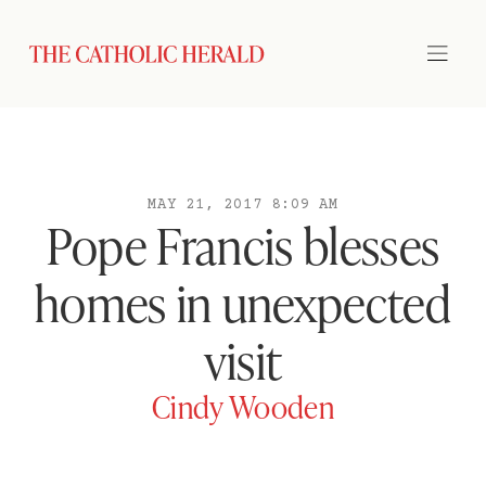
MAY 21, 2017 8:09 AM
Pope Francis blesses
homes in unexpected
visit
Cindy Wooden