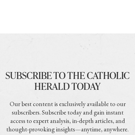
SUBSCRIBE TO THE CATHOLIC
HERALD TODAY
Our best content is exclusively available to our
subscribers. Subscribe today and gain instant
access to expert analysis, in-depth articles, and
thought-provoking insights—anytime, anywhere.