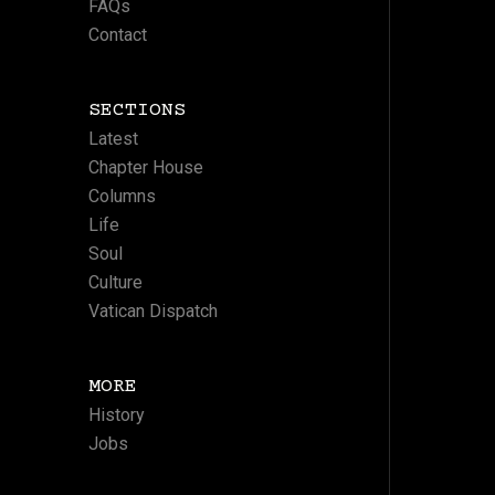
FAQs
Contact
SECTIONS
Latest
Chapter House
Columns
Life
Soul
Culture
Vatican Dispatch
MORE
History
Jobs