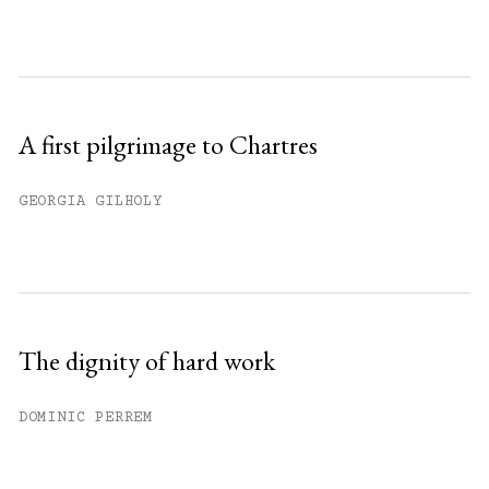
A first pilgrimage to Chartres
GEORGIA GILHOLY
The dignity of hard work
DOMINIC PERREM