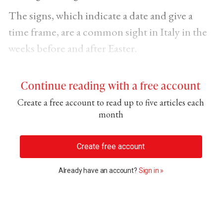
The signs, which indicate a date and give a
time frame, are a common sight in Italy in the
weeks before and after Easter.
Continue reading with a free account
Create a free account to read up to five articles each
month
Create free account
Already have an account?
Sign in »