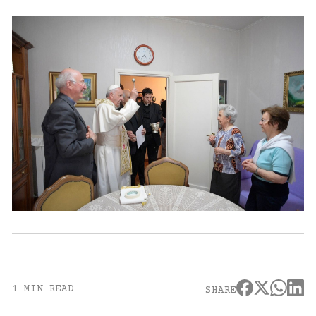
1 MIN READ
SHARE