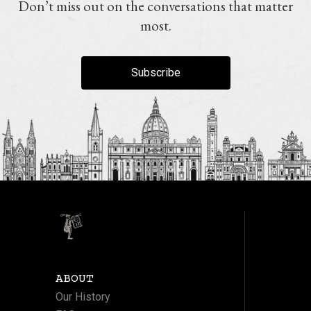
Don’t miss out on the conversations that matter
most.
Subscribe
ABOUT
Our History