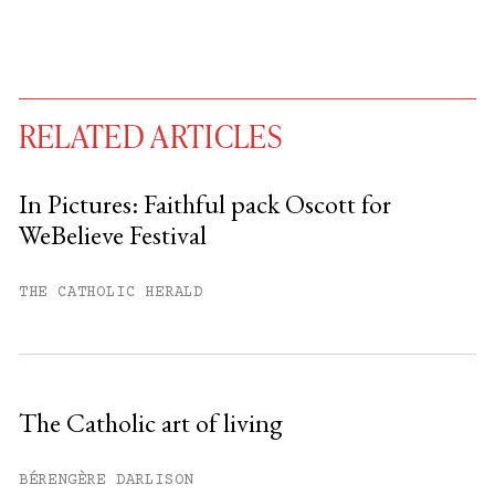
RELATED ARTICLES
In Pictures: Faithful pack Oscott for
WeBelieve Festival
You have
#
free articles remaining this
month.
THE CATHOLIC HERALD
Subscribe to get unlimited access.
Sign up
The Catholic art of living
Already have an account?
Sign in »
BÉRENGÈRE DARLISON