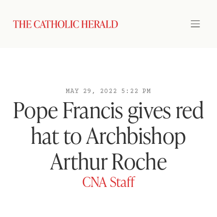
MAY 29, 2022 5:22 PM
Pope Francis gives red
hat to Archbishop
Arthur Roche
CNA Staff