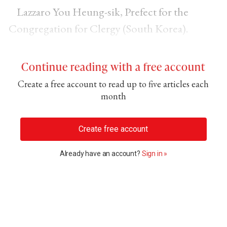
Lazzaro You Heung-sik, Prefect for the
Congregation for Clergy (South Korea).
Continue reading with a free account
Create a free account to read up to five articles each
month
Create free account
Already have an account?
Sign in »