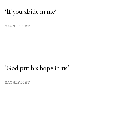
‘If you abide in me’
MAGNIFICAT
‘God put his hope in us’
MAGNIFICAT