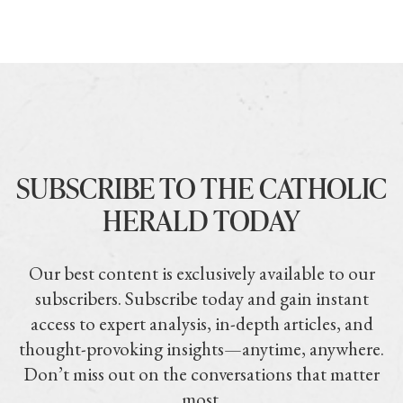
SUBSCRIBE TO THE CATHOLIC
HERALD TODAY
Our best content is exclusively available to our
subscribers. Subscribe today and gain instant
access to expert analysis, in-depth articles, and
thought-provoking insights—anytime, anywhere.
Don’t miss out on the conversations that matter
most.