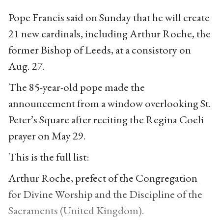
Pope Francis said on Sunday that he will create
21 new cardinals, including Arthur Roche, the
former Bishop of Leeds, at a consistory on
Aug. 27.
The 85-year-old pope made the
announcement from a window overlooking St.
Peter’s Square after reciting the Regina Coeli
prayer on May 29.
This is the full list:
Arthur Roche, prefect of the Congregation
for Divine Worship and the Discipline of the
Sacraments (United Kingdom).