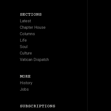
SECTIONS
Latest
Chapter House
Columns
Life
Soul
Culture
Vatican Dispatch
MORE
History
Jobs
SUBSCRIPTIONS