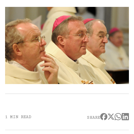
1 MIN READ
SHARE