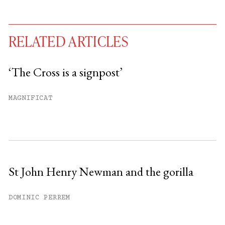
RELATED ARTICLES
‘The Cross is a signpost’
You have
#
free articles remaining this
MAGNIFICAT
month.
Subscribe to get unlimited access.
Sign up
St John Henry Newman and the gorilla
Already have an account?
Sign in »
DOMINIC PERREM