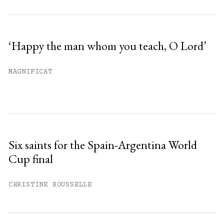
‘Happy the man whom you teach, O Lord’
MAGNIFICAT
Six saints for the Spain-Argentina World
Cup final
CHRISTINE ROUSSELLE