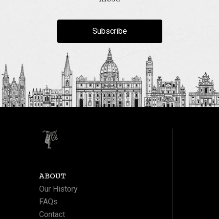
Subscribe
ABOUT
Our History
FAQs
Contact