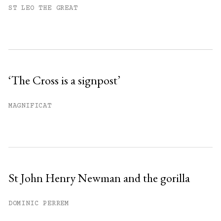
You have
#
free articles remaining this
ST LEO THE GREAT
month.
Subscribe to get unlimited access.
Sign up
‘The Cross is a signpost’
Already have an account?
Sign in »
MAGNIFICAT
St John Henry Newman and the gorilla
DOMINIC PERREM