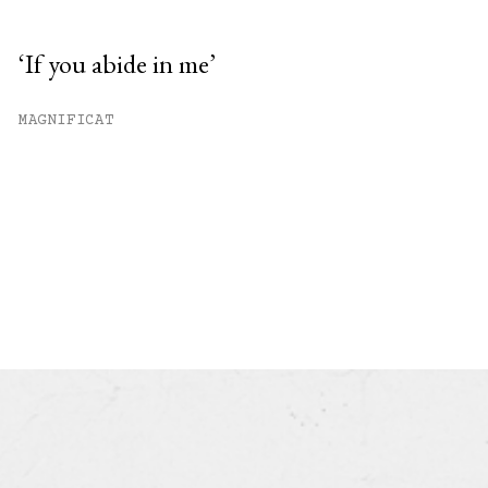
‘If you abide in me’
MAGNIFICAT