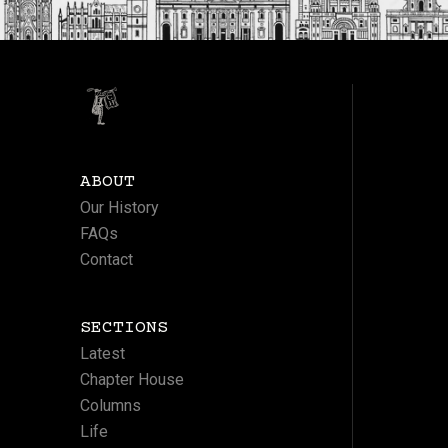
ABOUT
Our History
FAQs
Contact
SECTIONS
Latest
Chapter House
Columns
Life