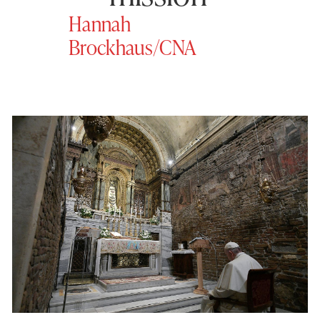
Hannah
Brockhaus/CNA