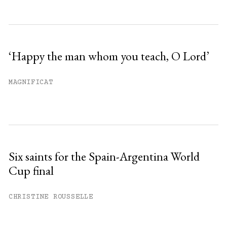
‘Happy the man whom you teach, O Lord’
MAGNIFICAT
Six saints for the Spain-Argentina World
Cup final
CHRISTINE ROUSSELLE