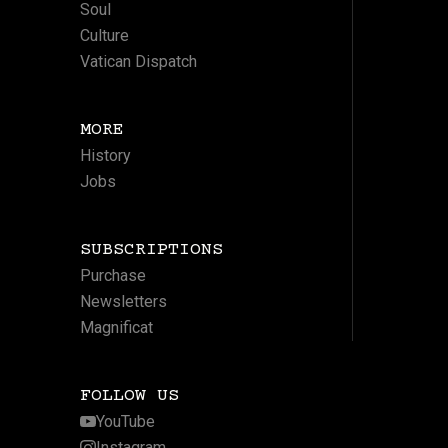
Soul
Culture
Vatican Dispatch
MORE
History
Jobs
SUBSCRIPTIONS
Purchase
Newsletters
Magnificat
FOLLOW US
YouTube
Instagram