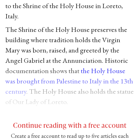
to the Shrine of the Holy House in Loreto,
Italy.
The Shrine of the Holy House preserves the
building where tradition holds the Virgin
Mary was born, raised, and greeted by the
Angel Gabriel at the Annunciation. Historic
documentation shows that
the Holy House
was brought from Palestine to Italy in the 13th
century
. The Holy House also holds the statue
of Our Lady of Loreto.
Continue reading with a free account
Create a free account to read up to five articles each