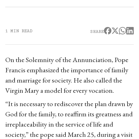
1 MIN READ
SHARE
On the Solemnity of the Annunciation, Pope
Francis emphasized the importance of family
and marriage for society. He also called the
Virgin Mary a model for every vocation.
“It is necessary to rediscover the plan drawn by
God for the family, to reaffirm its greatness and
irreplaceability in the service of life and
society,” the pope said March 25, during a visit