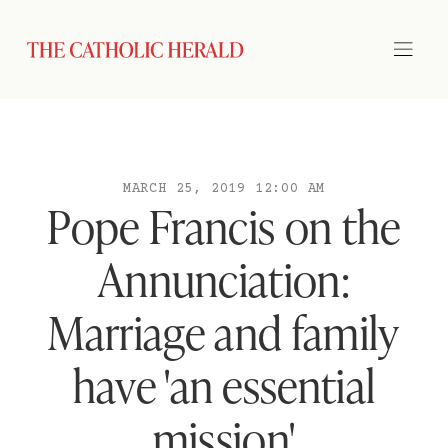
MARCH 25, 2019 12:00 AM
Pope Francis on the
Annunciation:
Marriage and family
have 'an essential
mission'