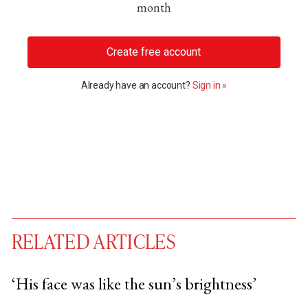
month
Create free account
Already have an account?
Sign in »
RELATED ARTICLES
‘His face was like the sun’s brightness’