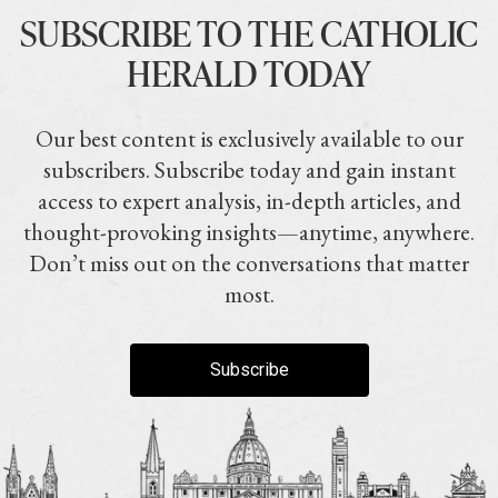
SUBSCRIBE TO THE CATHOLIC
HERALD TODAY
Our best content is exclusively available to our
subscribers. Subscribe today and gain instant
access to expert analysis, in-depth articles, and
thought-provoking insights—anytime, anywhere.
Don’t miss out on the conversations that matter
most.
Subscribe