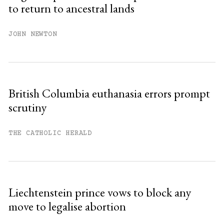
to return to ancestral lands
JOHN NEWTON
British Columbia euthanasia errors prompt
scrutiny
THE CATHOLIC HERALD
Liechtenstein prince vows to block any
move to legalise abortion