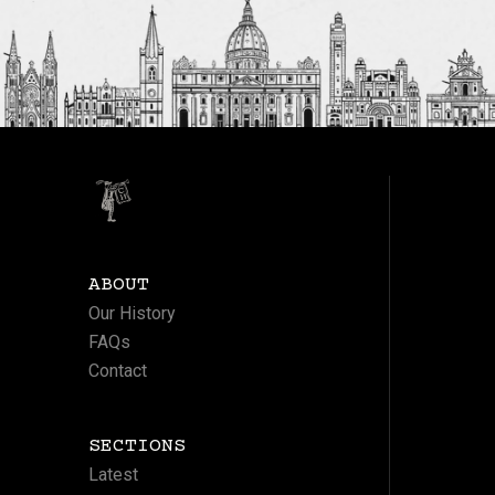
ABOUT
Our History
FAQs
Contact
SECTIONS
Latest