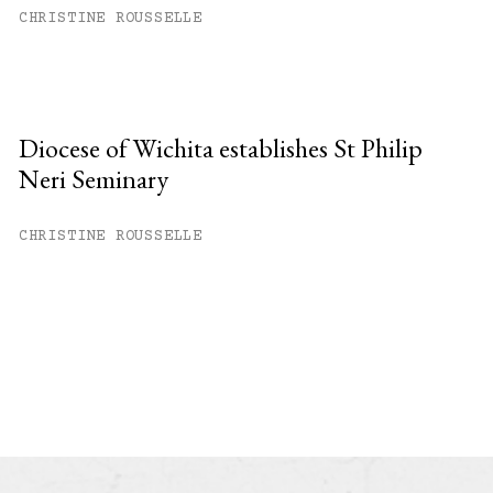
CHRISTINE ROUSSELLE
Diocese of Wichita establishes St Philip
Neri Seminary
CHRISTINE ROUSSELLE