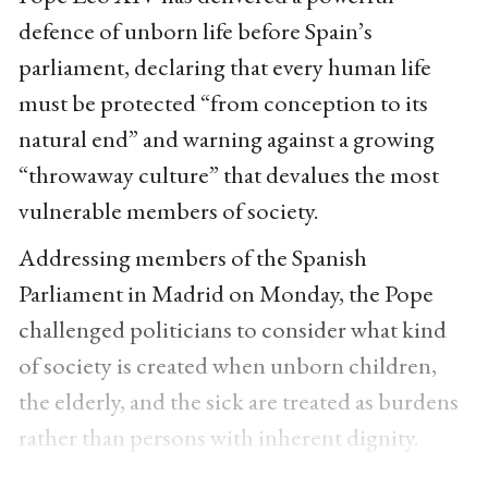
defence of unborn life before Spain’s
parliament, declaring that every human life
must be protected “from conception to its
natural end” and warning against a growing
“throwaway culture” that devalues the most
vulnerable members of society.
Addressing members of the Spanish
Parliament in Madrid on Monday, the Pope
challenged politicians to consider what kind
of society is created when unborn children,
the elderly, and the sick are treated as burdens
rather than persons with inherent dignity.