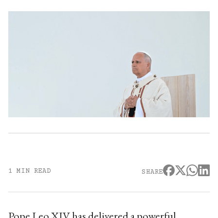
1 MIN READ
SHARE
Pope Leo XIV has delivered a powerful