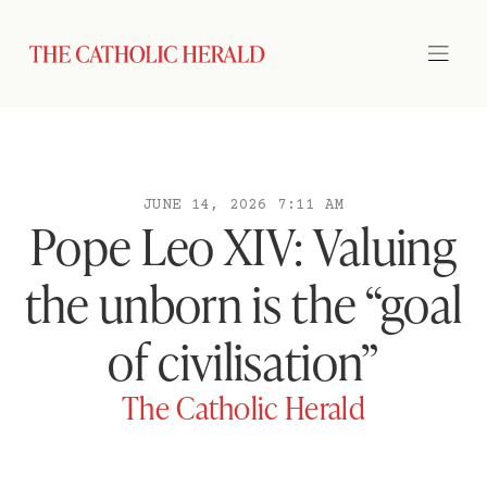
JUNE 14, 2026 7:11 AM
Pope Leo XIV: Valuing
the unborn is the “goal
of civilisation”
The Catholic Herald