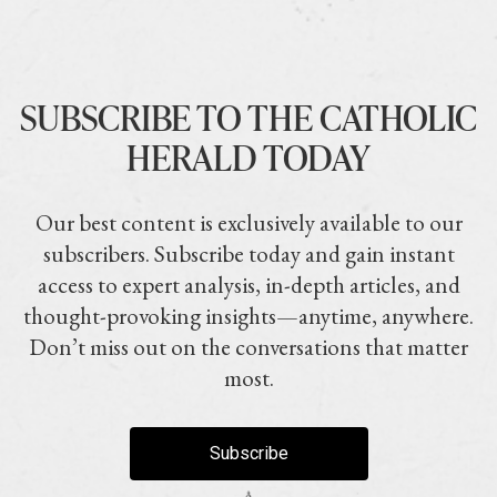
SUBSCRIBE TO THE CATHOLIC
HERALD TODAY
Our best content is exclusively available to our
subscribers. Subscribe today and gain instant
access to expert analysis, in-depth articles, and
thought-provoking insights—anytime, anywhere.
Don’t miss out on the conversations that matter
most.
Subscribe