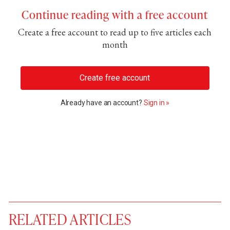
Continue reading with a free account
Create a free account to read up to five articles each
month
Create free account
Already have an account?
Sign in »
RELATED ARTICLES