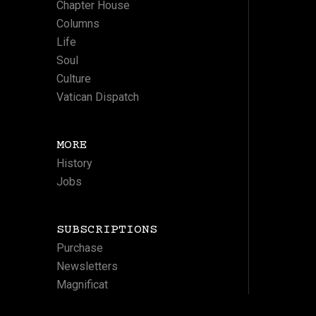
Chapter House
Columns
Life
Soul
Culture
Vatican Dispatch
MORE
History
Jobs
SUBSCRIPTIONS
Purchase
Newsletters
Magnificat