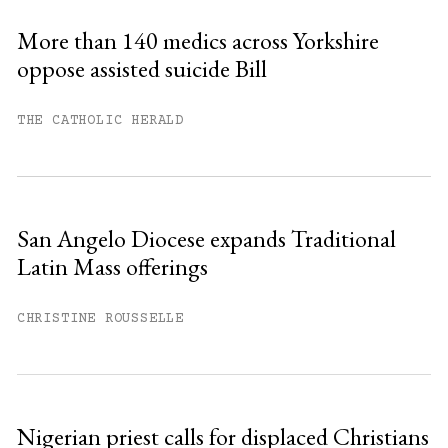
More than 140 medics across Yorkshire
oppose assisted suicide Bill
You have
#
free articles remaining this
month.
THE CATHOLIC HERALD
Subscribe to get unlimited access.
Sign up
San Angelo Diocese expands Traditional
Latin Mass offerings
Already have an account?
Sign in »
CHRISTINE ROUSSELLE
Nigerian priest calls for displaced Christians