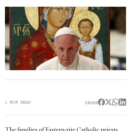
1 MIN READ
SHARE
The families of Eastern-rite Catholic priests