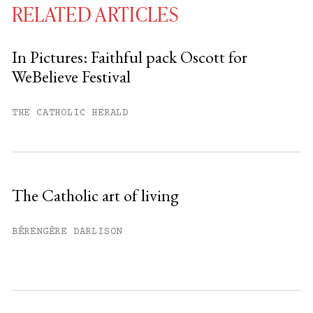
RELATED ARTICLES
In Pictures: Faithful pack Oscott for
WeBelieve Festival
You have
#
free articles remaining this
month.
THE CATHOLIC HERALD
Subscribe to get unlimited access.
Sign up
The Catholic art of living
Already have an account?
Sign in »
BÉRENGÈRE DARLISON