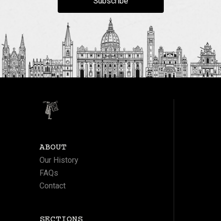
Subscribe
ABOUT
Our History
FAQs
Contact
SECTIONS