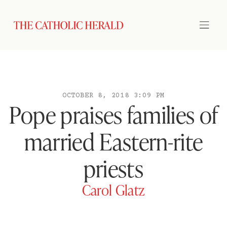
OCTOBER 8, 2018 3:09 PM
Pope praises families of
married Eastern-rite
priests
Carol Glatz