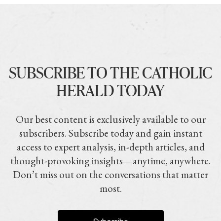
SUBSCRIBE TO THE CATHOLIC
HERALD TODAY
Our best content is exclusively available to our
subscribers. Subscribe today and gain instant
access to expert analysis, in-depth articles, and
thought-provoking insights—anytime, anywhere.
Don’t miss out on the conversations that matter
most.