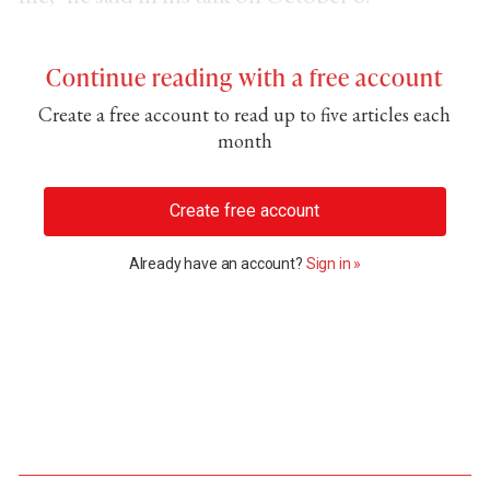
Continue reading with a free account
Create a free account to read up to five articles each
month
Create free account
Already have an account?
Sign in »