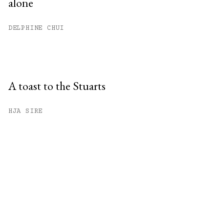
alone
DELPHINE CHUI
A toast to the Stuarts
HJA SIRE