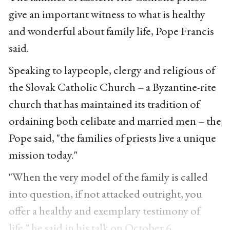
give an important witness to what is healthy
and wonderful about family life, Pope Francis
said.
Speaking to laypeople, clergy and religious of
the Slovak Catholic Church – a Byzantine-rite
church that has maintained its tradition of
ordaining both celibate and married men – the
Pope said, "the families of priests live a unique
mission today."
"When the very model of the family is called
into question, if not attacked outright, you
offer a healthy and exemplary testimony of
life," he said in his talk on October 6.