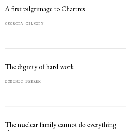
A first pilgrimage to Chartres
GEORGIA GILHOLY
The dignity of hard work
DOMINIC PERREM
The nuclear family cannot do everything