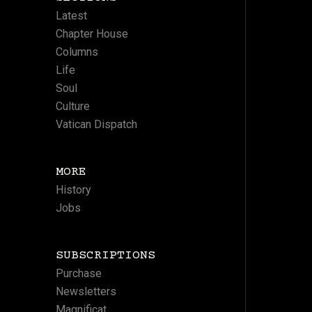
Latest
Chapter House
Columns
Life
Soul
Culture
Vatican Dispatch
MORE
History
Jobs
SUBSCRIPTIONS
Purchase
Newsletters
Magnificat