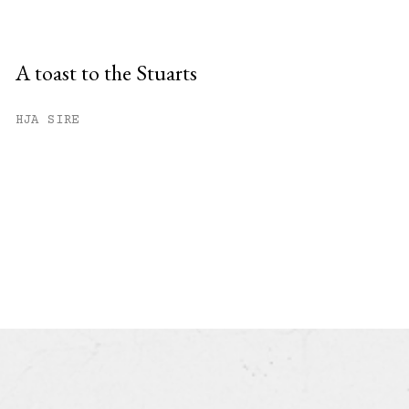
A toast to the Stuarts
HJA SIRE