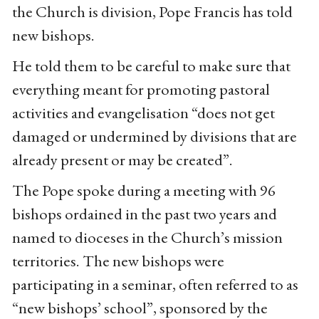
the Church is division, Pope Francis has told
new bishops.
He told them to be careful to make sure that
everything meant for promoting pastoral
activities and evangelisation “does not get
damaged or undermined by divisions that are
already present or may be created”.
The Pope spoke during a meeting with 96
bishops ordained in the past two years and
named to dioceses in the Church’s mission
territories. The new bishops were
participating in a seminar, often referred to as
“new bishops’ school”, sponsored by the