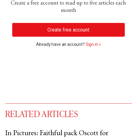
Create a free account to read up to five articles each
month
Create free account
Already have an account?
Sign in »
RELATED ARTICLES
In Pictures: Faithful pack Oscott for