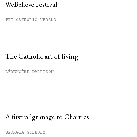
WeBelieve Festival
You have
#
free articles remaining this
month.
THE CATHOLIC HERALD
Subscribe to get unlimited access.
Sign up
The Catholic art of living
Already have an account?
Sign in »
BÉRENGÈRE DARLISON
A first pilgrimage to Chartres
GEORGIA GILHOLY