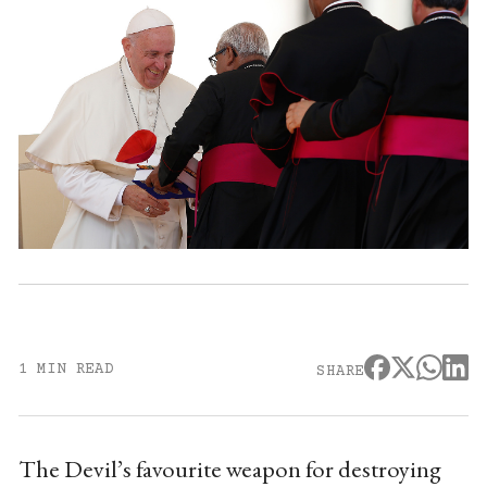
1 MIN READ
SHARE
The Devil’s favourite weapon for destroying