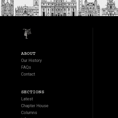
ABOUT
Our History
FAQs
Contact
SECTIONS
Latest
Chapter House
Columns