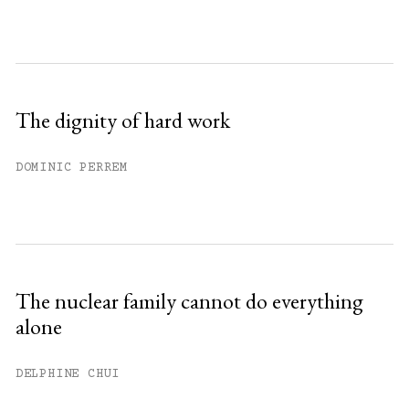
The dignity of hard work
DOMINIC PERREM
The nuclear family cannot do everything
alone
DELPHINE CHUI