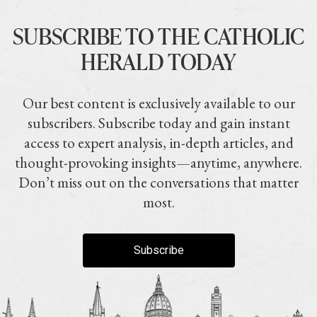
SUBSCRIBE TO THE CATHOLIC
HERALD TODAY
Our best content is exclusively available to our
subscribers. Subscribe today and gain instant
access to expert analysis, in-depth articles, and
thought-provoking insights—anytime, anywhere.
Don’t miss out on the conversations that matter
most.
Subscribe