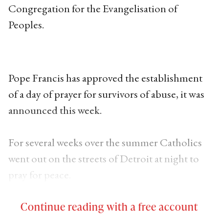
Congregation for the Evangelisation of
Peoples.
Pope Francis has approved the establishment
of a day of prayer for survivors of abuse, it was
announced this week.
For several weeks over the summer Catholics
went out on the streets of Detroit at night to
pray for peace.
Continue reading with a free account