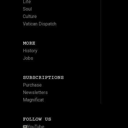
Life
Soul
Culture
Vatican Dispatch
MORE
History
Jobs
SUBSCRIPTIONS
Purchase
Newsletters
Magnificat
FOLLOW US
YouTube