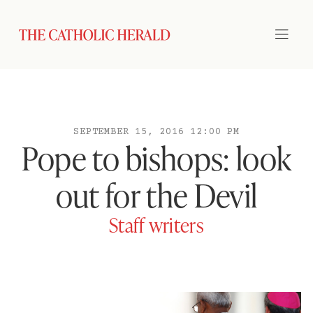
SEPTEMBER 15, 2016 12:00 PM
Pope to bishops: look
out for the Devil
Staff writers