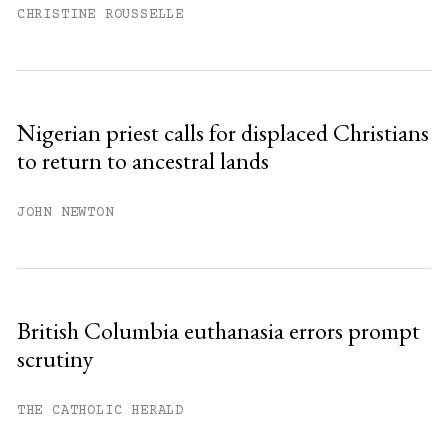
CHRISTINE ROUSSELLE
Nigerian priest calls for displaced Christians
to return to ancestral lands
JOHN NEWTON
British Columbia euthanasia errors prompt
scrutiny
THE CATHOLIC HERALD