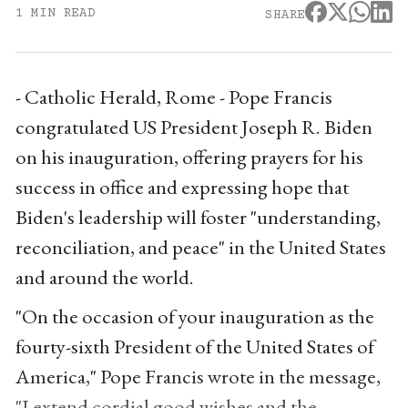
1 MIN READ
SHARE
- Catholic Herald, Rome - Pope Francis
congratulated US President Joseph R. Biden
on his inauguration, offering prayers for his
success in office and expressing hope that
Biden's leadership will foster "understanding,
reconciliation, and peace" in the United States
and around the world.
"On the occasion of your inauguration as the
fourty-sixth President of the United States of
America," Pope Francis wrote in the message,
"I extend cordial good wishes and the