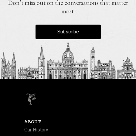
Don’t miss out on the conversations that matter
most.
Subscribe
ABOUT
Our History