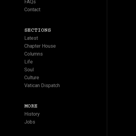
FAQs
Contact
SECTIONS
Latest
Chapter House
Columns
Life
Soul
Culture
Vatican Dispatch
MORE
History
Jobs