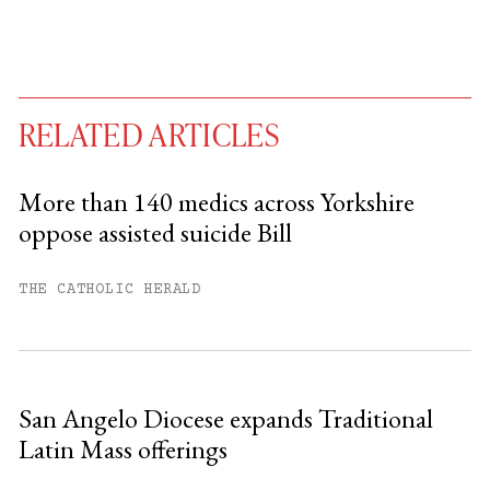
RELATED ARTICLES
More than 140 medics across Yorkshire
oppose assisted suicide Bill
You have
#
free articles remaining this
month.
THE CATHOLIC HERALD
Subscribe to get unlimited access.
Sign up
San Angelo Diocese expands Traditional
Latin Mass offerings
Already have an account?
Sign in »