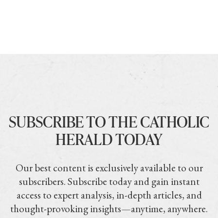
SUBSCRIBE TO THE CATHOLIC
HERALD TODAY
Our best content is exclusively available to our
subscribers. Subscribe today and gain instant
access to expert analysis, in-depth articles, and
thought-provoking insights—anytime, anywhere.