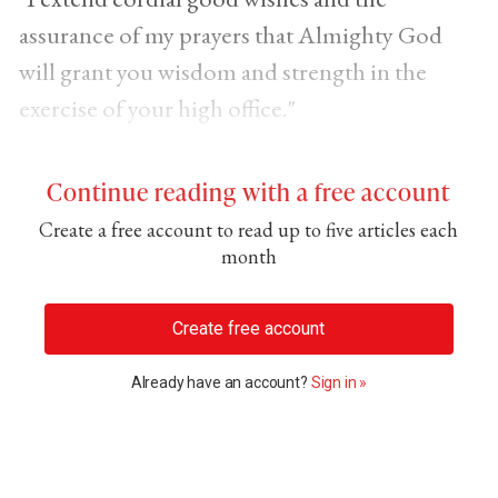
assurance of my prayers that Almighty God
will grant you wisdom and strength in the
exercise of your high office."
Continue reading with a free account
Create a free account to read up to five articles each
month
Create free account
Already have an account?
Sign in »