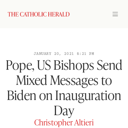
JANUARY 20, 2021 8:21 PM
Pope, US Bishops Send
Mixed Messages to
Biden on Inauguration
Day
Christopher Altieri