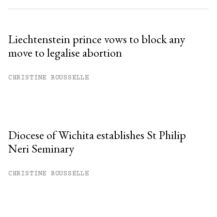
Liechtenstein prince vows to block any
move to legalise abortion
CHRISTINE ROUSSELLE
Diocese of Wichita establishes St Philip
Neri Seminary
CHRISTINE ROUSSELLE