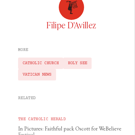
Filipe D'Avillez
MORE
CATHOLIC CHURCH
HOLY SEE
VATICAN NEWS
RELATED
THE CATHOLIC HERALD
In Pictures: Faithful pack Oscott for WeBelieve
Festival