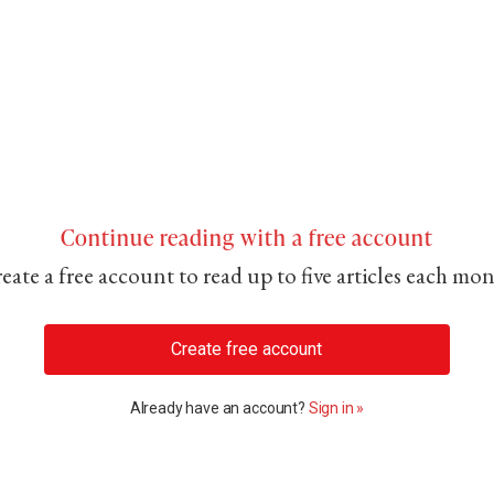
Continue reading with a free account
eate a free account to read up to five articles each mo
Create free account
Already have an account?
Sign in »