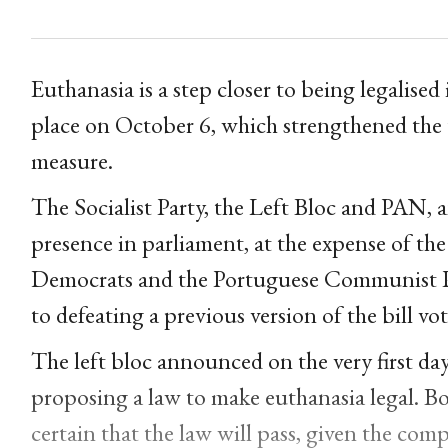
Euthanasia is a step closer to being legalised
place on October 6, which strengthened the t
measure.
The Socialist Party, the Left Bloc and PAN, an
presence in parliament, at the expense of th
Democrats and the Portuguese Communist Pa
to defeating a previous version of the bill vo
The left bloc announced on the very first da
proposing a law to make euthanasia legal. Bo
certain that the law will pass, given the com