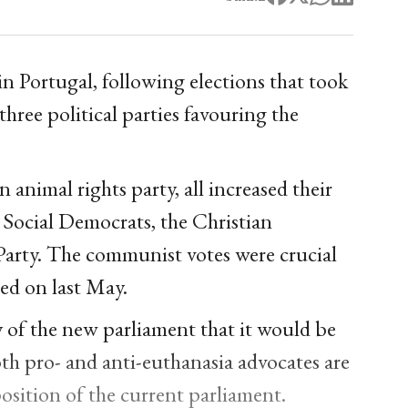
 in Portugal, following elections that took
hree political parties favouring the
 animal rights party, all increased their
e Social Democrats, the Christian
rty. The communist votes were crucial
ted on last May.
y of the new parliament that it would be
th pro- and anti-euthanasia advocates are
position of the current parliament.