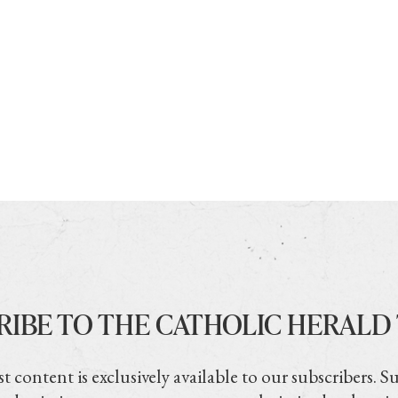
RIBE TO THE CATHOLIC HERALD
t content is exclusively available to our subscribers. S