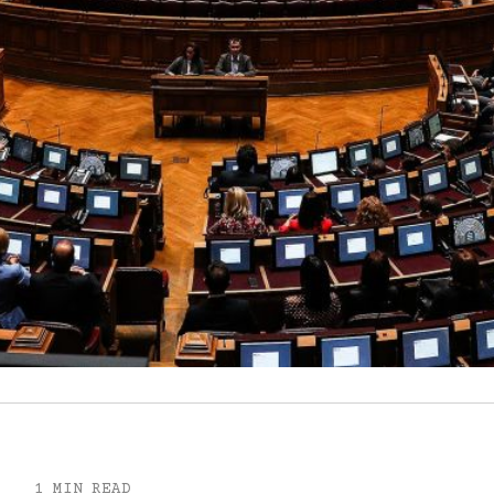
1 MIN READ