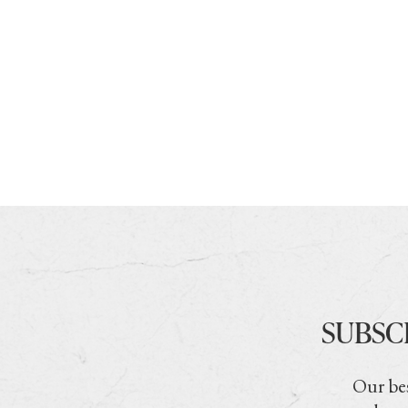
SUBSC
Our bes