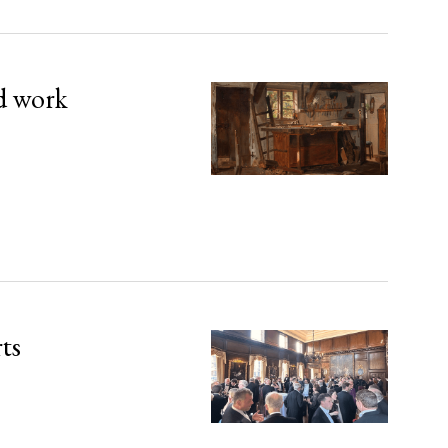
d work
rts