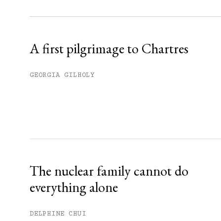
Sign up
Already have an account?
Sign in »
A first pilgrimage to Chartres
GEORGIA GILHOLY
The nuclear family cannot do
everything alone
DELPHINE CHUI