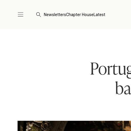
Newsletters
Chapter House
Latest
Portug
ba