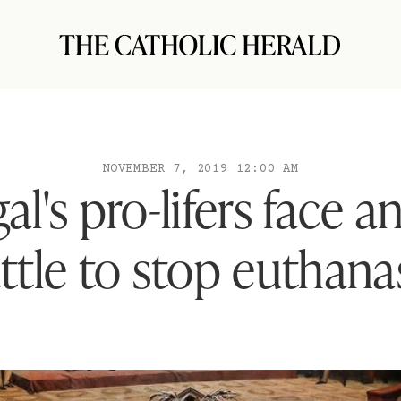
NOVEMBER 7, 2019 12:00 AM
al's pro-lifers face an
ttle to stop euthana