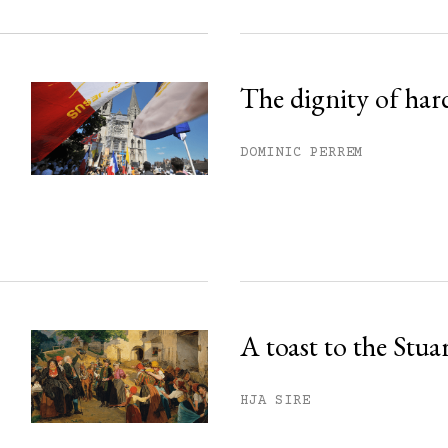
The dignity of har
DOMINIC PERREM
A toast to the Stua
HJA SIRE