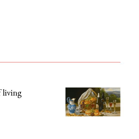
 living