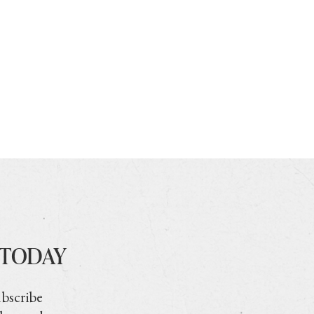
 TODAY
ubscribe