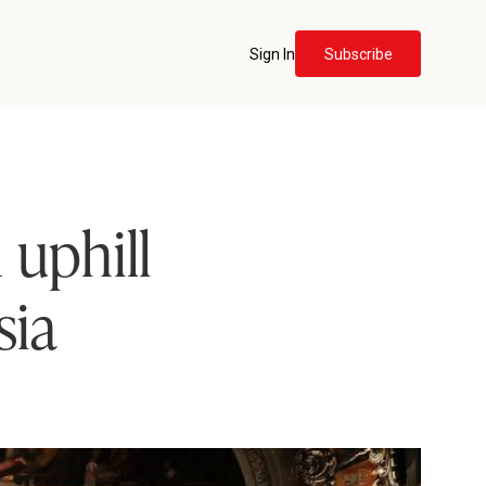
Sign In
Subscribe
 uphill
sia