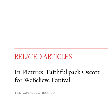
RELATED ARTICLES
In Pictures: Faithful pack Oscott
for WeBelieve Festival
You have
#
free articles remaining t
Subscribe to get unlimited acce
THE CATHOLIC HERALD