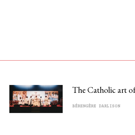
The Catholic art of
his month.
BÉRENGÈRE DARLISON
ss.