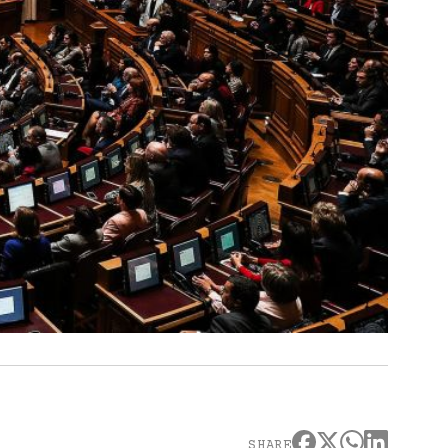
SHARE