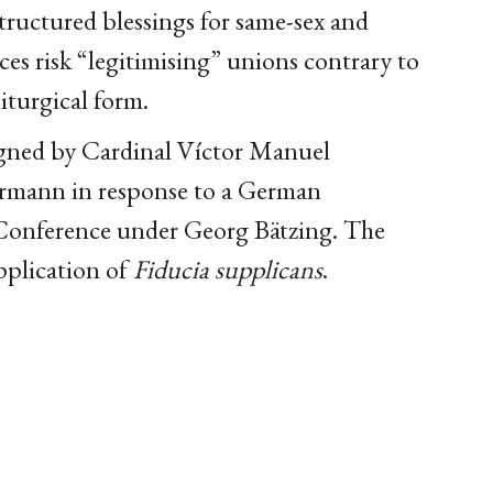
tructured blessings for same-sex and
ces risk “legitimising” unions contrary to
iturgical form.
igned by Cardinal Víctor Manuel
ermann in response to a German
Conference under Georg Bätzing. The
pplication of
Fiducia supplicans
.