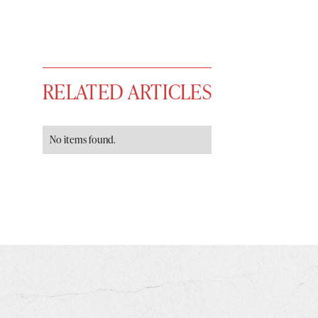
RELATED ARTICLES
No items found.
You have
#
free articles remaining t
Subscribe to get unlimited acce
Sign up
Already have an account?
Sign in »