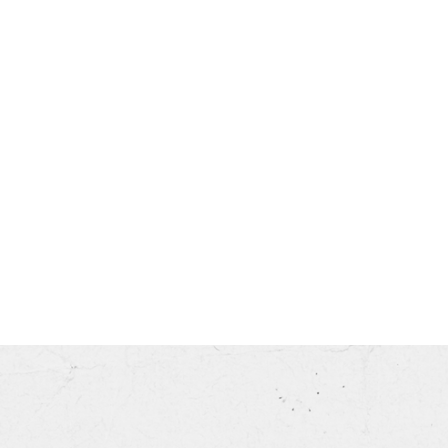
his month.
ss.