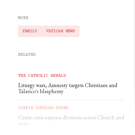
MORE
FAMILY
VATICAN NEWS
RELATED
THE CATHOLIC HERALD
Liturgy wars, Amnesty targets Christians and
Talarico's blasphemy
CORRIE DOUGLAS-YOUNG
Ceuta crisis exposes divisions across Church and
state