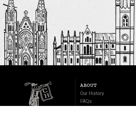
ABOUT
Our History
FAQs
Contact