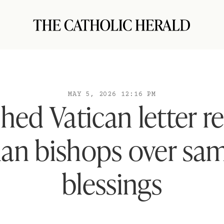
MAY 5, 2026 12:16 PM
shed Vatican letter r
an bishops over sam
blessings