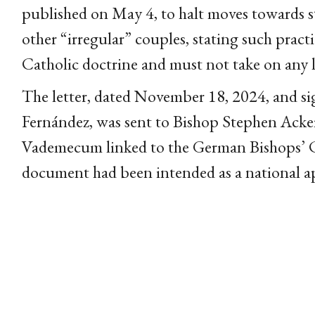
published on May 4, to halt moves towards s
other “irregular” couples, stating such practi
Catholic doctrine and must not take on any l
The letter, dated November 18, 2024, and s
Fernández, was sent to Bishop Stephen Ack
Vademecum linked to the German Bishops’ 
document had been intended as a national a