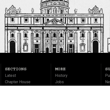
SECTIONS
MORE
S
Latest
History
Pu
Chapter House
Jobs
Ne
Columns
Ma
Life
Soul
Culture