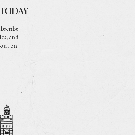
 TODAY
ubscribe
les, and
 out on