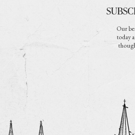
SUBSC
Our bes
today a
though