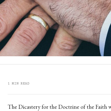
1 MIN READ
The Dicastery for the Doctrine of the Faith 