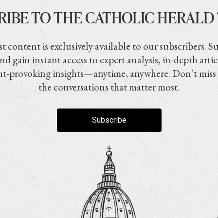
RIBE TO THE CATHOLIC HERALD
t content is exclusively available to our subscribers. S
nd gain instant access to expert analysis, in-depth artic
t-provoking insights—anytime, anywhere. Don’t miss
the conversations that matter most.
Subscribe