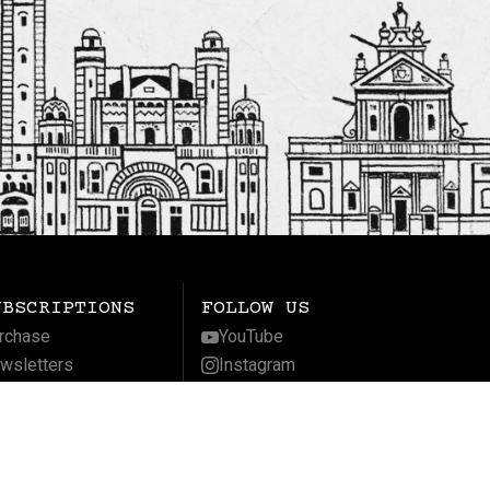
UBSCRIPTIONS
FOLLOW US
rchase
YouTube
wsletters
Instagram
gnificat
Facebook
LinkedIn
Twitter