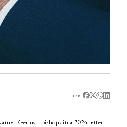
SHARE
warned German bishops in a 2024 letter,