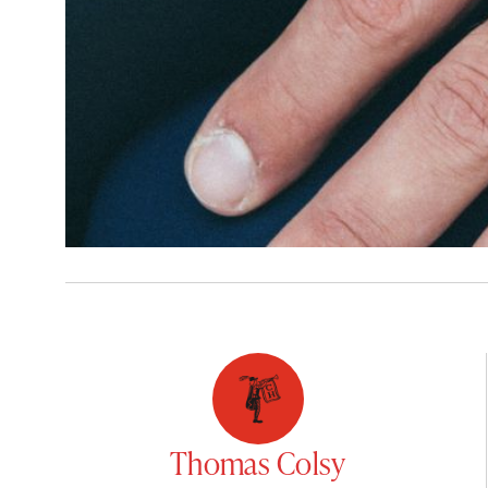
Thomas Colsy