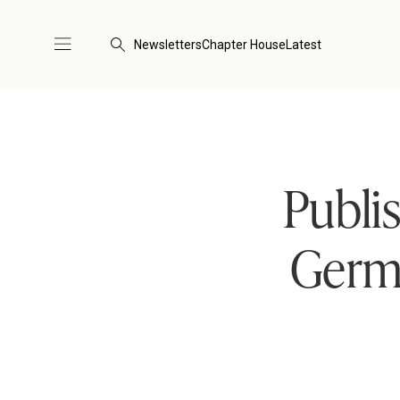
Newsletters
Chapter House
Latest
Publi
Germ