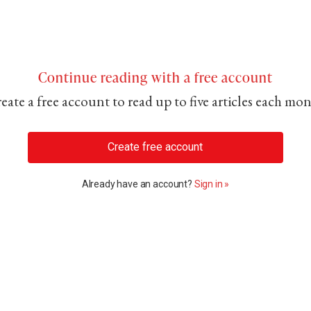
Continue reading with a free account
eate a free account to read up to five articles each mo
Create free account
Already have an account?
Sign in »