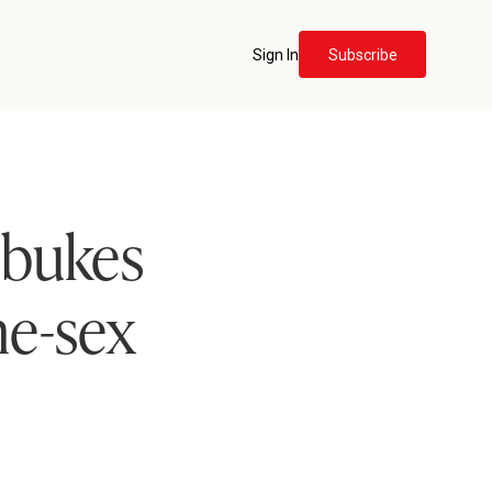
Sign In
Subscribe
ebukes
e-sex