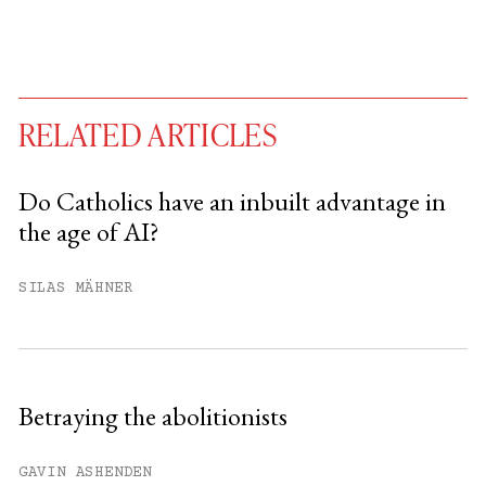
RELATED ARTICLES
Do Catholics have an inbuilt advantage in
the age of AI?
You have
#
free articles remaining this
month.
SILAS MÄHNER
Subscribe to get unlimited access.
Sign up
Betraying the abolitionists
Already have an account?
Sign in »
GAVIN ASHENDEN