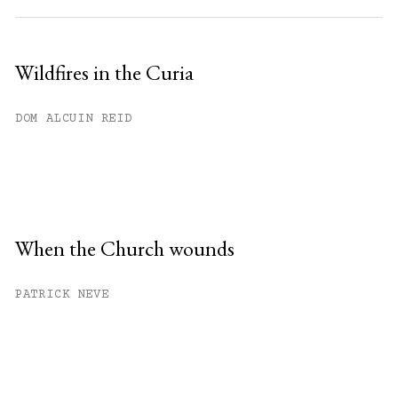
Wildfires in the Curia
DOM ALCUIN REID
When the Church wounds
PATRICK NEVE