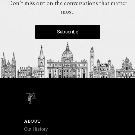
Don’t miss out on the conversations that matter
most.
Subscribe
ABOUT
Our History