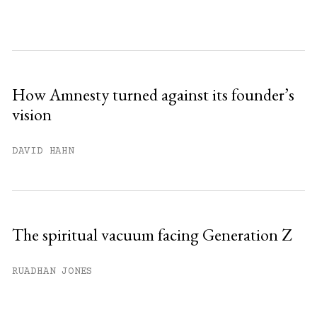
How Amnesty turned against its founder’s
vision
DAVID HAHN
The spiritual vacuum facing Generation Z
RUADHAN JONES