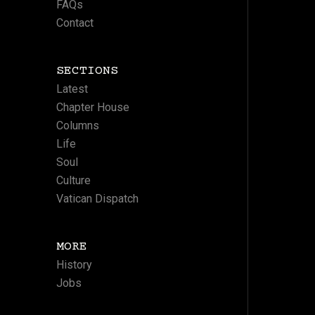
FAQs
Contact
SECTIONS
Latest
Chapter House
Columns
Life
Soul
Culture
Vatican Dispatch
MORE
History
Jobs