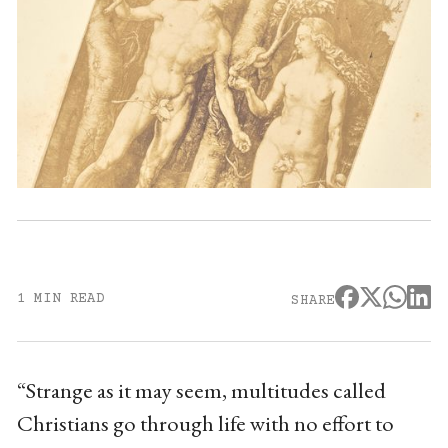
1 MIN READ
SHARE
“Strange as it may seem, multitudes called
Christians go through life with no effort to