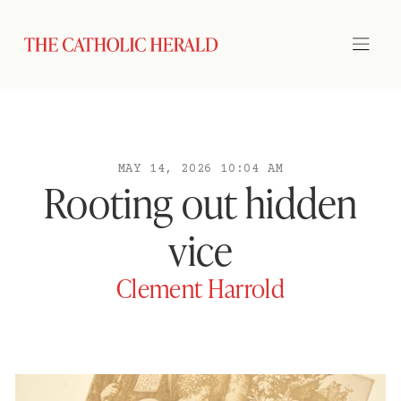
MAY 14, 2026 10:04 AM
Rooting out hidden
vice
Clement Harrold