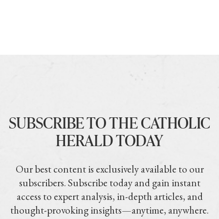
SUBSCRIBE TO THE CATHOLIC
HERALD TODAY
Our best content is exclusively available to our
subscribers. Subscribe today and gain instant
access to expert analysis, in-depth articles, and
thought-provoking insights—anytime, anywhere.