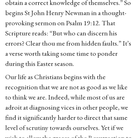
obtain a correct knowledge of themselves.” So
begins St John Henry Newman in a thought-
provoking sermon on Psalm 19:12. That
Scripture reads: “But who can discern his
errors? Clear thou me from hidden faults.” It’s
a verse worth taking some time to ponder
during this Easter season.
Our life as Christians begins with the
recognition that we are not as good as we like
to think we are. Indeed, while most of us are
adroit at diagnosing vices in other people, we
find it significantly harder to direct that same
level of scrutiny towards ourselves. Yet if we
wish to allow the graces of the Resurrection to