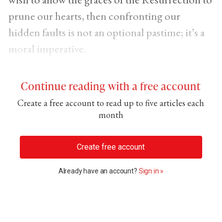
prune our hearts, then confronting our
hidden faults is not an optional pastime; it’s a
moral imperative.
Continue reading with a free account
Create a free account to read up to five articles each
month
Create free account
Already have an account?
Sign in »