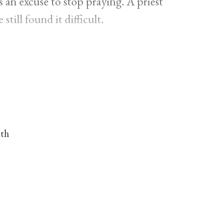
as an excuse to stop praying. A priest
still found it difficult.
nth