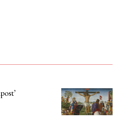
npost’