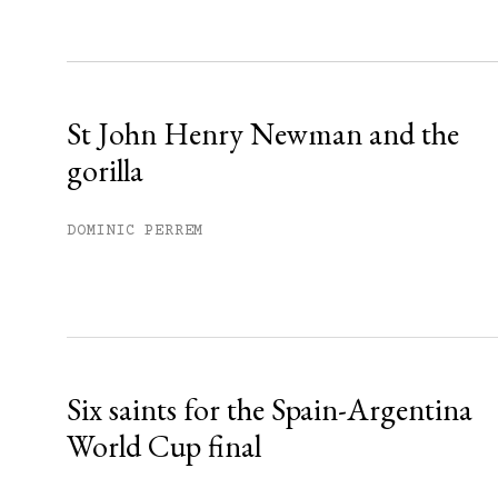
Sign up
Already have an account?
Sign in »
St John Henry Newman and the
gorilla
DOMINIC PERREM
Six saints for the Spain-Argentina
World Cup final