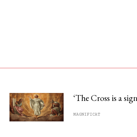
‘The Cross is a sig
his month.
MAGNIFICAT
ss.