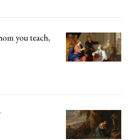
hom you teach,
’