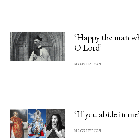
‘Happy the man w
O Lord’
MAGNIFICAT
‘If you abide in me
MAGNIFICAT