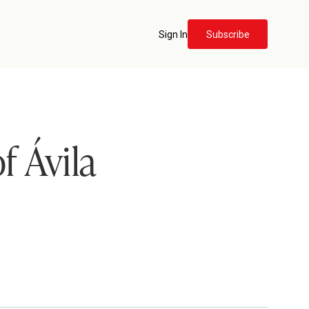
Sign In
Subscribe
f Ávila