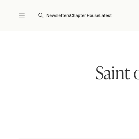
Newsletters
Chapter House
Latest
Saint 