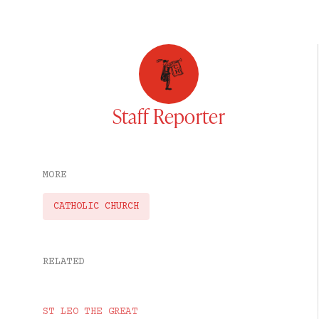
Staff Reporter
MORE
CATHOLIC CHURCH
RELATED
ST LEO THE GREAT