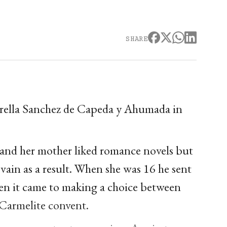
SHARE
Corella Sanchez de Capeda y Ahumada in
 and her mother liked romance novels but
vain as a result. When she was 16 he sent
when it came to making a choice between
e Carmelite convent.