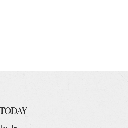
 TODAY
ubscribe