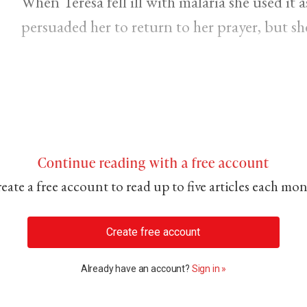
When Teresa fell ill with malaria she used it 
persuaded her to return to her prayer, but she 
Continue reading with a free account
eate a free account to read up to five articles each mo
Create free account
Already have an account?
Sign in »