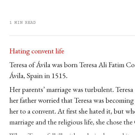
1 MIN READ
Hating convent life
Teresa of Ávila was born Teresa Ali Fatim 
Ávila, Spain in 1515.
Her parents’ marriage was turbulent. Teresa
her father worried that Teresa was becoming 
her to a convent. At first she hated it, but 
marriage and the religious life, she chose th