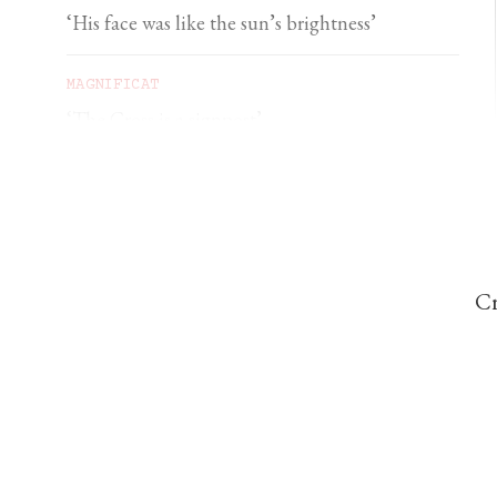
‘His face was like the sun’s brightness’
MAGNIFICAT
‘The Cross is a signpost’
DOMINIC PERREM
St John Henry Newman and the gorilla
Cr