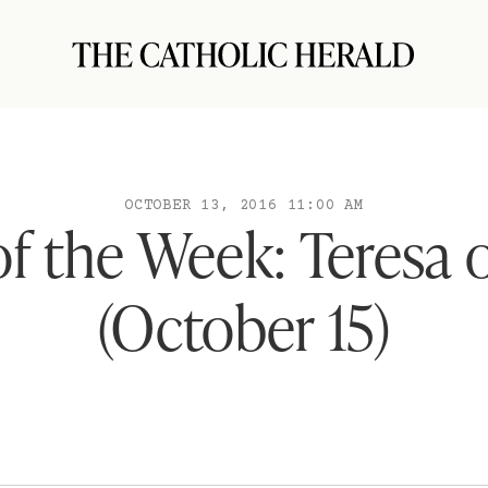
OCTOBER 13, 2016 11:00 AM
of the Week: Teresa o
(October 15)