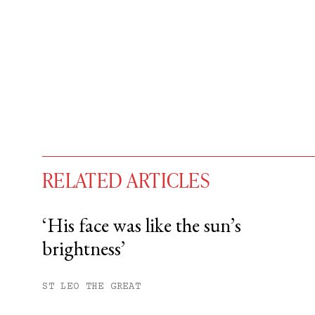
RELATED ARTICLES
‘His face was like the sun’s
brightness’
You have
#
free articles remaining t
Subscribe to get unlimited acce
ST LEO THE GREAT