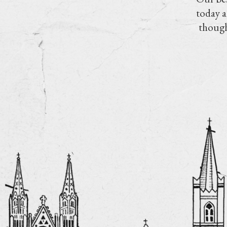
today a
though