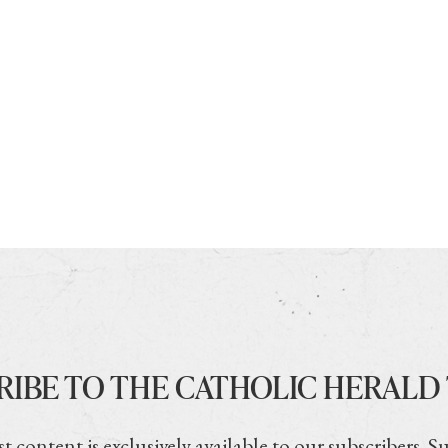
RIBE TO THE CATHOLIC HERALD
t content is exclusively available to our subscribers. S