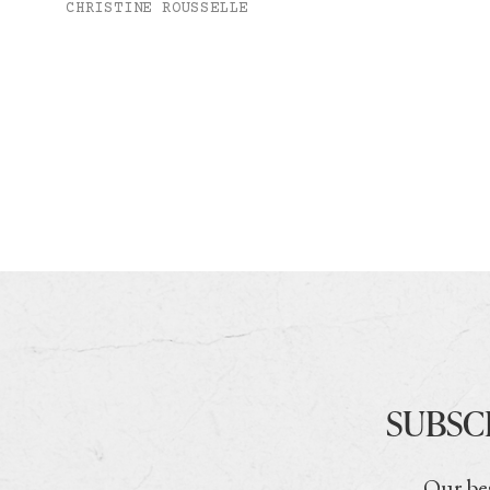
CHRISTINE ROUSSELLE
SUBSC
Our bes