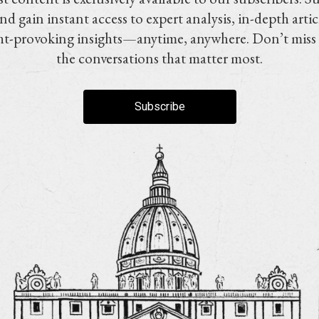
nd gain instant access to expert analysis, in-depth artic
t-provoking insights—anytime, anywhere. Don’t miss
the conversations that matter most.
Subscribe