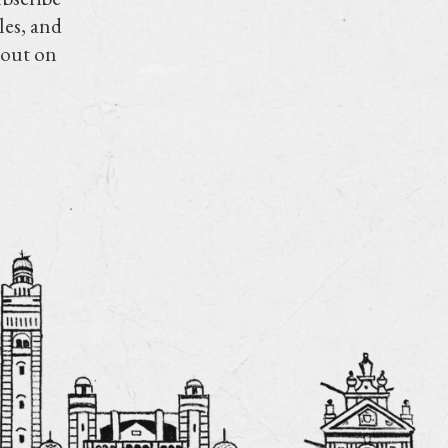
les, and
 out on