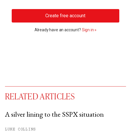
Create free account
Already have an account?
Sign in »
RELATED ARTICLES
A silver lining to the SSPX situation
You have
#
free articles remaining this
LUKE COLLINS