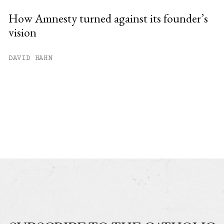
How Amnesty turned against its founder’s
vision
DAVID HAHN