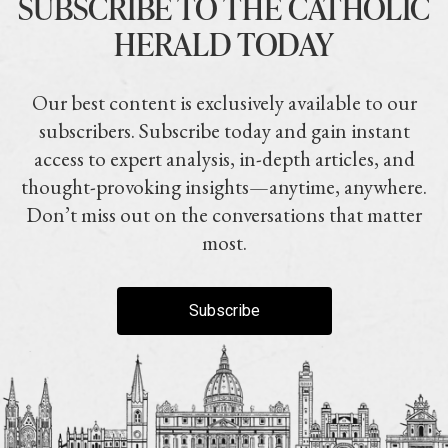
SUBSCRIBE TO THE CATHOLIC
HERALD TODAY
Our best content is exclusively available to our
subscribers. Subscribe today and gain instant
access to expert analysis, in-depth articles, and
thought-provoking insights—anytime, anywhere.
Don’t miss out on the conversations that matter
most.
Subscribe