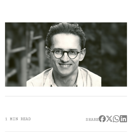
1 MIN READ
SHARE