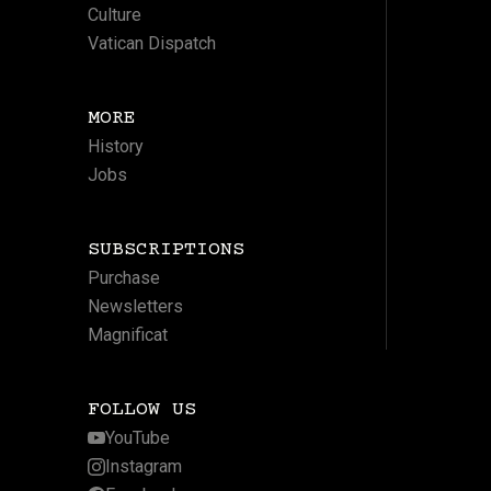
Culture
Vatican Dispatch
MORE
History
Jobs
SUBSCRIPTIONS
Purchase
Newsletters
Magnificat
FOLLOW US
YouTube
Instagram