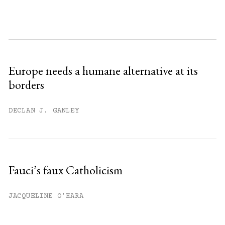
month.
Subscribe to get unlimited access.
Sign up
Europe needs a humane alternative at its
borders
Already have an account?
Sign in »
DECLAN J. GANLEY
Fauci’s faux Catholicism
JACQUELINE O'HARA