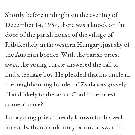
Shortly before midnight on the evening of
December 14, 1957, there was a knock on the
door of the parish house of the village of
Rábakethely in far western Hungary, just shy of
the Austrian border. With the parish priest
away, the young curate answered the call to
find a teenage boy. He pleaded that his uncle in
the neighbouring hamlet of Zsida was gravely
ill and likely to die soon. Could the priest
come at once?
For a young priest already known for his zeal
for souls, there could only be one answer. Fr