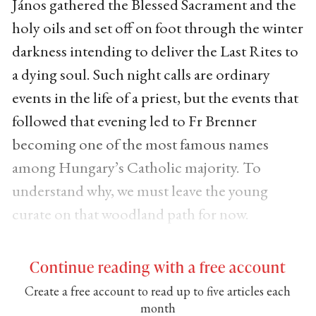
János gathered the Blessed Sacrament and the
holy oils and set off on foot through the winter
darkness intending to deliver the Last Rites to
a dying soul. Such night calls are ordinary
events in the life of a priest, but the events that
followed that evening led to Fr Brenner
becoming one of the most famous names
among Hungary’s Catholic majority. To
understand why, we must leave the young
curate on that woodland path for now.
Continue reading with a free account
Create a free account to read up to five articles each
month