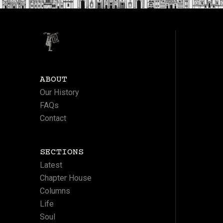
ABOUT
Our History
FAQs
Contact
SECTIONS
Latest
Chapter House
Columns
Life
Soul