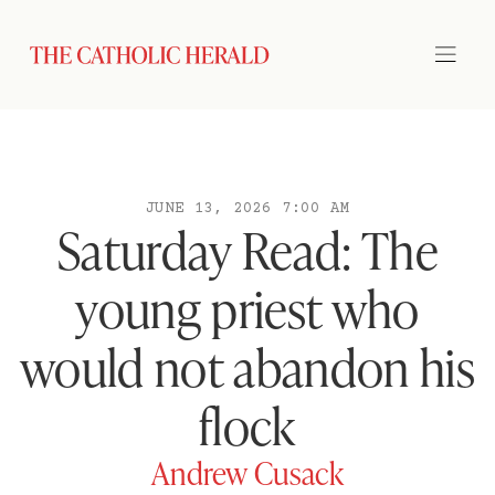
JUNE 13, 2026 7:00 AM
Saturday Read: The
young priest who
would not abandon his
flock
Andrew Cusack