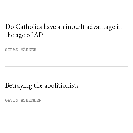
Do Catholics have an inbuilt advantage in
the age of AI?
SILAS MÄHNER
Betraying the abolitionists
GAVIN ASHENDEN