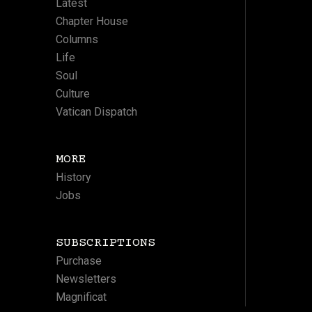
Latest
Chapter House
Columns
Life
Soul
Culture
Vatican Dispatch
MORE
History
Jobs
SUBSCRIPTIONS
Purchase
Newsletters
Magnificat