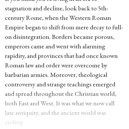
stagnation and decline, look back to 5th-
century Rome, when the Western Roman
Empire began to shift from mere decay to full-
on disintegration. Borders became porous,
emperors came and went with alarming
rapidity, and provinces that had once known
Roman law and order were overcome by
barbarian armies. Moreover, theological
controversy and strange teachings emerged
and spread throughout the Christian world,
both East and West. It was what we now call
late antiquity, and the ancient world was
ending.