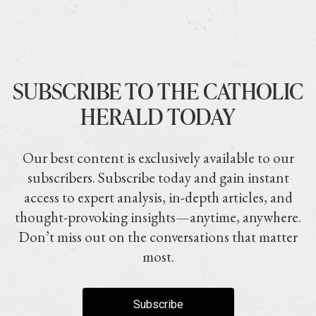
SUBSCRIBE TO THE CATHOLIC
HERALD TODAY
Our best content is exclusively available to our
subscribers. Subscribe today and gain instant
access to expert analysis, in-depth articles, and
thought-provoking insights—anytime, anywhere.
Don’t miss out on the conversations that matter
most.
Subscribe