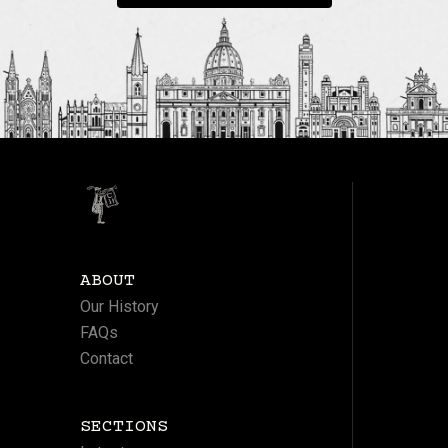
ABOUT
Our History
FAQs
Contact
SECTIONS