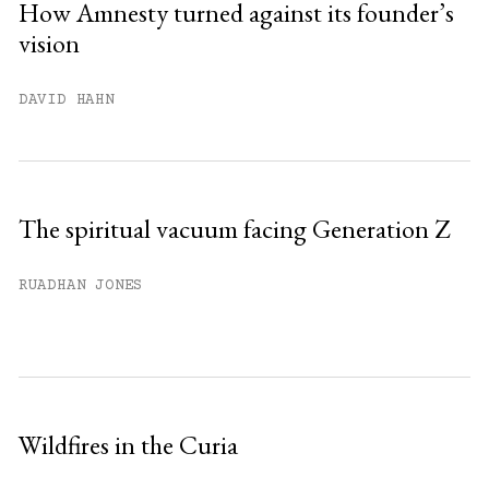
How Amnesty turned against its founder’s
vision
DAVID HAHN
The spiritual vacuum facing Generation Z
RUADHAN JONES
Wildfires in the Curia