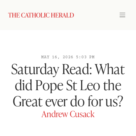
MAY 16, 2026 5:03 PM
Saturday Read: What
did Pope St Leo the
Great ever do for us?
Andrew Cusack