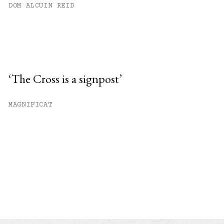
DOM ALCUIN REID
‘The Cross is a signpost’
MAGNIFICAT