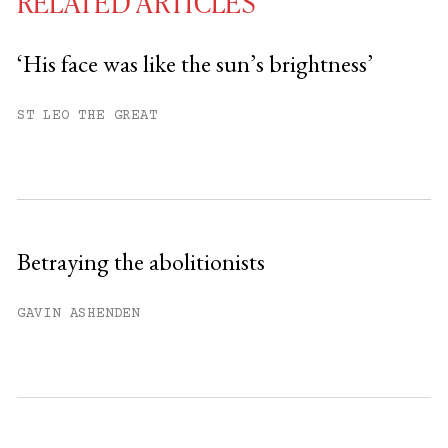
RELATED ARTICLES
‘His face was like the sun’s brightness’
You have
#
free articles remaining this
ST LEO THE GREAT
month.
Subscribe to get unlimited access.
Sign up
Betraying the abolitionists
Already have an account?
Sign in »
GAVIN ASHENDEN