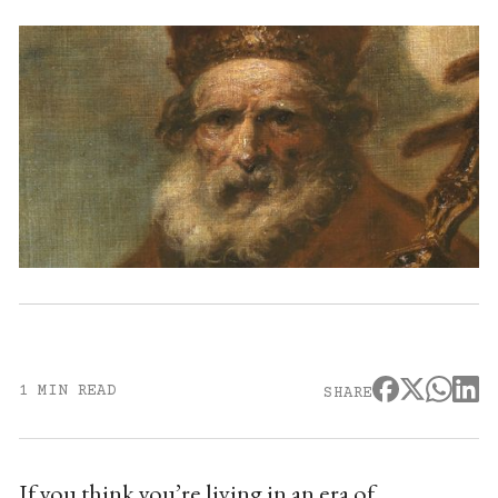
1 MIN READ
SHARE
If you think you’re living in an era of