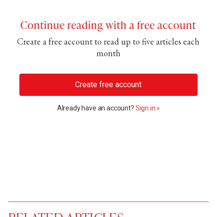
Continue reading with a free account
Create a free account to read up to five articles each
month
Create free account
Already have an account?
Sign in »