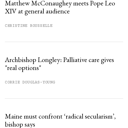
Matthew McConaughey meets Pope Leo
XIV at general audience
Already have an account?
Sign in »
CHRISTINE ROUSSELLE
Archbishop Longley: Palliative care gives
"real options"
CORRIE DOUGLAS-YOUNG
Maine must confront ‘radical secularism’,
bishop says