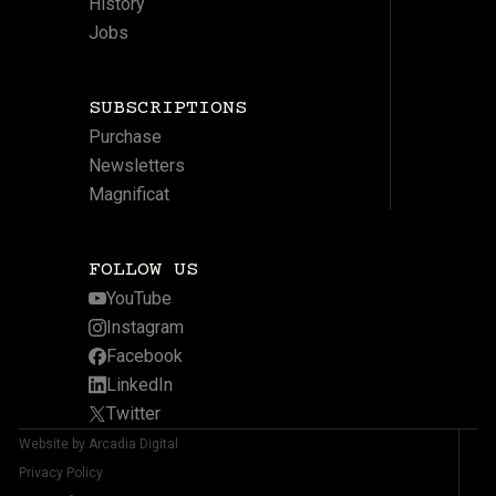
History
Jobs
SUBSCRIPTIONS
Purchase
Newsletters
Magnificat
FOLLOW US
YouTube
Instagram
Facebook
LinkedIn
Twitter
Website by Arcadia Digital
Privacy Policy