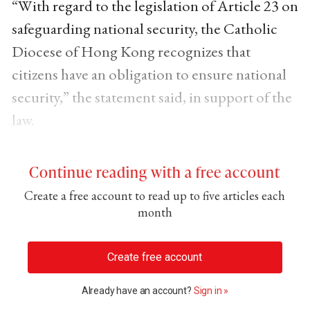
“With regard to the legislation of Article 23 on
safeguarding national security, the Catholic
Diocese of Hong Kong recognizes that
citizens have an obligation to ensure national
security,” the statement said, in support of the
law.
Continue reading with a free account
Create a free account to read up to five articles each
month
Create free account
Already have an account?
Sign in »