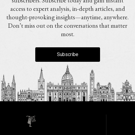
subscribers. Subscribe today and gain instant
access to expert analysis, in-depth articles, and
thought-provoking insights—anytime, anywhere.
Don’t miss out on the conversations that matter
most.
Subscribe