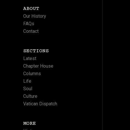
ABOUT
Our History
FAQs
Contact
SECTIONS
Latest
Chapter House
Columns
Life
Soul
Culture
Vatican Dispatch
MORE