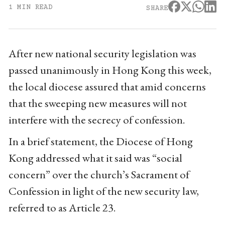
1 MIN READ
SHARE
After new national security legislation was
passed unanimously in Hong Kong this week,
the local diocese assured that amid concerns
that the sweeping new measures will not
interfere with the secrecy of confession.
In a brief statement, the Diocese of Hong
Kong addressed what it said was “social
concern” over the church’s Sacrament of
Confession in light of the new security law,
referred to as Article 23.