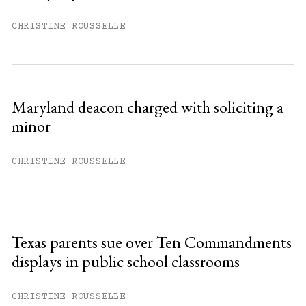
CHRISTINE ROUSSELLE
Maryland deacon charged with soliciting a
minor
CHRISTINE ROUSSELLE
Texas parents sue over Ten Commandments
displays in public school classrooms
CHRISTINE ROUSSELLE