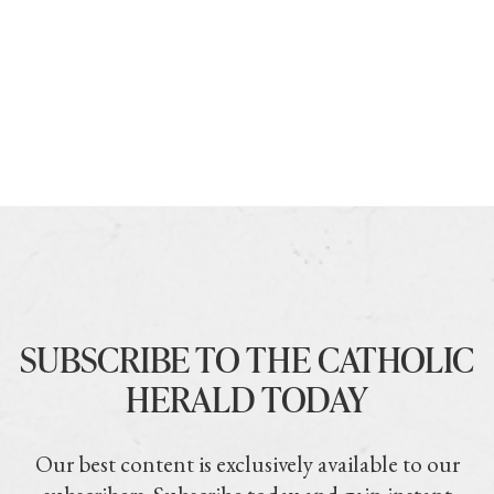
SUBSCRIBE TO THE CATHOLIC
HERALD TODAY
Our best content is exclusively available to our