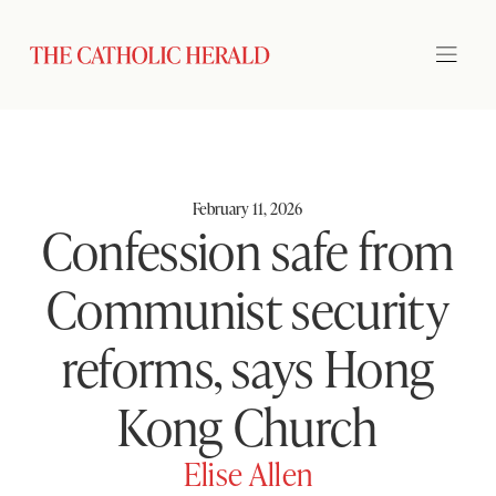
February 11, 2026
Confession safe from
Communist security
reforms, says Hong
Kong Church
Elise Allen