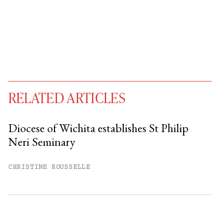
RELATED ARTICLES
Diocese of Wichita establishes St Philip
Neri Seminary
You have
#
free articles remaining this
month.
CHRISTINE ROUSSELLE
Subscribe to get unlimited access.
Sign up