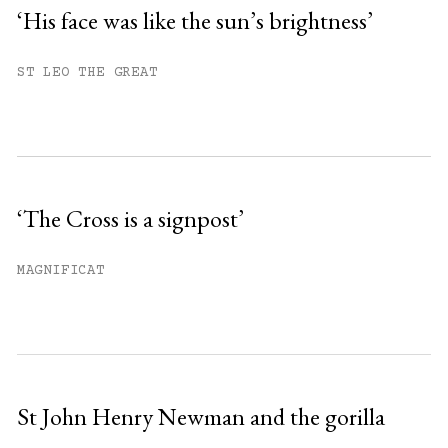
‘His face was like the sun’s brightness’
You have
#
free articles remaining this
ST LEO THE GREAT
month.
Subscribe to get unlimited access.
Sign up
‘The Cross is a signpost’
Already have an account?
Sign in »
MAGNIFICAT
St John Henry Newman and the gorilla