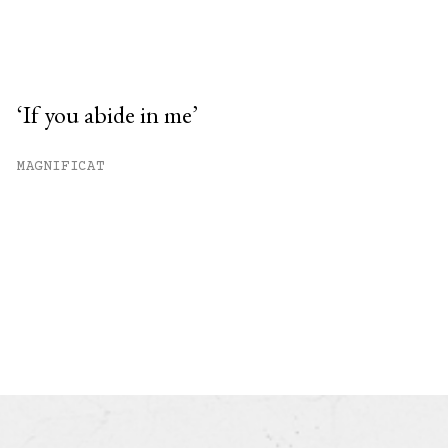
‘If you abide in me’
MAGNIFICAT