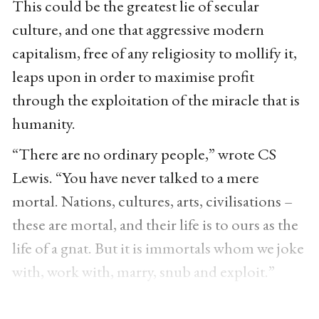
This could be the greatest lie of secular
culture, and one that aggressive modern
capitalism, free of any religiosity to mollify it,
leaps upon in order to maximise profit
through the exploitation of the miracle that is
humanity.
“There are no ordinary people,” wrote CS
Lewis. “You have never talked to a mere
mortal. Nations, cultures, arts, civilisations –
these are mortal, and their life is to ours as the
life of a gnat. But it is immortals whom we joke
with, work with, marry, snub and exploit.”