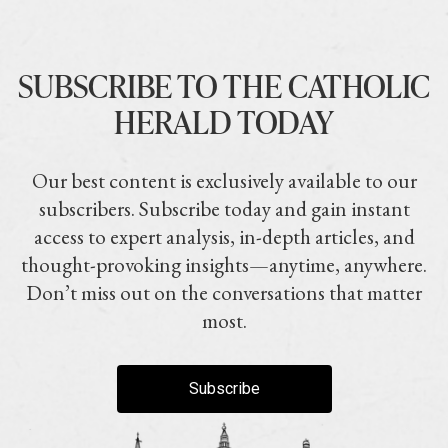
SUBSCRIBE TO THE CATHOLIC
HERALD TODAY
Our best content is exclusively available to our
subscribers. Subscribe today and gain instant
access to expert analysis, in-depth articles, and
thought-provoking insights—anytime, anywhere.
Don’t miss out on the conversations that matter
most.
Subscribe