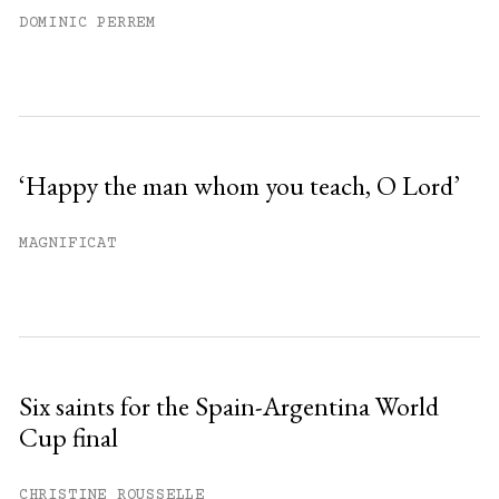
DOMINIC PERREM
‘Happy the man whom you teach, O Lord’
MAGNIFICAT
Six saints for the Spain-Argentina World
Cup final
CHRISTINE ROUSSELLE