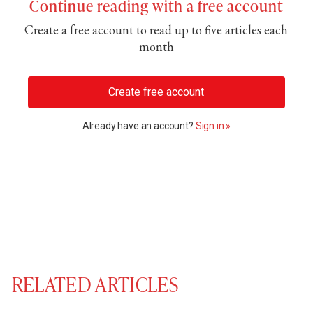
Continue reading with a free account
Create a free account to read up to five articles each
month
Create free account
Already have an account?
Sign in »
RELATED ARTICLES