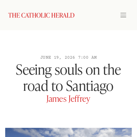
JUNE 19, 2026 7:00 AM
Seeing souls on the
road to Santiago
James Jeffrey