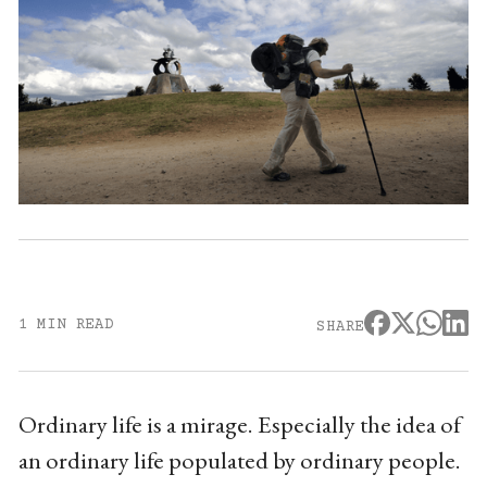
1 MIN READ
SHARE
Ordinary life is a mirage. Especially the idea of
an ordinary life populated by ordinary people.