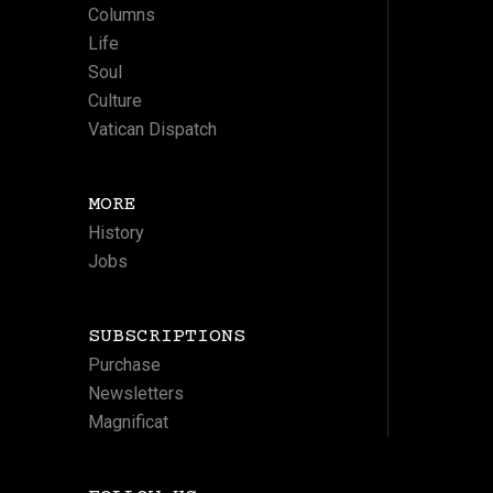
Columns
Life
Soul
Culture
Vatican Dispatch
MORE
History
Jobs
SUBSCRIPTIONS
Purchase
Newsletters
Magnificat