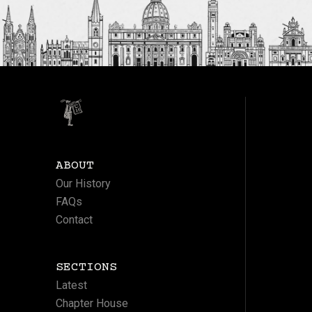
ABOUT
Our History
FAQs
Contact
SECTIONS
Latest
Chapter House