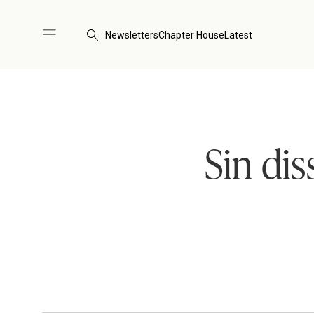
Newsletters
Chapter House
Latest
Sin dis