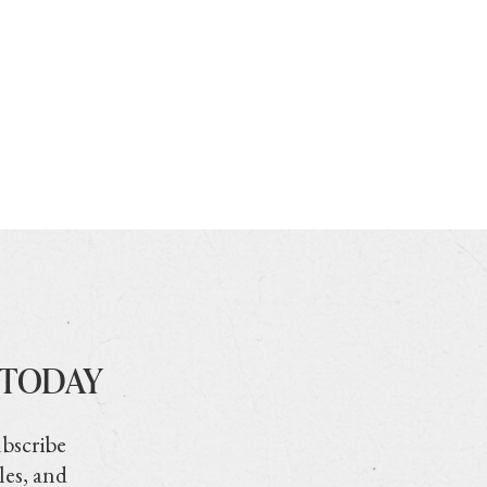
 TODAY
ubscribe
les, and