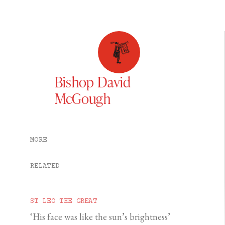
Bishop David
McGough
MORE
RELATED
ST LEO THE GREAT
‘His face was like the sun’s brightness’