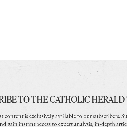
RIBE TO THE CATHOLIC HERALD
t content is exclusively available to our subscribers. S
nd gain instant access to expert analysis, in-depth artic