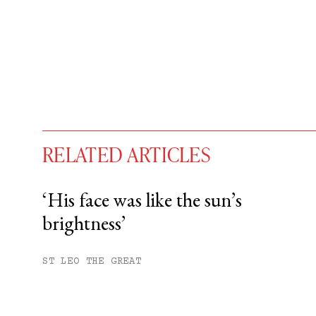
RELATED ARTICLES
‘His face was like the sun’s
brightness’
You have
#
free articles remaining t
Subscribe to get unlimited acce
ST LEO THE GREAT
Sign up