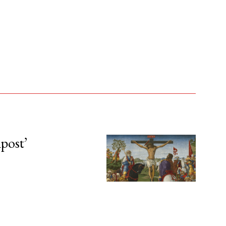
npost’