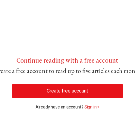
Continue reading with a free account
eate a free account to read up to five articles each mo
Create free account
Already have an account?
Sign in »