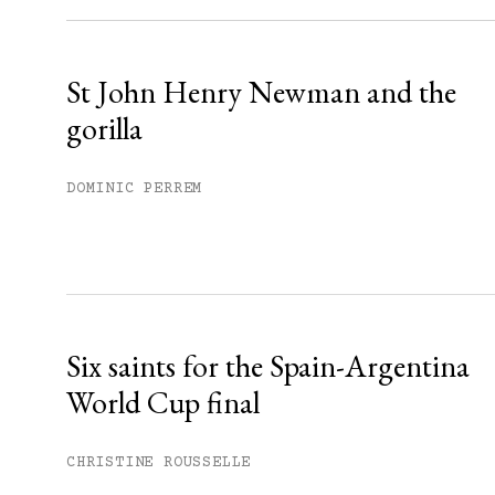
Already have an account?
Sign in »
St John Henry Newman and the
gorilla
DOMINIC PERREM
Six saints for the Spain-Argentina
World Cup final
CHRISTINE ROUSSELLE