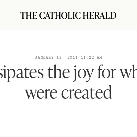
JANUARY 12, 2011 11:22 AM
sipates the joy for 
were created