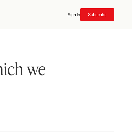
Sign In
Subscribe
which we