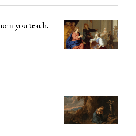
hom you teach,
’