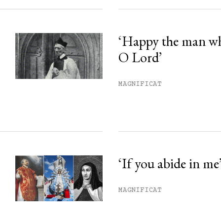
‘Happy the man w
O Lord’
MAGNIFICAT
‘If you abide in me
MAGNIFICAT