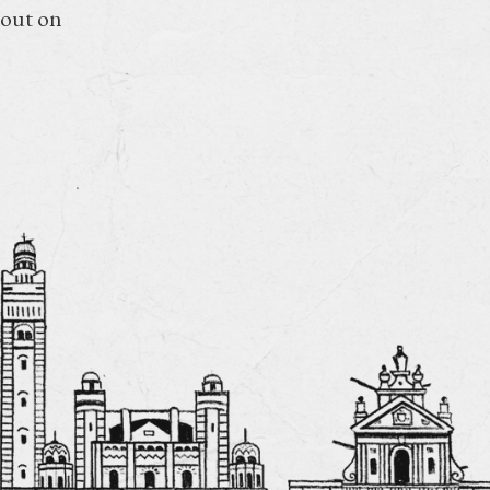
 out on