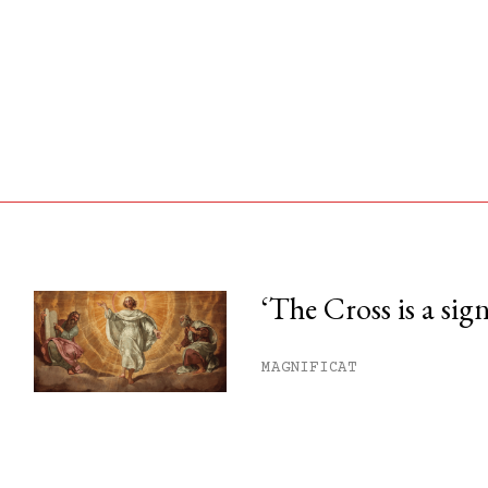
‘The Cross is a sig
his month.
MAGNIFICAT
ss.