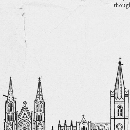
though