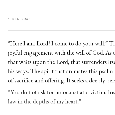
1 MIN READ
"Here I am, Lord! I come to do your will.” Th
joyful engagement with the will of God. As t
that waits upon the Lord, that surrenders itse
his ways. The spirit that animates this psal
of sacrifice and offering. It seeks a deeply
“You do not ask for holocaust and victim. Ins
law in the depths of my heart.”