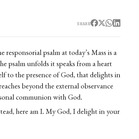
SHARE
e responsorial psalm at today’s Mass is a
he psalm unfolds it speaks from a heart
lf to the presence of God, that delights in
m reaches beyond the external observance
 personal communion with God.
tead, here am I. My God, I delight in your