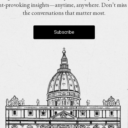
t-provoking insights—anytime, anywhere. Don’t miss
the conversations that matter most.
Subscribe