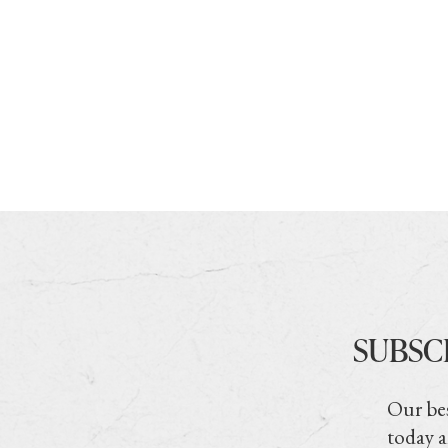
SUBSC
Our bes
today a