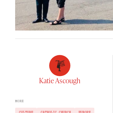
Katie Ascough
MORE
CULTURE
CATHOLIC CHURCH
EUROPE