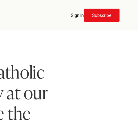
Sign In
Subscribe
atholic
 at our
e the