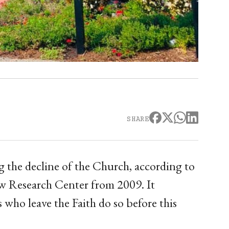
SHARE
ng the decline of the Church, according to
ew Research Center from 2009. It
 who leave the Faith do so before this