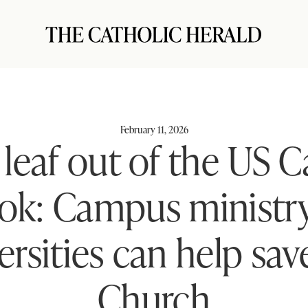
February 11, 2026
 leaf out of the US C
ok: Campus ministry
ersities can help sav
Church