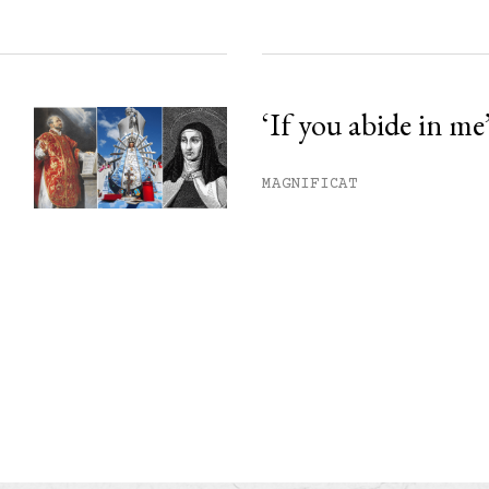
‘If you abide in me
MAGNIFICAT