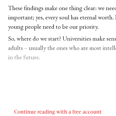
These findings make one thing clear: we need 
important; yes, every soul has eternal worth. 
young people need to be our priority.
So, where do we start? Universities make sens
adults – usually the ones who are most intell
in the future.
Continue reading with a free account