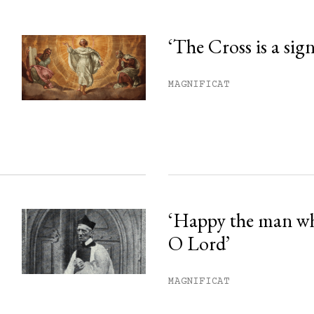
‘The Cross is a sig
his month.
MAGNIFICAT
ss.
‘Happy the man w
O Lord’
MAGNIFICAT