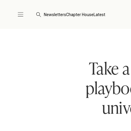
Newsletters
Chapter House
Latest
Take a
playbo
univ