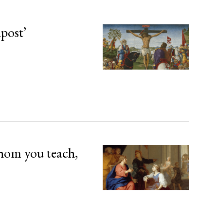
npost’
hom you teach,