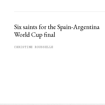
Six saints for the Spain-Argentina
World Cup final
CHRISTINE ROUSSELLE