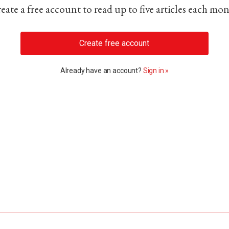
eate a free account to read up to five articles each mo
Create free account
Already have an account?
Sign in »