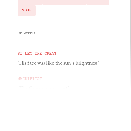
SOUL
RELATED
ST LEO THE GREAT
‘His face was like the sun’s brightness’
MAGNIFICAT
‘The Cross is a signpost’
DOMINIC PERREM
St John Henry Newman and the gorilla