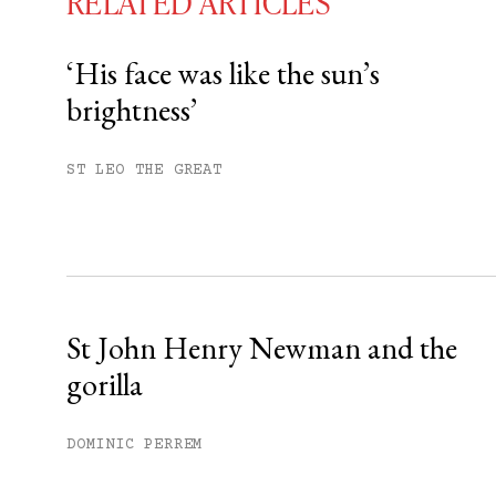
RELATED ARTICLES
‘His face was like the sun’s
brightness’
You have
#
free articles remaining t
Subscribe to get unlimited acce
ST LEO THE GREAT
Sign up
Already have an account?
Sign in »
St John Henry Newman and the
gorilla
DOMINIC PERREM