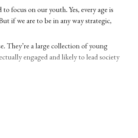
to focus on our youth. Yes, every age is
But if we are to be in any way strategic,
e. They’re a large collection of young
ectually engaged and likely to lead society