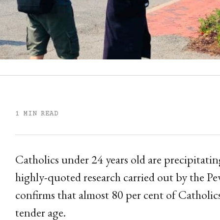
1 MIN READ
Catholics under 24 years old are precipitati
highly-quoted research carried out by the P
confirms that almost 80 per cent of Catholics
tender age.