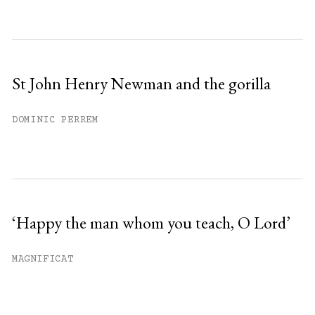
St John Henry Newman and the gorilla
DOMINIC PERREM
‘Happy the man whom you teach, O Lord’
MAGNIFICAT