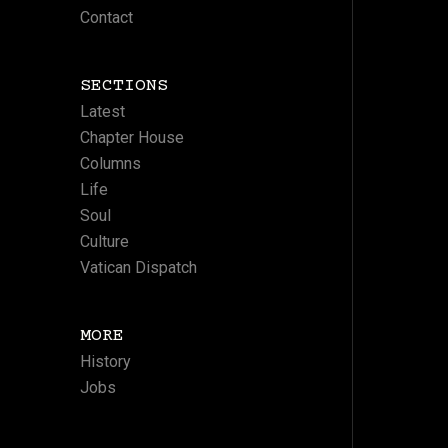
Contact
SECTIONS
Latest
Chapter House
Columns
Life
Soul
Culture
Vatican Dispatch
MORE
History
Jobs