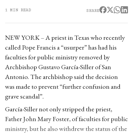
1 MIN READ
SHARE
NEW YORK – A priest in Texas who recently
called Pope Francis a “usurper” has had his
faculties for public ministry removed by
Archbishop Gustavo García-Siller of San
Antonio. The archbishop said the decision
was made to prevent “further confusion and
grave scandal”.
García-Siller not only stripped the priest,
Father John Mary Foster, of faculties for public
ministry, but he also withdrew the status of the