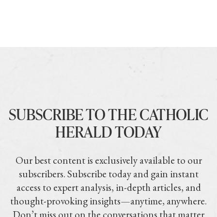
SUBSCRIBE TO THE CATHOLIC
HERALD TODAY
Our best content is exclusively available to our
subscribers. Subscribe today and gain instant
access to expert analysis, in-depth articles, and
thought-provoking insights—anytime, anywhere.
Don’t miss out on the conversations that matter