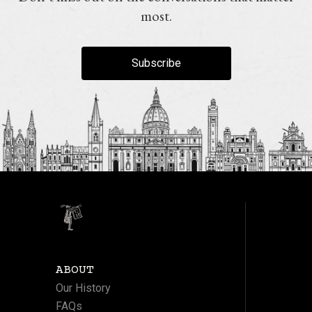
most.
Subscribe
ABOUT
Our History
FAQs