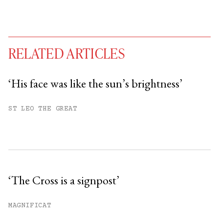
RELATED ARTICLES
‘His face was like the sun’s brightness’
You have
#
free articles remaining this
ST LEO THE GREAT
month.
Subscribe to get unlimited access.
Sign up
‘The Cross is a signpost’
Already have an account?
Sign in »
MAGNIFICAT