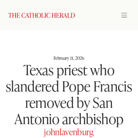
February 11, 2026
Texas priest who
slandered Pope Francis
removed by San
Antonio archbishop
johnlavenburg