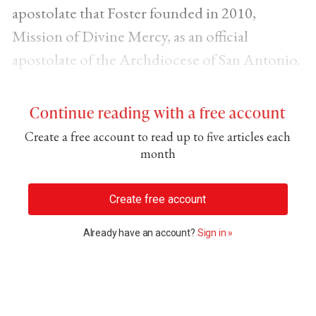
apostolate that Foster founded in 2010,
Mission of Divine Mercy, as an official
apostolate of the Archdiocese of San Antonio.
Continue reading with a free account
Create a free account to read up to five articles each
month
Create free account
Already have an account?
Sign in »