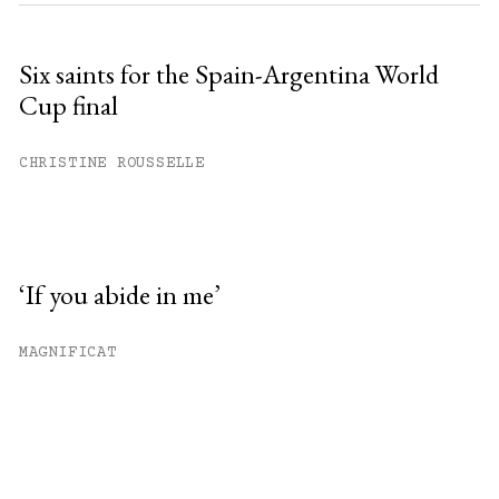
Six saints for the Spain-Argentina World
Cup final
CHRISTINE ROUSSELLE
‘If you abide in me’
MAGNIFICAT