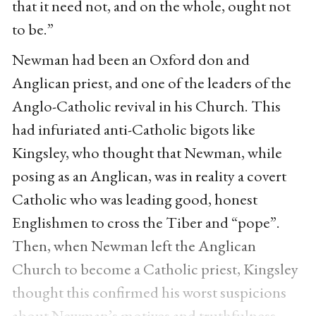
that it need not, and on the whole, ought not
to be.”
Newman had been an Oxford don and
Anglican priest, and one of the leaders of the
Anglo-Catholic revival in his Church. This
had infuriated anti-Catholic bigots like
Kingsley, who thought that Newman, while
posing as an Anglican, was in reality a covert
Catholic who was leading good, honest
Englishmen to cross the Tiber and “pope”.
Then, when Newman left the Anglican
Church to become a Catholic priest, Kingsley
thought this confirmed his worst suspicions
about Newman’s motives and truthfulness.