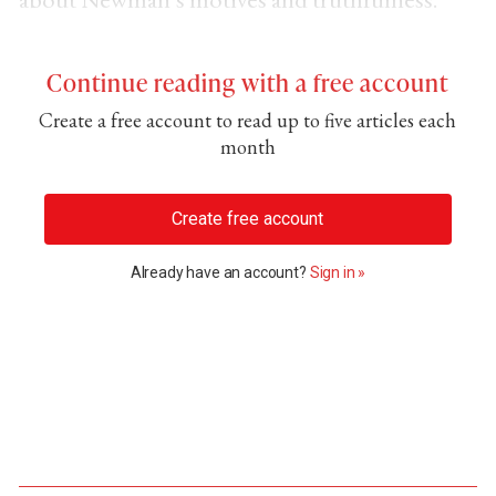
Continue reading with a free account
Create a free account to read up to five articles each
month
Create free account
Already have an account?
Sign in »