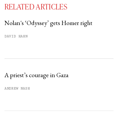
RELATED ARTICLES
Nolan's ‘Odyssey’ gets Homer right
You have
#
free articles remaining this
DAVID HAHN
month.
Subscribe to get unlimited access.
Sign up
A priest’s courage in Gaza
Already have an account?
Sign in »
ANDREW NASH