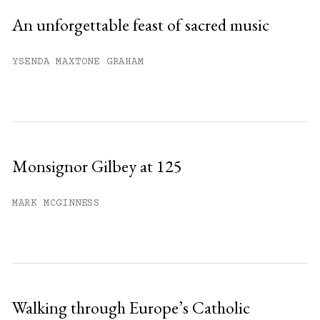
An unforgettable feast of sacred music
YSENDA MAXTONE GRAHAM
Monsignor Gilbey at 125
MARK MCGINNESS
Walking through Europe’s Catholic