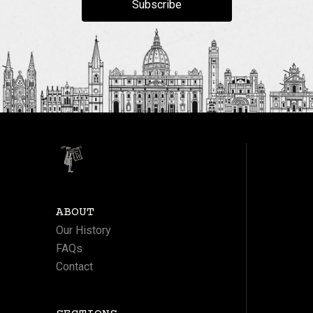
Subscribe
ABOUT
Our History
FAQs
Contact