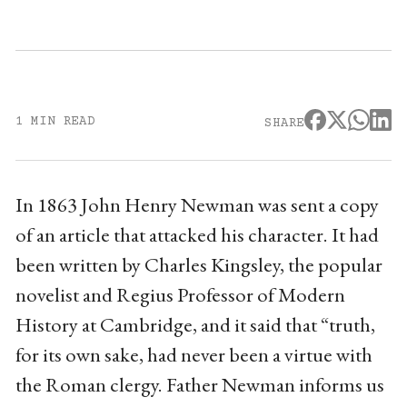
1 MIN READ
SHARE
In 1863 John Henry Newman was sent a copy
of an article that attacked his character. It had
been written by Charles Kingsley, the popular
novelist and Regius Professor of Modern
History at Cambridge, and it said that “truth,
for its own sake, had never been a virtue with
the Roman clergy. Father Newman informs us