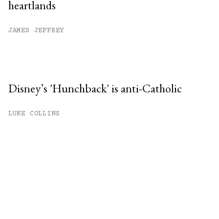
heartlands
JAMES JEFFREY
Disney’s 'Hunchback' is anti-Catholic
LUKE COLLINS