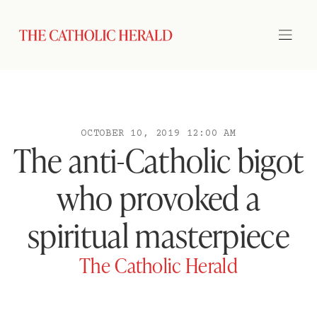
OCTOBER 10, 2019 12:00 AM
The anti-Catholic bigot
who provoked a
spiritual masterpiece
The Catholic Herald