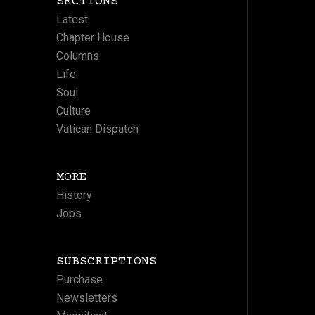
SECTIONS
Latest
Chapter House
Columns
Life
Soul
Culture
Vatican Dispatch
MORE
History
Jobs
SUBSCRIPTIONS
Purchase
Newsletters