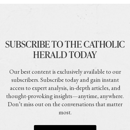
SUBSCRIBE TO THE CATHOLIC
HERALD TODAY
Our best content is exclusively available to our
subscribers. Subscribe today and gain instant
access to expert analysis, in-depth articles, and
thought-provoking insights—anytime, anywhere.
Don’t miss out on the conversations that matter
most.