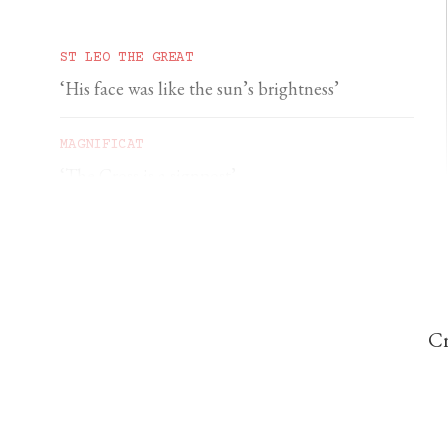
ST LEO THE GREAT
‘His face was like the sun’s brightness’
MAGNIFICAT
‘The Cross is a signpost’
DOMINIC PERREM
St John Henry Newman and the gorilla
Cr