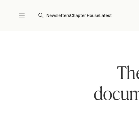
Newsletters
Chapter House
Latest
The
docum