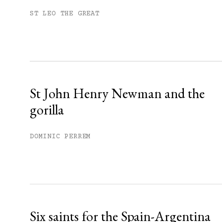
Subscribe to get unlimited acce
ST LEO THE GREAT
Sign up
Already have an account?
Sign in »
St John Henry Newman and the
gorilla
DOMINIC PERREM
Six saints for the Spain-Argentina