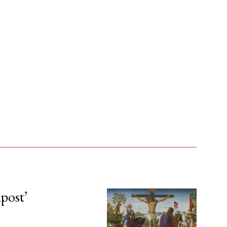
npost’