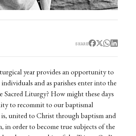
SHARE
iturgical year provides an opportunity to
individuals and as parishes enter into the
 the Sacred Liturgy? How might these days
nity to recommit to our baptismal
t is, united to Christ through baptism and
, in order to become true subjects of the