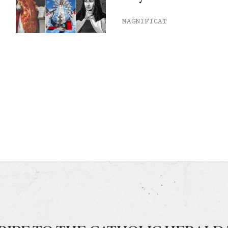
MAGNIFICAT