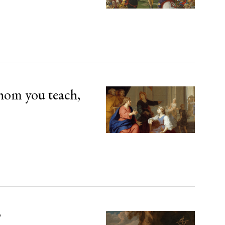
hom you teach,
’