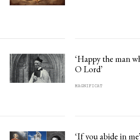
ss.
‘Happy the man w
O Lord’
MAGNIFICAT
‘If you abide in me