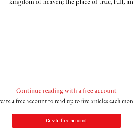
kingdom of heaven; the place of true, full, 
Continue reading with a free account
eate a free account to read up to five articles each mo
Create free account