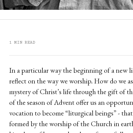
1 MIN READ
In a particular way the beginning of a new l
reflect on the way we worship. How do we as 
mystery of Christ’s life through the gift of
of the season of Advent offer us an opportu
vocation to become “liturgical beings” - tha
formed by the worship of the Church in earth