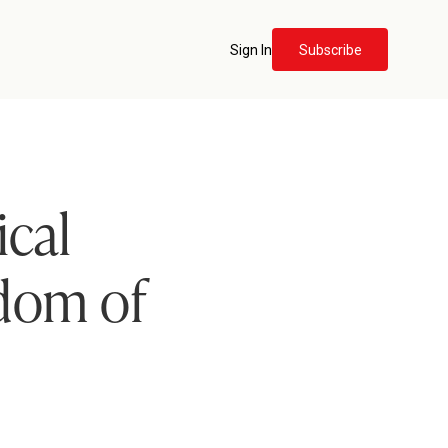
Sign In
Subscribe
ical
dom of