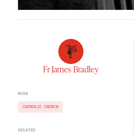
Fr James Bradley
MORE
CATHOLIC CHURCH
RELATED