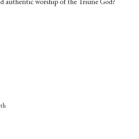
and authentic worship of the Triune God?
nth