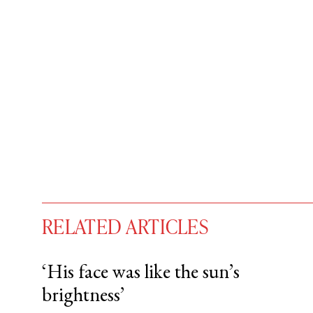
RELATED ARTICLES
‘His face was like the sun’s
brightness’
You have
#
free articles remaining t