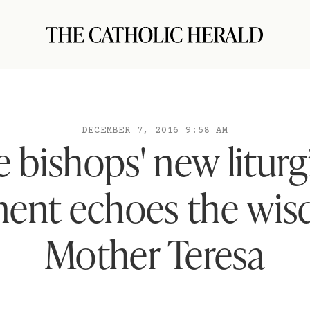
DECEMBER 7, 2016 9:58 AM
 bishops' new liturg
ent echoes the wis
Mother Teresa