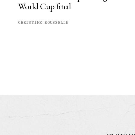
World Cup final
CHRISTINE ROUSSELLE