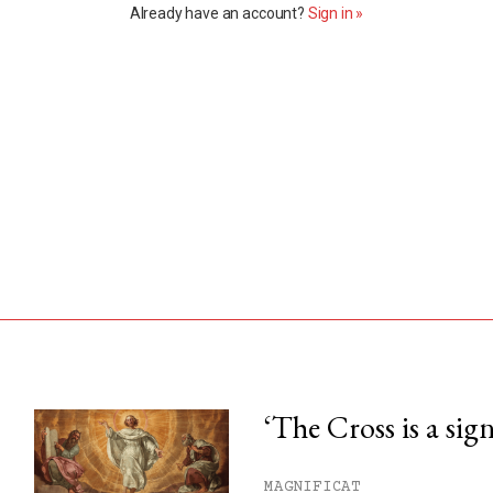
Already have an account?
Sign in »
‘The Cross is a sig
his month.
MAGNIFICAT