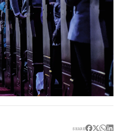
SHARE