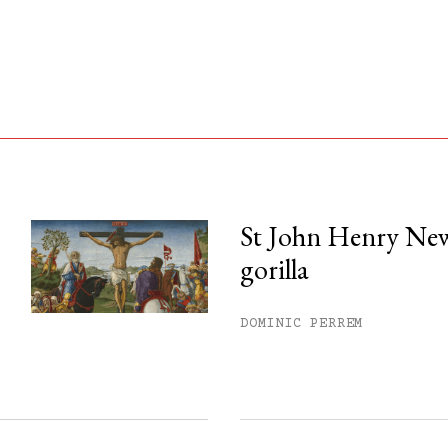
St John Henry Ne
gorilla
his month.
ss.
DOMINIC PERREM