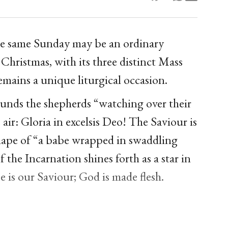
the same Sunday may be an ordinary
 Christmas, with its three distinct Mass
 remains a unique liturgical occasion.
rounds the shepherds “watching over their
 air: Gloria in excelsis Deo! The Saviour is
hape of “a babe wrapped in swaddling
 the Incarnation shines forth as a star in
e is our Saviour; God is made flesh.