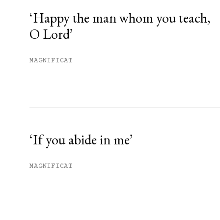
‘Happy the man whom you teach,
O Lord’
MAGNIFICAT
‘If you abide in me’
MAGNIFICAT