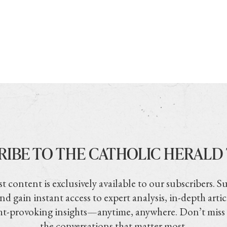
RIBE TO THE CATHOLIC HERALD
t content is exclusively available to our subscribers. S
nd gain instant access to expert analysis, in-depth artic
t-provoking insights—anytime, anywhere. Don’t miss
the conversations that matter most.