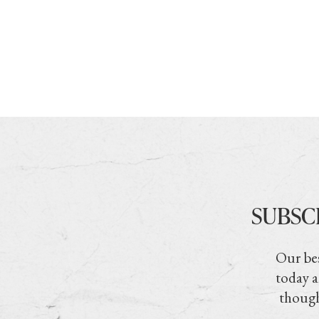
SUBSC
Our bes
today a
though