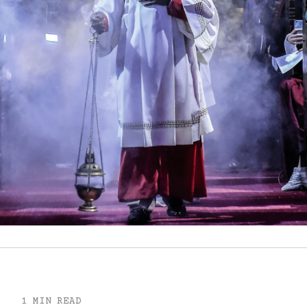
1 MIN READ