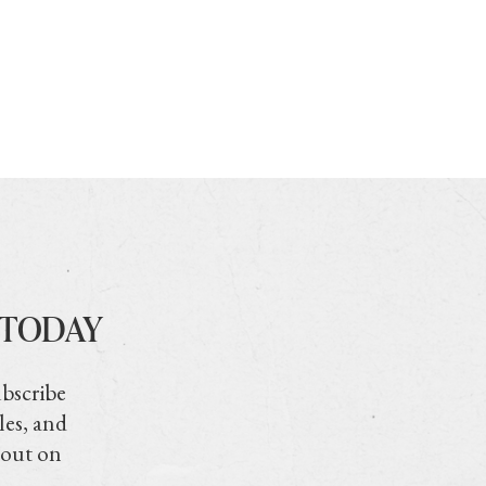
 TODAY
ubscribe
les, and
 out on