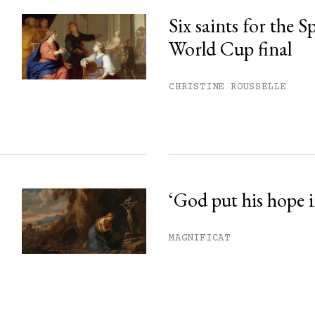
Six saints for the 
World Cup final
CHRISTINE ROUSSELLE
‘God put his hope i
MAGNIFICAT