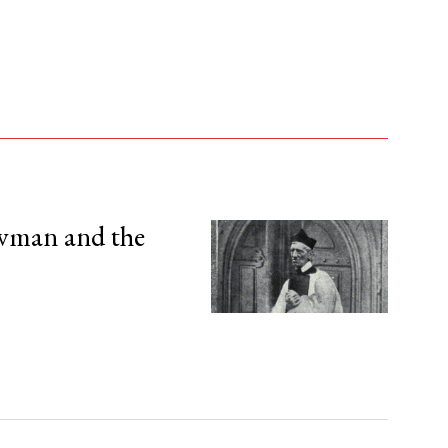
wman and the