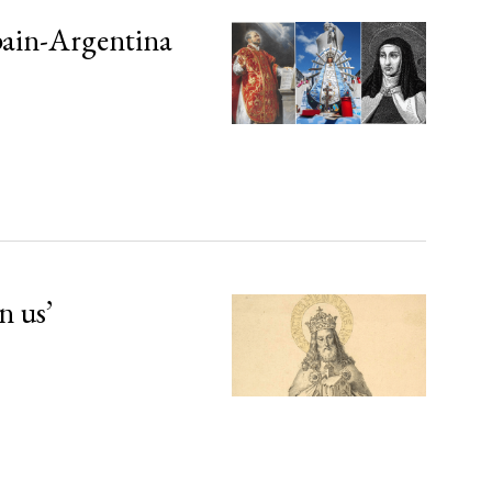
Spain-Argentina
n us’