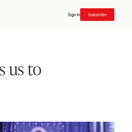
Sign In
Subscribe
s us to