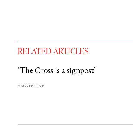
RELATED ARTICLES
‘The Cross is a signpost’
You have
#
free articles remaining t
MAGNIFICAT
Subscribe to get unlimited acce
Sign up
Already have an account?
Sign in »