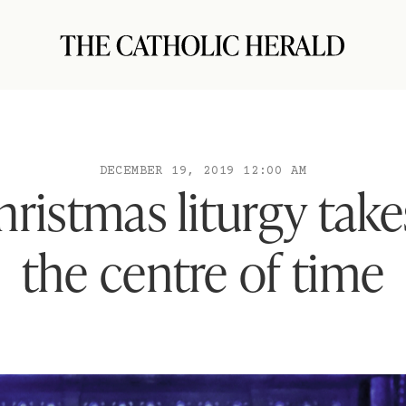
DECEMBER 19, 2019 12:00 AM
ristmas liturgy take
the centre of time