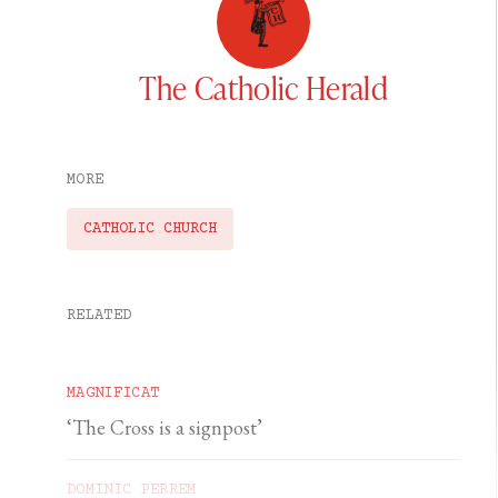
The Catholic Herald
MORE
CATHOLIC CHURCH
RELATED
MAGNIFICAT
‘The Cross is a signpost’
DOMINIC PERREM