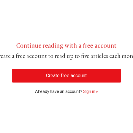
Continue reading with a free account
eate a free account to read up to five articles each mo
Create free account
Already have an account?
Sign in »