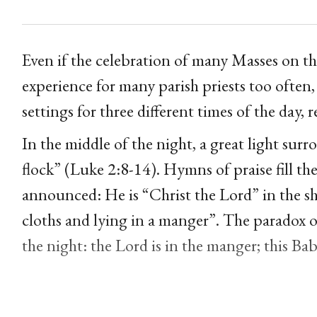
Even if the celebration of many Masses on 
experience for many parish priests too often,
settings for three different times of the day,
In the middle of the night, a great light sur
flock” (Luke 2:8-14). Hymns of praise fill the
announced: He is “Christ the Lord” in the s
cloths and lying in a manger”. The paradox of
the night: the Lord is in the manger; this Bab