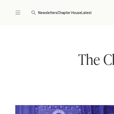
Newsletters
Chapter House
Latest
The Ch