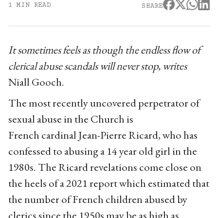
1 MIN READ
SHARE
It sometimes feels as though the endless flow of
clerical abuse scandals will never stop, writes
Niall Gooch.
The most recently uncovered perpetrator of
sexual abuse in the Church is
French cardinal Jean-Pierre Ricard, who has
confessed to abusing a 14 year old girl in the
1980s. The Ricard revelations come close on
the heels of a 2021 report which estimated that
the number of French children abused by
clerics since the 1950s may be as high as