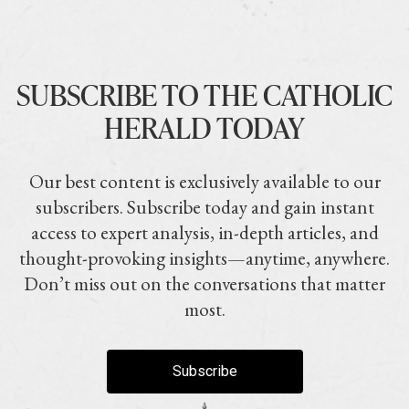
SUBSCRIBE TO THE CATHOLIC
HERALD TODAY
Our best content is exclusively available to our
subscribers. Subscribe today and gain instant
access to expert analysis, in-depth articles, and
thought-provoking insights—anytime, anywhere.
Don’t miss out on the conversations that matter
most.
Subscribe