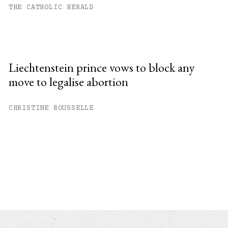
THE CATHOLIC HERALD
Liechtenstein prince vows to block any
move to legalise abortion
CHRISTINE ROUSSELLE