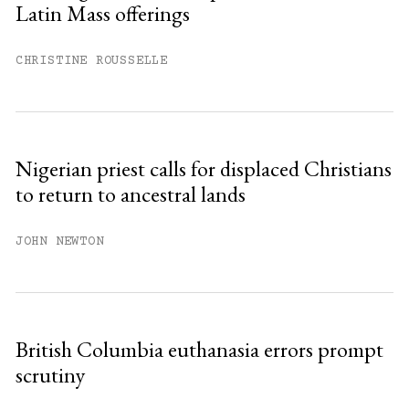
Latin Mass offerings
CHRISTINE ROUSSELLE
Nigerian priest calls for displaced Christians
to return to ancestral lands
JOHN NEWTON
British Columbia euthanasia errors prompt
scrutiny