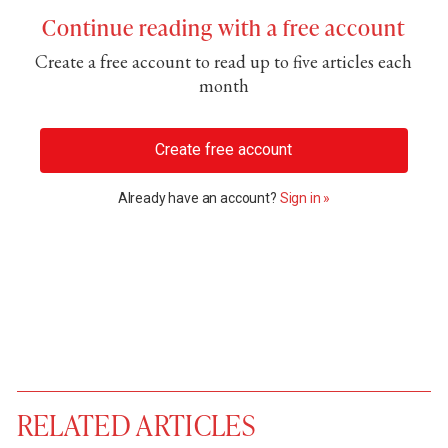
Continue reading with a free account
Create a free account to read up to five articles each
month
Create free account
Already have an account?
Sign in »
RELATED ARTICLES