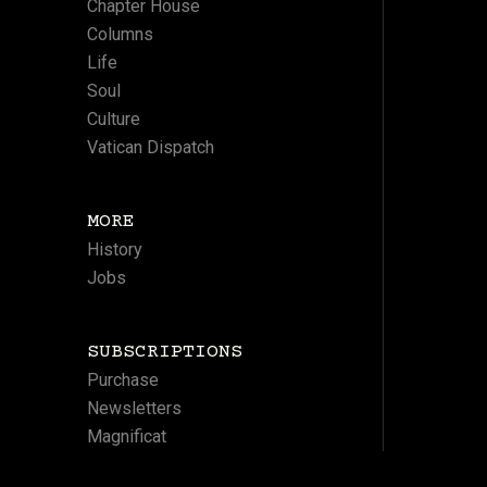
Chapter House
Columns
Life
Soul
Culture
Vatican Dispatch
MORE
History
Jobs
SUBSCRIPTIONS
Purchase
Newsletters
Magnificat