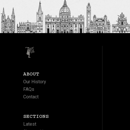
ABOUT
Our History
FAQs
Contact
SECTIONS
Latest