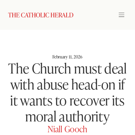
February 11, 2026
The Church must deal
with abuse head-on if
it wants to recover its
moral authority
Niall Gooch