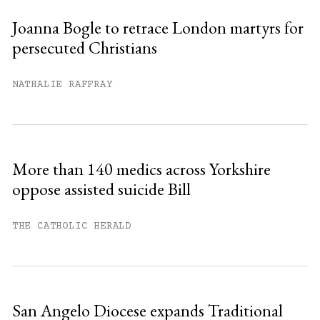
Joanna Bogle to retrace London martyrs for
persecuted Christians
You have
#
free articles remaining this
month.
NATHALIE RAFFRAY
Subscribe to get unlimited access.
Sign up
More than 140 medics across Yorkshire
oppose assisted suicide Bill
Already have an account?
Sign in »
THE CATHOLIC HERALD
San Angelo Diocese expands Traditional