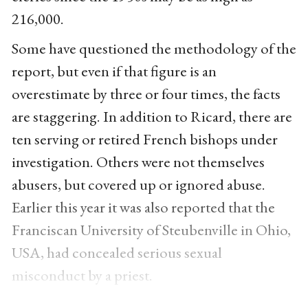
216,000.
Some have questioned the methodology of the
report, but even if that figure is an
overestimate by three or four times, the facts
are staggering. In addition to Ricard, there are
ten serving or retired French bishops under
investigation. Others were not themselves
abusers, but covered up or ignored abuse.
Earlier this year it was also reported that the
Franciscan University of Steubenville in Ohio,
USA, had concealed serious sexual
misconduct by a priest.