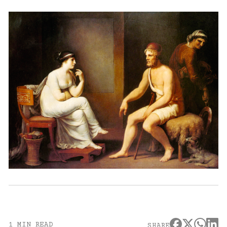
1 MIN READ
SHARE