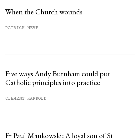
When the Church wounds
PATRICK NEVE
Five ways Andy Burnham could put
Catholic principles into practice
CLEMENT HARROLD
Fr Paul Mankowski: A loyal son of St