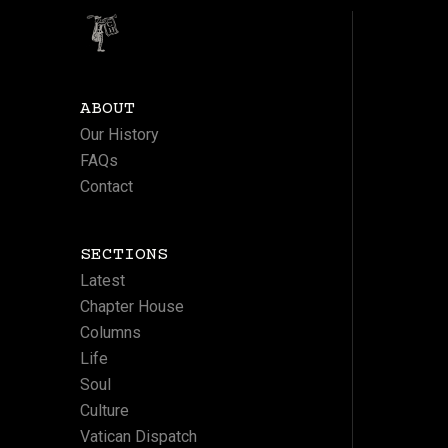
ABOUT
Our History
FAQs
Contact
SECTIONS
Latest
Chapter House
Columns
Life
Soul
Culture
Vatican Dispatch