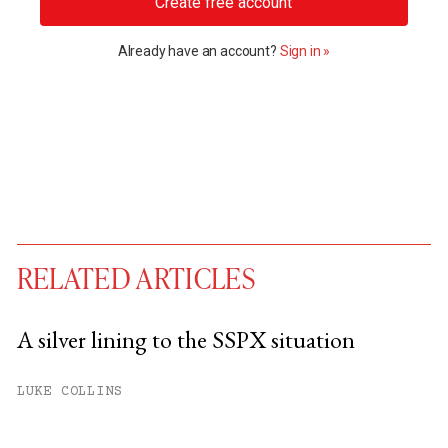
Create free account
Already have an account?
Sign in »
RELATED ARTICLES
A silver lining to the SSPX situation
You have
#
free articles remaining this
LUKE COLLINS
month.