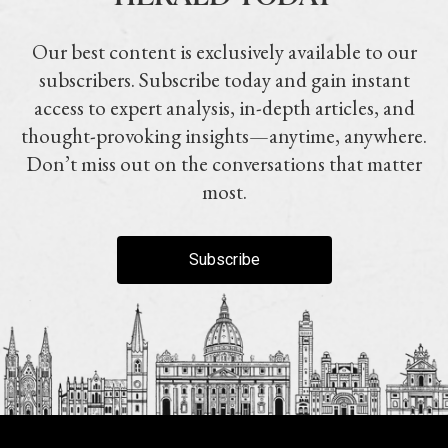
Our best content is exclusively available to our
subscribers. Subscribe today and gain instant
access to expert analysis, in-depth articles, and
thought-provoking insights—anytime, anywhere.
Don’t miss out on the conversations that matter
most.
Subscribe