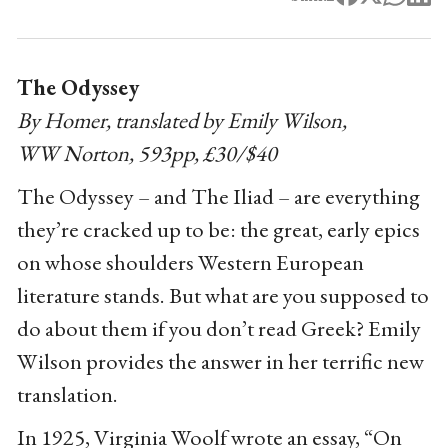
The Odyssey
By Homer, translated by Emily Wilson,
WW Norton, 593pp, £30/$40
The Odyssey – and The Iliad – are everything
they’re cracked up to be: the great, early epics
on whose shoulders Western European
literature stands. But what are you supposed to
do about them if you don’t read Greek? Emily
Wilson provides the answer in her terrific new
translation.
In 1925, Virginia Woolf wrote an essay, “On