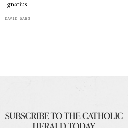
Ignatius
DAVID HAHN
SUBSCRIBE TO THE CATHOLIC
HERALD TODAY