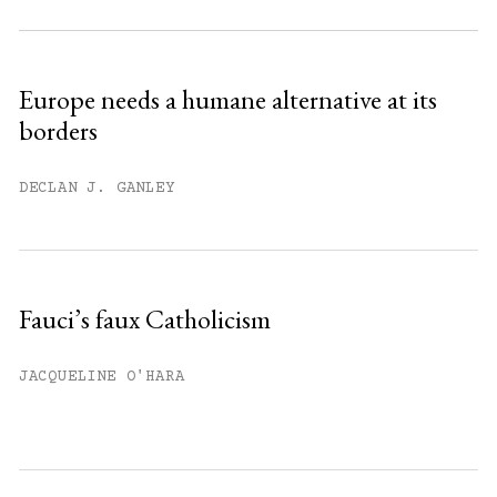
Subscribe to get unlimited access.
Sign up
Europe needs a humane alternative at its
borders
Already have an account?
Sign in »
DECLAN J. GANLEY
Fauci’s faux Catholicism
JACQUELINE O'HARA