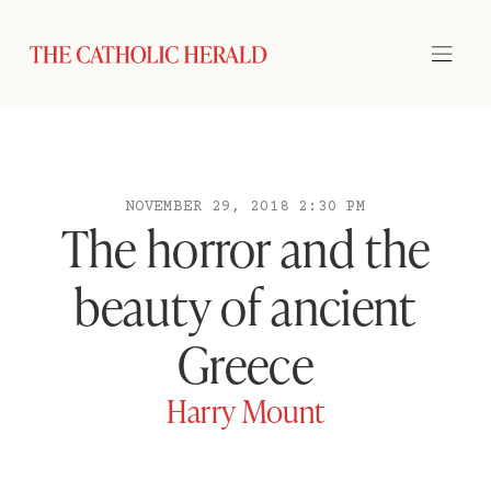
NOVEMBER 29, 2018 2:30 PM
The horror and the
beauty of ancient
Greece
Harry Mount