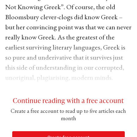
Not Knowing Greek”. Of course, the old
Bloomsbury clever-clogs did know Greek –
but her convincing point was that we can never
really know Greek. As the greatest of the
earliest surviving literary languages, Greek is
so pure and underivative that it survives just
this side of understanding in our corrupted,
unoriginal, plagiarising, modern minds.
Continue reading with a free account
Create a free account to read up to five articles each
month