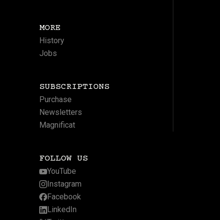
MORE
History
Jobs
SUBSCRIPTIONS
Purchase
Newsletters
Magnificat
FOLLOW US
YouTube
Instagram
Facebook
LinkedIn