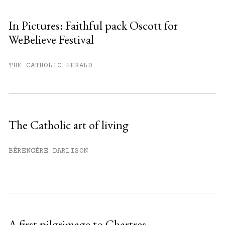
In Pictures: Faithful pack Oscott for
WeBelieve Festival
You have
#
free articles remaining this
month.
THE CATHOLIC HERALD
Subscribe to get unlimited access.
Sign up
The Catholic art of living
Already have an account?
Sign in »
BÉRENGÈRE DARLISON
A first pilgrimage to Chartres