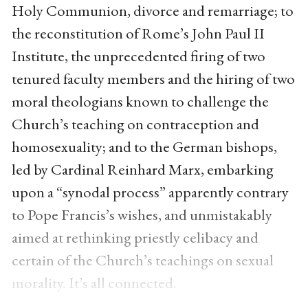
Holy Communion, divorce and remarriage; to
the reconstitution of Rome’s John Paul II
Institute, the unprecedented firing of two
tenured faculty members and the hiring of two
moral theologians known to challenge the
Church’s teaching on contraception and
homosexuality; and to the German bishops,
led by Cardinal Reinhard Marx, embarking
upon a “synodal process” apparently contrary
to Pope Francis’s wishes, and unmistakably
aimed at rethinking priestly celibacy and
certain of the Church’s teachings on sexual
morality. It’s all connected.