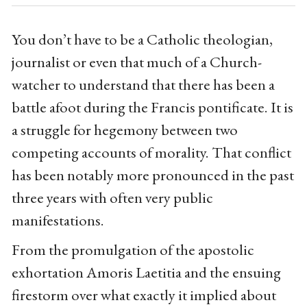
You don’t have to be a Catholic theologian,
journalist or even that much of a Church-
watcher to understand that there has been a
battle afoot during the Francis pontificate. It is
a struggle for hegemony between two
competing accounts of morality. That conflict
has been notably more pronounced in the past
three years with often very public
manifestations.
From the promulgation of the apostolic
exhortation Amoris Laetitia and the ensuing
firestorm over what exactly it implied about