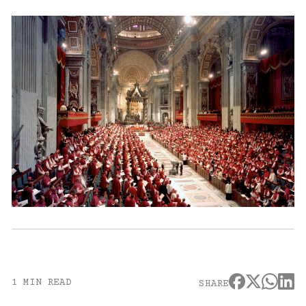
1 MIN READ
SHARE