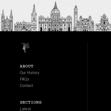
ABOUT
Our History
FAQs
Contact
SECTIONS
Latest