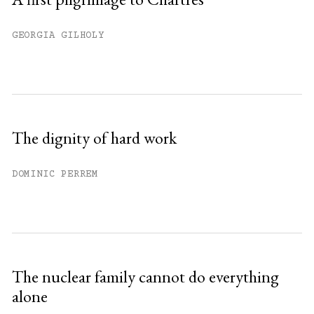
GEORGIA GILHOLY
The dignity of hard work
DOMINIC PERREM
The nuclear family cannot do everything
alone