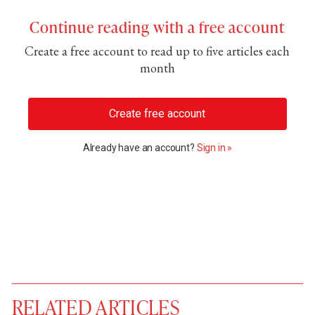
Continue reading with a free account
Create a free account to read up to five articles each
month
Create free account
Already have an account?
Sign in »
RELATED ARTICLES