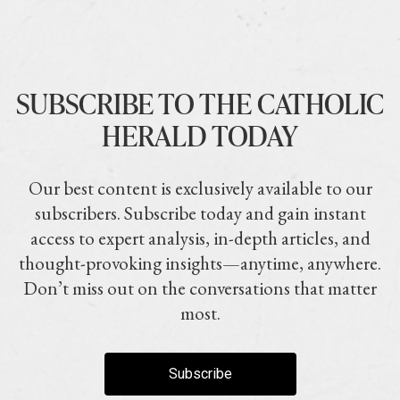
SUBSCRIBE TO THE CATHOLIC
HERALD TODAY
Our best content is exclusively available to our
subscribers. Subscribe today and gain instant
access to expert analysis, in-depth articles, and
thought-provoking insights—anytime, anywhere.
Don’t miss out on the conversations that matter
most.
Subscribe