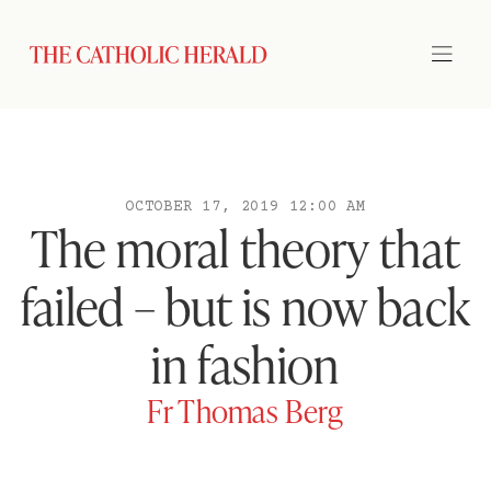
OCTOBER 17, 2019 12:00 AM
The moral theory that
failed – but is now back
in fashion
Fr Thomas Berg