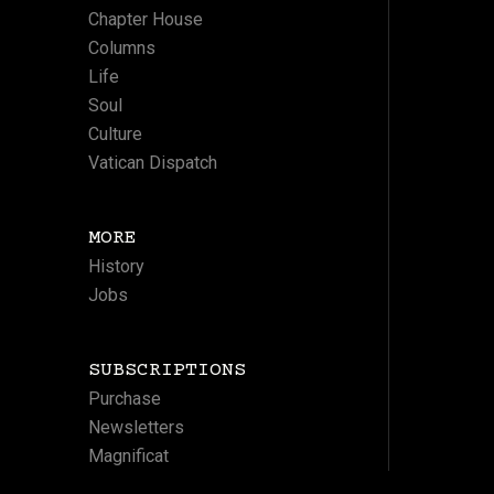
Chapter House
Columns
Life
Soul
Culture
Vatican Dispatch
MORE
History
Jobs
SUBSCRIPTIONS
Purchase
Newsletters
Magnificat