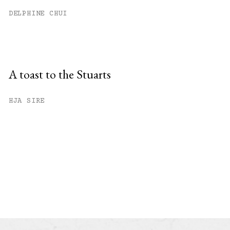
DELPHINE CHUI
A toast to the Stuarts
HJA SIRE