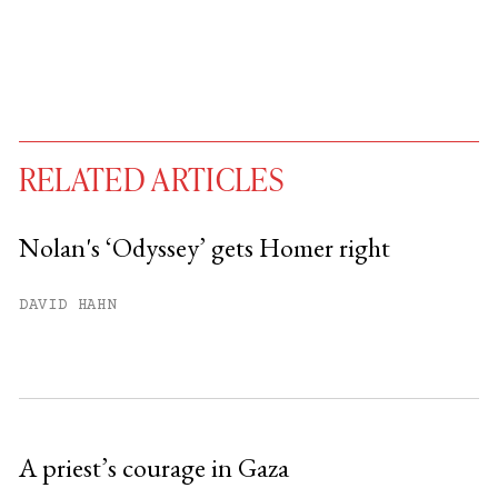
RELATED ARTICLES
Nolan's ‘Odyssey’ gets Homer right
You have
#
free articles remaining this
DAVID HAHN
month.
Subscribe to get unlimited access.
Sign up
A priest’s courage in Gaza