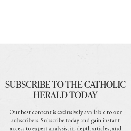
SUBSCRIBE TO THE CATHOLIC
HERALD TODAY
Our best content is exclusively available to our
subscribers. Subscribe today and gain instant
access to expert analysis, in-depth articles, and