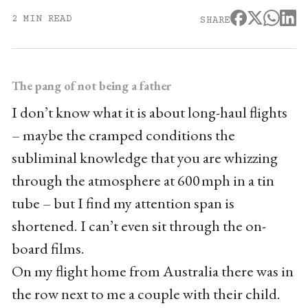
2 MIN READ
SHARE
The pang of not being a father
I don’t know what it is about long-haul flights
– maybe the cramped conditions the
subliminal knowledge that you are whizzing
through the atmosphere at 600 mph in a tin
tube – but I find my attention span is
shortened. I can’t even sit through the on-
board films.
On my flight home from Australia there was in
the row next to me a couple with their child.