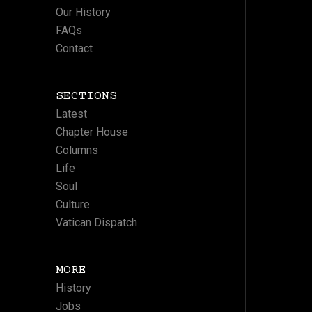
Our History
FAQs
Contact
SECTIONS
Latest
Chapter House
Columns
Life
Soul
Culture
Vatican Dispatch
MORE
History
Jobs