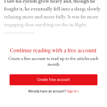
I saw his eyelids grow heavy and, though he
fought it, he eventually fell into a sleep, slowly
relaxing more and more fully. It was far more
engaging than anything on the in-flight
entertainment.
Continue reading with a free account
Create a free account to read up to five articles each
month
Create free account
Already have an account?
Sign in »