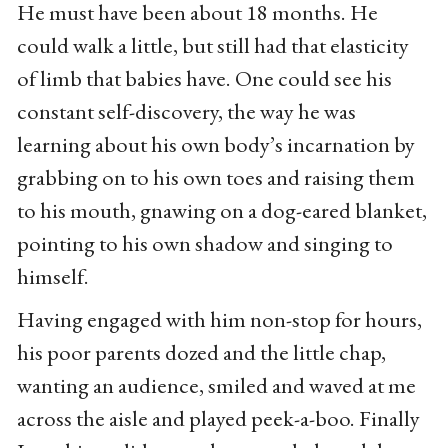
He must have been about 18 months. He
could walk a little, but still had that elasticity
of limb that babies have. One could see his
constant self-discovery, the way he was
learning about his own body’s incarnation by
grabbing on to his own toes and raising them
to his mouth, gnawing on a dog-eared blanket,
pointing to his own shadow and singing to
himself.
Having engaged with him non-stop for hours,
his poor parents dozed and the little chap,
wanting an audience, smiled and waved at me
across the aisle and played peek-a-boo. Finally