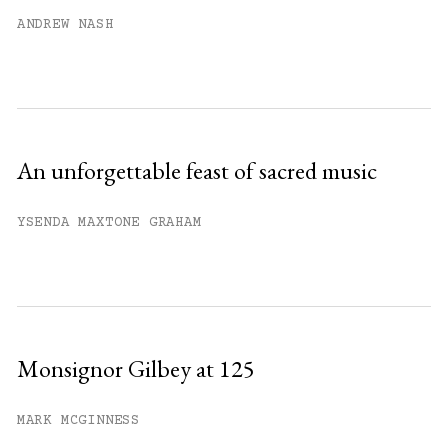
Already have an account?
Sign in »
ANDREW NASH
An unforgettable feast of sacred music
YSENDA MAXTONE GRAHAM
Monsignor Gilbey at 125
MARK MCGINNESS