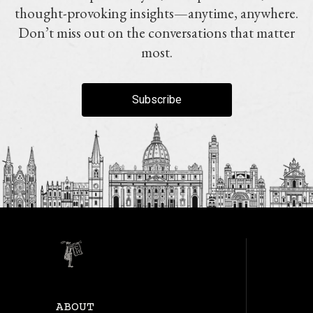
thought-provoking insights—anytime, anywhere.
Don’t miss out on the conversations that matter
most.
Subscribe
ABOUT