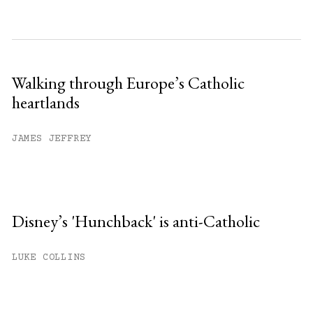
Walking through Europe’s Catholic
heartlands
JAMES JEFFREY
Disney’s 'Hunchback' is anti-Catholic
LUKE COLLINS