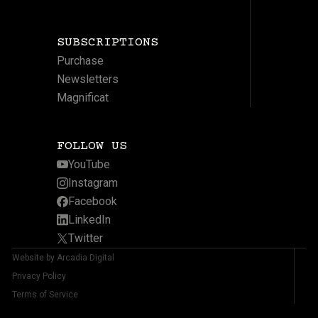
SUBSCRIPTIONS
Purchase
Newsletters
Magnificat
FOLLOW US
YouTube
Instagram
Facebook
LinkedIn
Twitter
Website by Arcadia Digital
Privacy Policy
Terms of Service