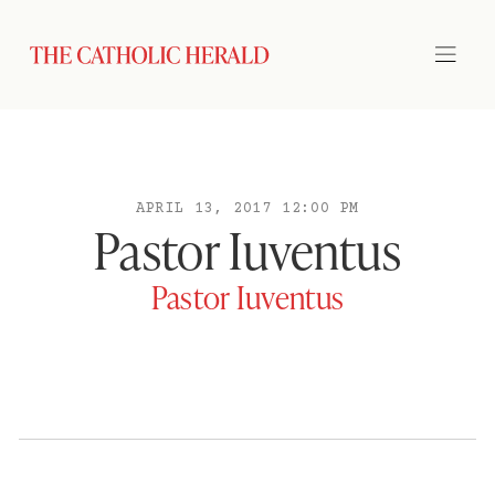
APRIL 13, 2017 12:00 PM
Pastor Iuventus
Pastor Iuventus