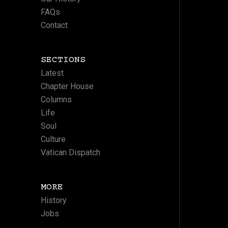
FAQs
Contact
SECTIONS
Latest
Chapter House
Columns
Life
Soul
Culture
Vatican Dispatch
MORE
History
Jobs