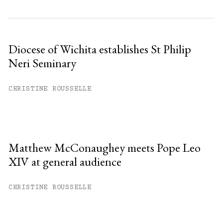
Diocese of Wichita establishes St Philip
Neri Seminary
CHRISTINE ROUSSELLE
Matthew McConaughey meets Pope Leo
XIV at general audience
CHRISTINE ROUSSELLE