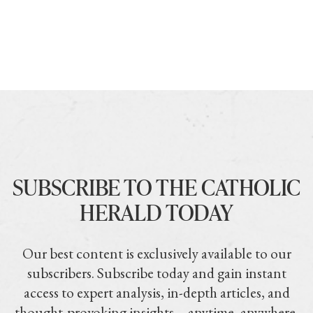
SUBSCRIBE TO THE CATHOLIC
HERALD TODAY
Our best content is exclusively available to our
subscribers. Subscribe today and gain instant
access to expert analysis, in-depth articles, and
thought-provoking insights—anytime, anywhere.