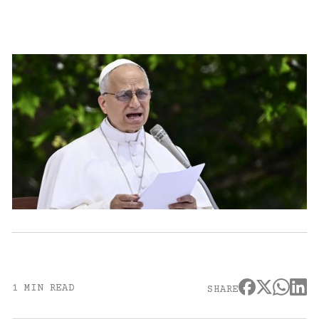
1 MIN READ
SHARE