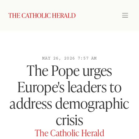
MAY 26, 2026 7:57 AM
The Pope urges
Europe's leaders to
address demographic
crisis
The Catholic Herald