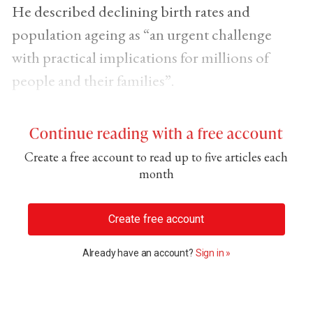
He described declining birth rates and
population ageing as “an urgent challenge
with practical implications for millions of
people and their families”.
Continue reading with a free account
Create a free account to read up to five articles each
month
Create free account
Already have an account?
Sign in »