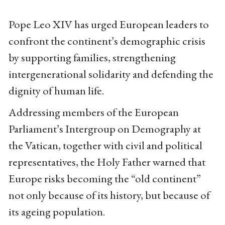
Pope Leo XIV has urged European leaders to
confront the continent’s demographic crisis
by supporting families, strengthening
intergenerational solidarity and defending the
dignity of human life.
Addressing members of the European
Parliament’s Intergroup on Demography at
the Vatican, together with civil and political
representatives, the Holy Father warned that
Europe risks becoming the “old continent”
not only because of its history, but because of
its ageing population.