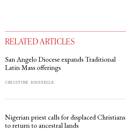
RELATED ARTICLES
San Angelo Diocese expands Traditional
Latin Mass offerings
You have
#
free articles remaining this
month.
CHRISTINE ROUSSELLE
Subscribe to get unlimited access.
Sign up
Nigerian priest calls for displaced Christians
to return to ancestral lands
Already have an account?
Sign in »