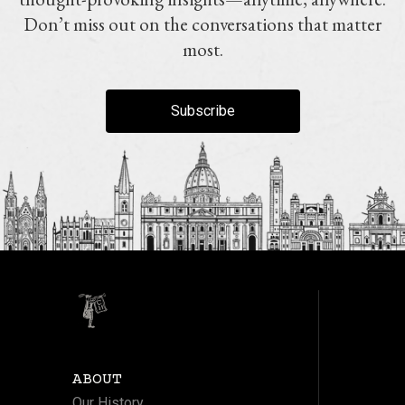
Don’t miss out on the conversations that matter
most.
Subscribe
ABOUT
Our History