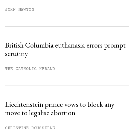
JOHN NEWTON
British Columbia euthanasia errors prompt
scrutiny
THE CATHOLIC HERALD
Liechtenstein prince vows to block any
move to legalise abortion
CHRISTINE ROUSSELLE